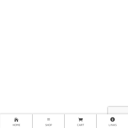
HOME
SHOP
CART
LINKS