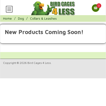
0
Home
/
Dog
/
Collars & Leashes
New Products Coming Soon!
Copyright © 2026 Bird Cages 4 Less.