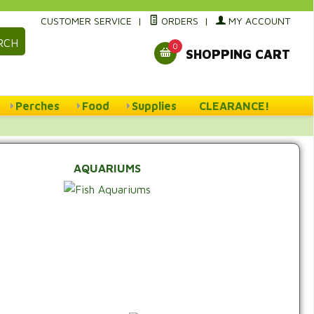
CUSTOMER SERVICE
|
ORDERS
|
MY ACCOUNT
RCH
0
SHOPPING CART
Perches
Food
Supplies
CLEARANCE!
AQUARIUMS