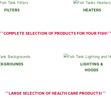
FILTERS
HEATERS
**COMPLETE SELECTION OF PRODUCTS FOR YOUR FISH!*
CKGROUNDS
LIGHTING &
HOODS
**LARGE SELECTION OF HEALTH CARE PRODUCTS!**