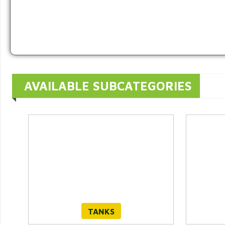
AVAILABLE SUBCATEGORIES
TANKS