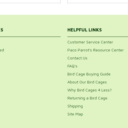
ES
HELPFUL LINKS
Customer Service Center
ed
Paco Parrot's Resource Center
Contact Us
FAQ's
Bird Cage Buying Guide
About Our Bird Cages
Why Bird Cages 4 Less?
Returning a Bird Cage
Shipping
Site Map