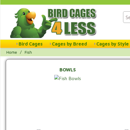
Bird Cages
Cages by Breed
Cages by Style
Home
/
Fish
BOWLS