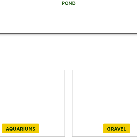
POND
AQUARIUMS
GRAVEL