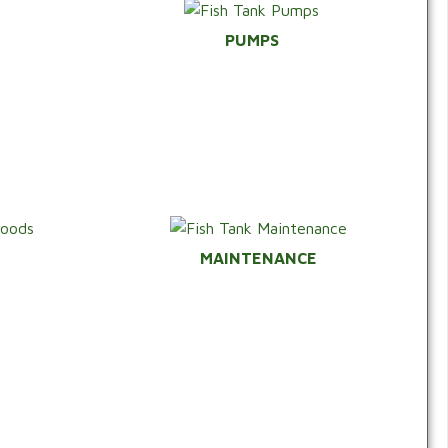
PUMPS
*
MAINTENANCE