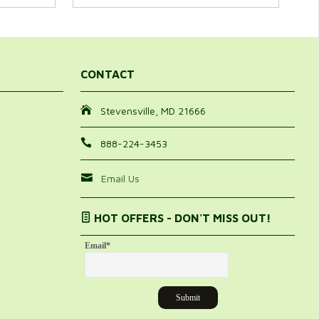
CONTACT
Stevensville, MD 21666
888-224-3453
Email Us
HOT OFFERS - DON'T MISS OUT!
Email
*