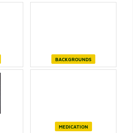
BACKGROUNDS
MEDICATION