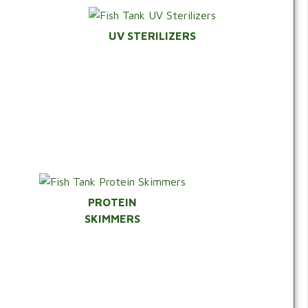
UV STERILIZERS
PROTEIN
SKIMMERS