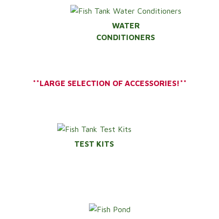
WATER
CONDITIONERS
**LARGE SELECTION OF ACCESSORIES!**
TEST KITS