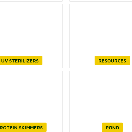
UV STERILIZERS
RESOURCES
ROTEIN SKIMMERS
POND