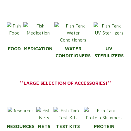
FOOD
MEDICATION
WATER
UV
CONDITIONERS
STERILIZERS
**LARGE SELECTION OF ACCESSORIES!**
RESOURCES
NETS
TEST KITS
PROTEIN