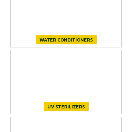
WATER CONDITIONERS
UV STERILIZERS