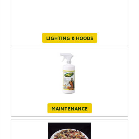
LIGHTING & HOODS
MAINTENANCE