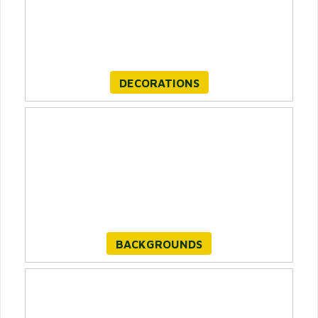
DECORATIONS
BACKGROUNDS