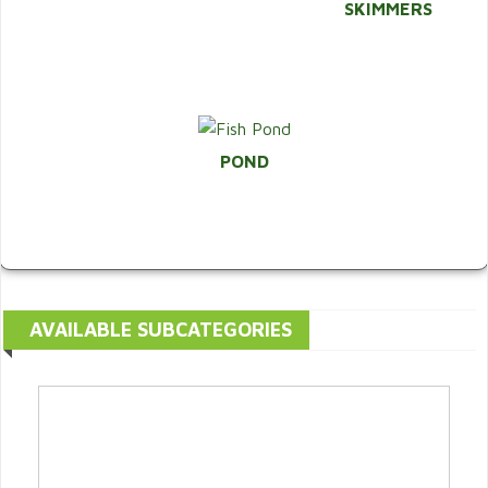
SKIMMERS
POND
AVAILABLE SUBCATEGORIES