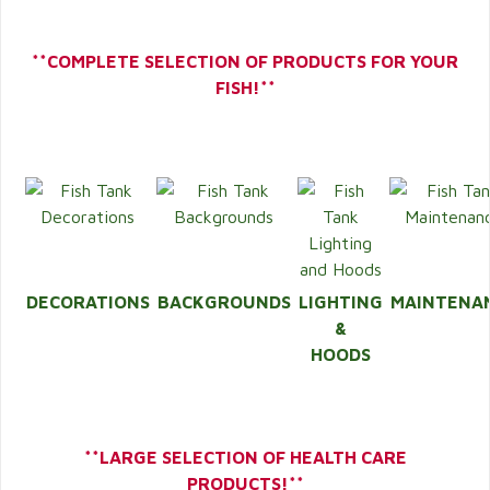
**COMPLETE SELECTION OF PRODUCTS FOR YOUR
FISH!**
DECORATIONS
BACKGROUNDS
LIGHTING
MAINTENA
&
HOODS
**LARGE SELECTION OF HEALTH CARE
PRODUCTS!**