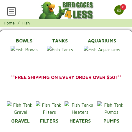
0
Home
/
Fish
BOWLS
TANKS
AQUARIUMS
**FREE SHIPPING ON EVERY ORDER OVER $50!**
GRAVEL
FILTERS
HEATERS
PUMPS