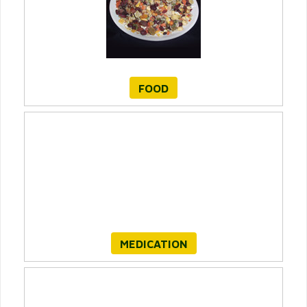
FOOD
MEDICATION