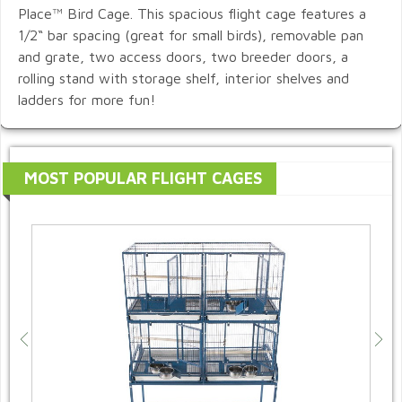
Place™ Bird Cage. This spacious flight cage features a
1/2“ bar spacing (great for small birds), removable pan
and grate, two access doors, two breeder doors, a
rolling stand with storage shelf, interior shelves and
ladders for more fun!
MOST POPULAR FLIGHT CAGES