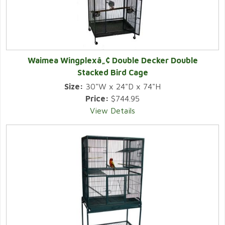
Waimea Wingplexâ„¢ Double Decker Double
Stacked Bird Cage
Size:
30"W x 24"D x 74"H
Price:
$744.95
View Details