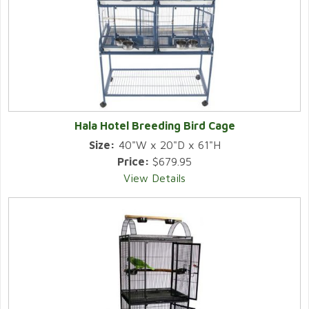
Hala Hotel Breeding Bird Cage
Size:
40"W x 20"D x 61"H
Price:
$679.95
View Details