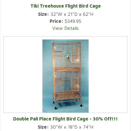
Tiki Treehouse Flight Bird Cage
Size:
32"W x 21"D x 62"H
Price:
$349.95
View Details
Double Pali Place Flight Bird Cage - 30% Off!!!
Size:
30"W x 18"D x 74"H