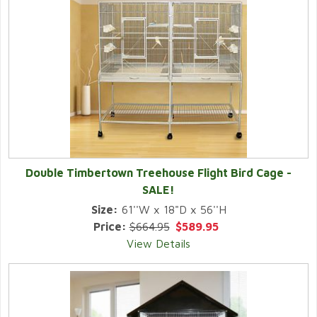
Double Timbertown Treehouse Flight Bird Cage -
SALE!
Size:
61''W x 18"D x 56''H
Price:
$664.95
$589.95
View Details