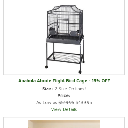
Anahola Abode Flight Bird Cage - 15% OFF
Size:
2 Size Options!
Price:
As Low as
$519.95
$439.95
View Details