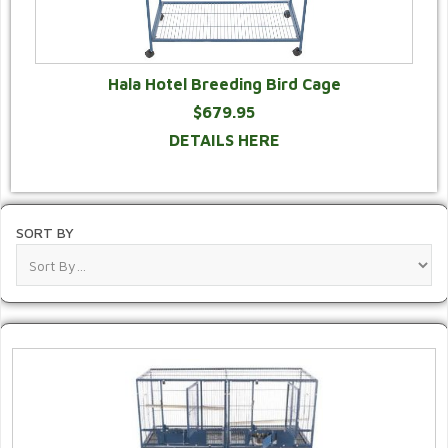
Hala Hotel Breeding Bird Cage
$679.95
DETAILS HERE
SORT BY