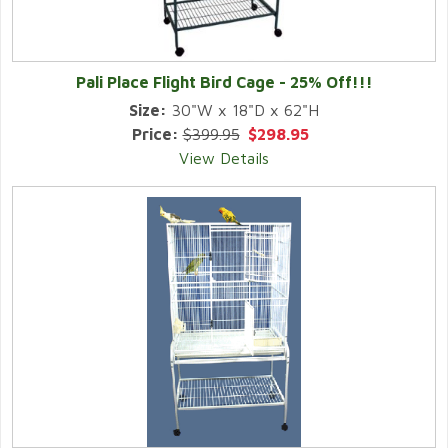
Pali Place Flight Bird Cage - 25% Off!!!
Size:
30"W x 18"D x 62"H
Price:
$399.95
$298.95
View Details