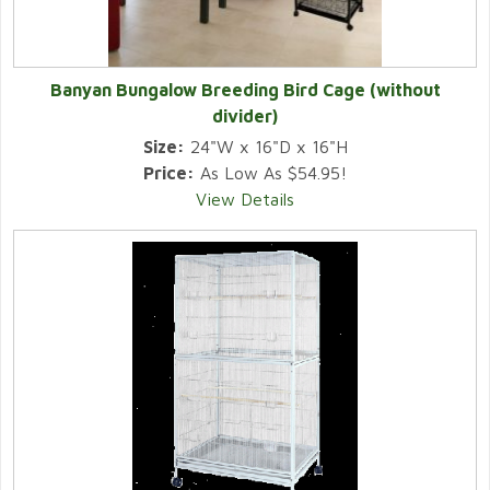
Banyan Bungalow Breeding Bird Cage (without
divider)
Size:
24"W x 16"D x 16"H
Price:
As Low As $54.95!
View Details