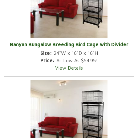
Banyan Bungalow Breeding Bird Cage with Divider
Size:
24"W x 16"D x 16"H
Price:
As Low As $54.95!
View Details