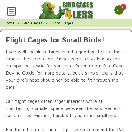
0
Home
/
Bird Cages
/
Flight Cages
Flight Cages for Small Birds!
Even well socialized birds spend a good portion of their
time in their bird cage. Bigger is better as long as the
bar spacing is safe for your bird. Refer to our Bird Cage
Buying Guide for more details, but a simple rule is that
your bird’s head should not be able to fit through the
bars.
Our flight cages offer larger interiors while still
maintaining a smaller space between the bars. Perfect
for Canaries, Finches, Parakeets and other small birds.
For the ultimate in flight cages, we recommend the Pali