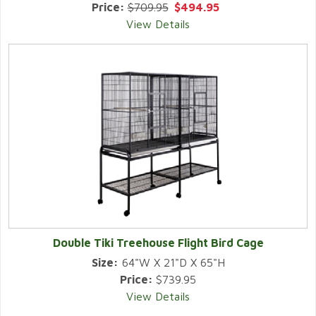
Price:
$709.95
$494.95
View Details
Double Tiki Treehouse Flight Bird Cage
Size:
64"W X 21"D X 65"H
Price:
$739.95
View Details