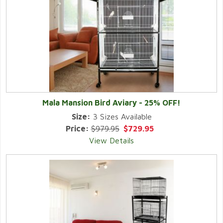
Mala Mansion Bird Aviary - 25% OFF!
Size:
3 Sizes Available
Price:
$979.95
$729.95
View Details