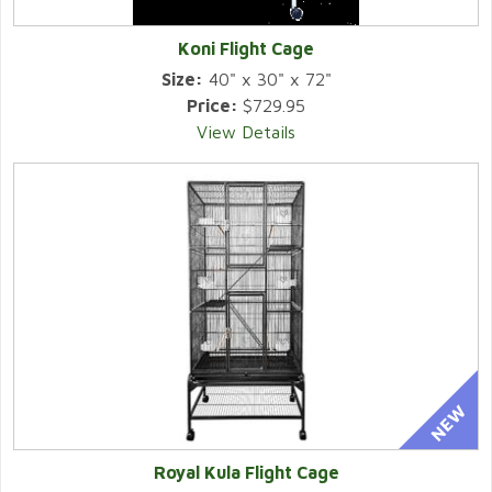
Koni Flight Cage
Size:
40" x 30" x 72"
Price:
$729.95
View Details
Royal Kula Flight Cage