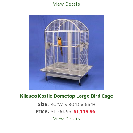
View Details
Kilauea Kastle Dometop Large Bird Cage
Size:
40"W x 30"D x 66"H
Price:
$1,264.95
$1,149.95
View Details