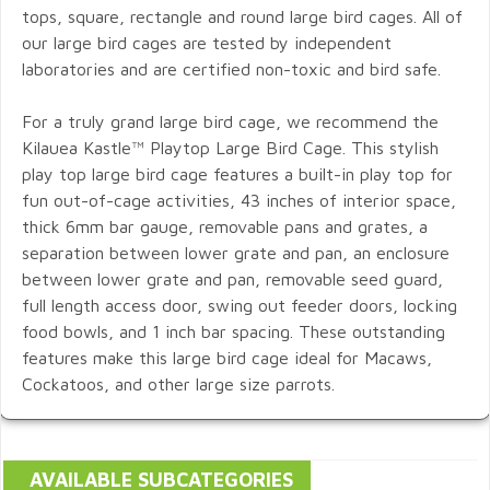
tops, square, rectangle and round large bird cages. All of
our large bird cages are tested by independent
laboratories and are certified non-toxic and bird safe.
For a truly grand large bird cage, we recommend the
Kilauea Kastle™ Playtop Large Bird Cage. This stylish
play top large bird cage features a built-in play top for
fun out-of-cage activities, 43 inches of interior space,
thick 6mm bar gauge, removable pans and grates, a
separation between lower grate and pan, an enclosure
between lower grate and pan, removable seed guard,
full length access door, swing out feeder doors, locking
food bowls, and 1 inch bar spacing. These outstanding
features make this large bird cage ideal for Macaws,
Cockatoos, and other large size parrots.
AVAILABLE SUBCATEGORIES