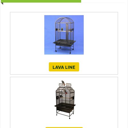
LAVA LINE