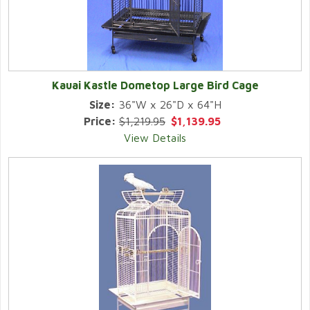
Kauai Kastle Dometop Large Bird Cage
Size:
36"W x 26"D x 64"H
Price:
$1,219.95
$1,139.95
View Details