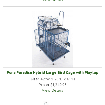
Puna Paradise Hybrid Large Bird Cage with Playtop
Size:
42"W x 26"D x 61"H
Price:
$1,349.95
View Details