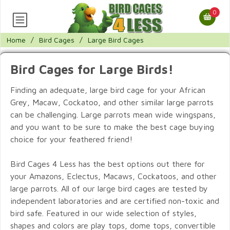
0
Home
/
Bird Cages
/
Large Bird Cages
Bird Cages for Large Birds!
Finding an adequate, large bird cage for your African
Grey, Macaw, Cockatoo, and other similar large parrots
can be challenging. Large parrots mean wide wingspans,
and you want to be sure to make the best cage buying
choice for your feathered friend!
Bird Cages 4 Less has the best options out there for
your Amazons, Eclectus, Macaws, Cockatoos, and other
large parrots. All of our large bird cages are tested by
independent laboratories and are certified non-toxic and
bird safe. Featured in our wide selection of styles,
shapes and colors are play tops, dome tops, convertible