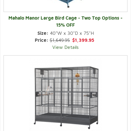
Mahalo Manor Large Bird Cage - Two Top Options -
15% OFF
Size:
40"W x 30"D x 75"H
Price:
$1,649.95
$1,399.95
View Details