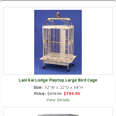
Lani Kai Lodge Playtop Large Bird Cage
Size:
32"W x 22"D x 64"H
Price:
$914.95
$794.95
View Details