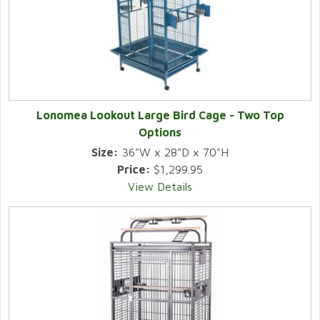
Lonomea Lookout Large Bird Cage - Two Top
Options
Size:
36"W x 28"D x 70"H
Price:
$1,299.95
View Details