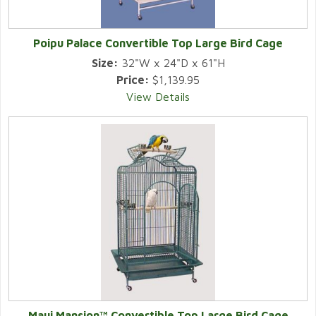
Poipu Palace Convertible Top Large Bird Cage
Size:
32"W x 24"D x 61"H
Price:
$1,139.95
View Details
Maui Mansion™ Convertible Top Large Bird Cage