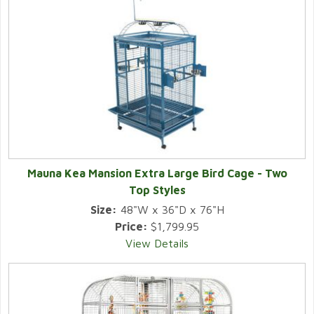
Mauna Kea Mansion Extra Large Bird Cage - Two
Top Styles
Size:
48"W x 36"D x 76"H
Price:
$1,799.95
View Details