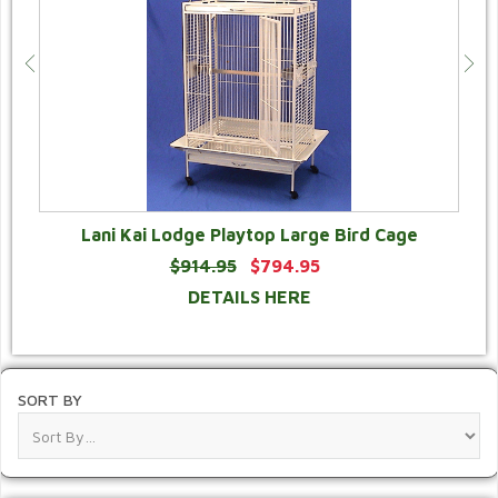
Lani Kai Lodge Playtop Large Bird Cage
$914.95
$794.95
DETAILS HERE
SORT BY