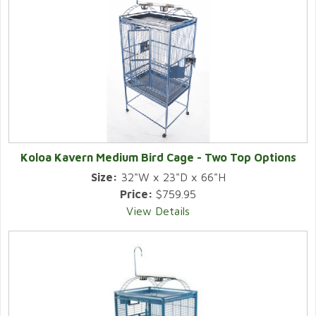
Koloa Kavern Medium Bird Cage - Two Top Options
Size:
32"W x 23"D x 66"H
Price:
$759.95
View Details