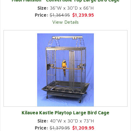
Size:
36"W x 30"D x 66"H
Price:
$1,364.95
$1,239.95
View Details
Kilauea Kastle Playtop Large Bird Cage
Size:
40"W x 30"D x 73"H
Price:
$1,379.95
$1,209.95