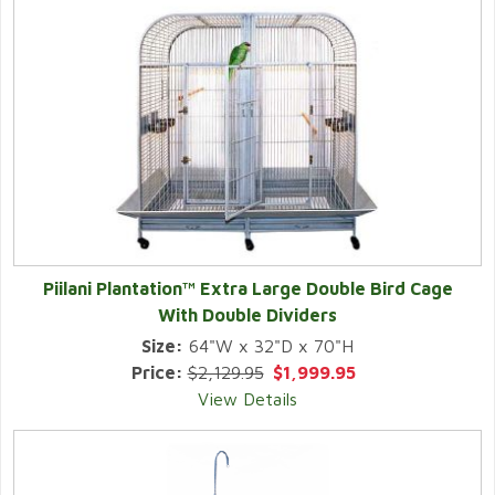
Piilani Plantation™ Extra Large Double Bird Cage
With Double Dividers
Size:
64"W x 32"D x 70"H
Price:
$2,129.95
$1,999.95
View Details