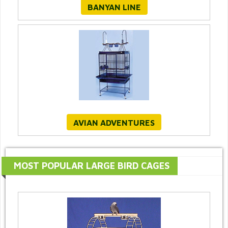
BANYAN LINE
AVIAN ADVENTURES
MOST POPULAR LARGE BIRD CAGES