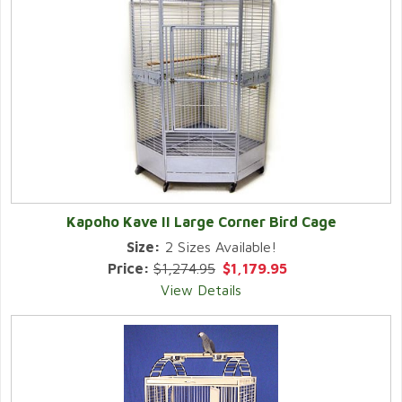
Kapoho Kave II Large Corner Bird Cage
Size:
2 Sizes Available!
Price:
$1,274.95
$1,179.95
View Details