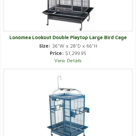
Lonomea Lookout Double Playtop Large Bird Cage
Size:
36"W x 28"D x 66"H
Price:
$1,299.95
View Details