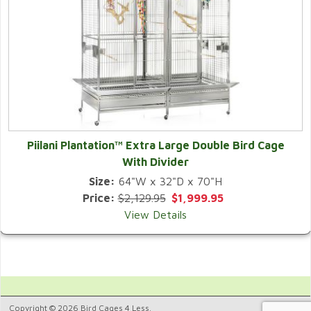
Piilani Plantation™ Extra Large Double Bird Cage
With Divider
Size:
64"W x 32"D x 70"H
Price:
$2,129.95
$1,999.95
View Details
Copyright © 2026 Bird Cages 4 Less.