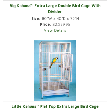
Big Kahuna™ Extra Large Double Bird Cage With
Divider
Size:
80"W x 40"D x 79"H
Price:
$2,299.95
View Details
Little Kahuna™ Flat Top Extra Large Bird Cage