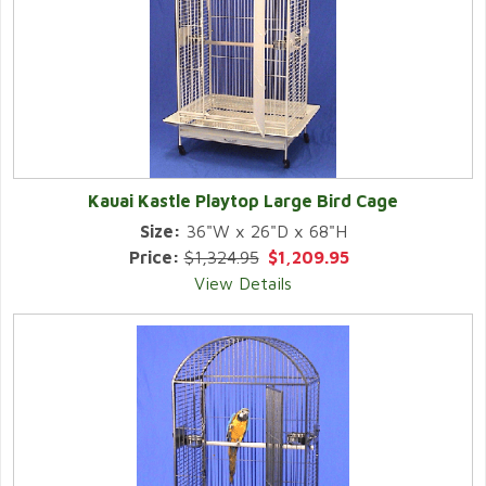
Kauai Kastle Playtop Large Bird Cage
Size:
36"W x 26"D x 68"H
Price:
$1,324.95
$1,209.95
View Details