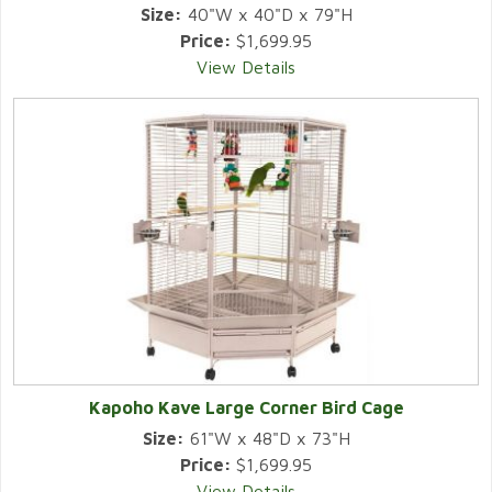
Size:
40"W x 40"D x 79"H
Price:
$1,699.95
View Details
Kapoho Kave Large Corner Bird Cage
Size:
61"W x 48"D x 73"H
Price:
$1,699.95
View Details