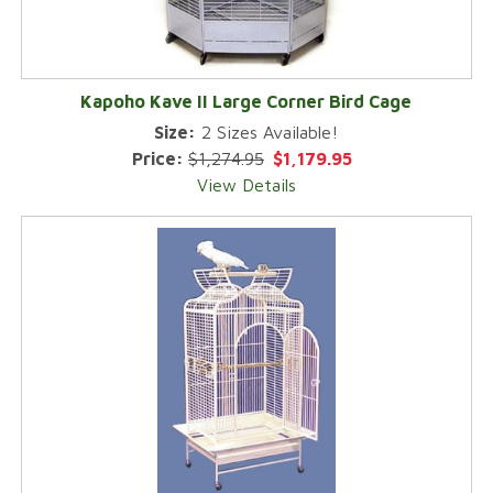
Kapoho Kave II Large Corner Bird Cage
Size:
2 Sizes Available!
Price:
$1,274.95
$1,179.95
View Details