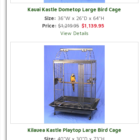
Kauai Kastle Dometop Large Bird Cage
Size:
36"W x 26"D x 64"H
Price:
$1,219.95
$1,139.95
View Details
Kilauea Kastle Playtop Large Bird Cage
Size:
40"W x 30"D x 73"H