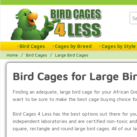
Bird Cages
Cages by Breed
Cages by Style
Home
/
Bird Cages
/
Large Bird Cages
Bird Cages for Large Bi
Finding an adequate, large bird cage for your African G
want to be sure to make the best cage buying choice fo
Bird Cages 4 Less has the best options out there for you
independent laboratories and are certified non-toxic and
square, rectangle and round large bird cages. All of our 