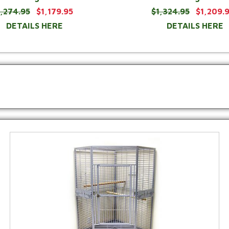
1,274.95
$1,179.95
$1,324.95
$1,209.
DETAILS HERE
DETAILS HERE