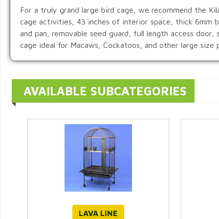
For a truly grand large bird cage, we recommend the Kila
cage activities, 43 inches of interior space, thick 6mm
and pan, removable seed guard, full length access door, 
cage ideal for Macaws, Cockatoos, and other large size p
AVAILABLE SUBCATEGORIES
LAVA LINE