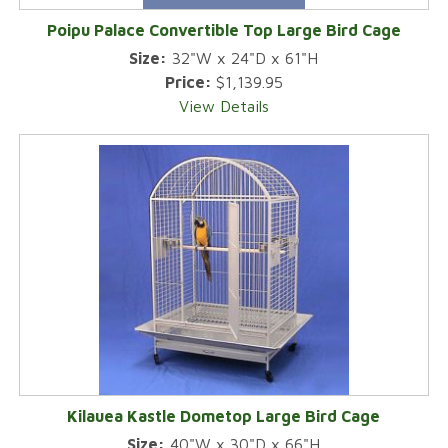
Poipu Palace Convertible Top Large Bird Cage
Size:
32"W x 24"D x 61"H
Price:
$1,139.95
View Details
Kilauea Kastle Dometop Large Bird Cage
Size:
40"W x 30"D x 66"H