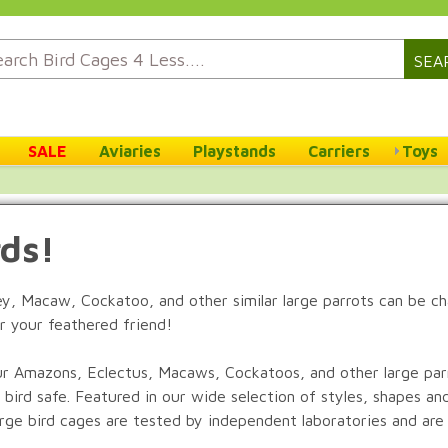
SEA
SALE
Aviaries
Playstands
Carriers
Toys
rds!
rey, Macaw, Cockatoo, and other similar large parrots can be c
r your feathered friend!
r Amazons, Eclectus, Macaws, Cockatoos, and other large parro
 bird safe. Featured in our wide selection of styles, shapes an
large bird cages are tested by independent laboratories and are 