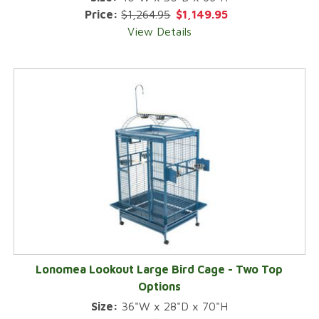
Price:
$1,264.95
$1,149.95
View Details
Lonomea Lookout Large Bird Cage - Two Top
Options
Size:
36"W x 28"D x 70"H