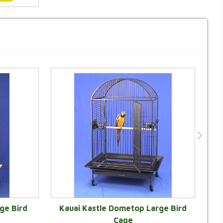
ge Bird
Kauai Kastle Dometop Large Bird
Cage