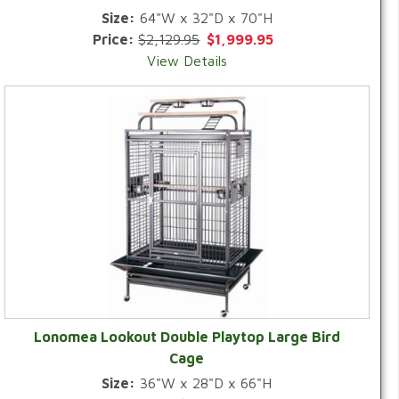
Size:
64"W x 32"D x 70"H
Price:
$2,129.95
$1,999.95
View Details
Lonomea Lookout Double Playtop Large Bird
Cage
Size:
36"W x 28"D x 66"H