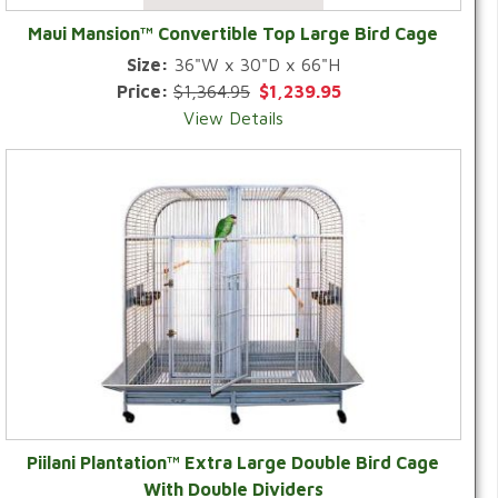
Maui Mansion™ Convertible Top Large Bird Cage
Size:
36"W x 30"D x 66"H
Price:
$1,364.95
$1,239.95
View Details
Piilani Plantation™ Extra Large Double Bird Cage
With Double Dividers