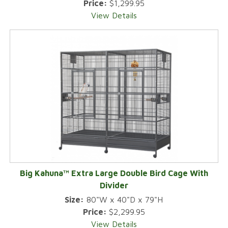
Price:
$1,299.95
View Details
Big Kahuna™ Extra Large Double Bird Cage With
Divider
Size:
80"W x 40"D x 79"H
Price:
$2,299.95
View Details