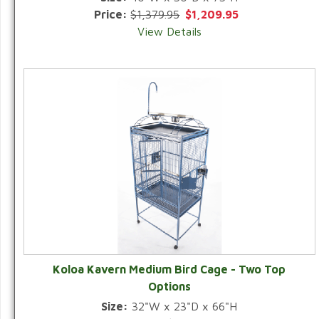
Price:
$1,379.95
$1,209.95
View Details
Koloa Kavern Medium Bird Cage - Two Top
Options
Size:
32"W x 23"D x 66"H