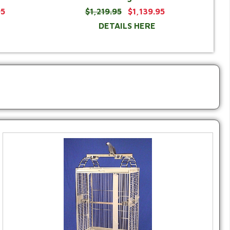
95
$1,219.95
$1,139.95
DETAILS HERE