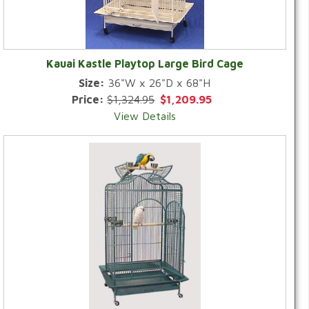
Kauai Kastle Playtop Large Bird Cage
Size:
36"W x 26"D x 68"H
Price:
$1,324.95
$1,209.95
View Details