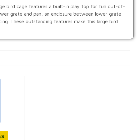
e bird cage features a built-in play top for fun out-of-
lower grate and pan, an enclosure between lower grate
cing. These outstanding features make this large bird
ES