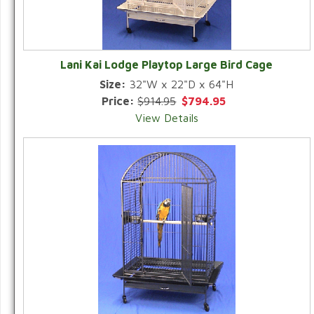
Lani Kai Lodge Playtop Large Bird Cage
Size:
32"W x 22"D x 64"H
Price:
$914.95
$794.95
View Details