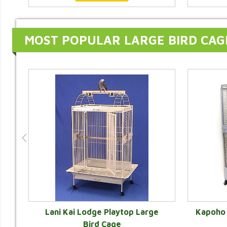
MOST POPULAR LARGE BIRD CAG
e
Lani Kai Lodge Playtop Large
Kapoho 
r
Bird Cage