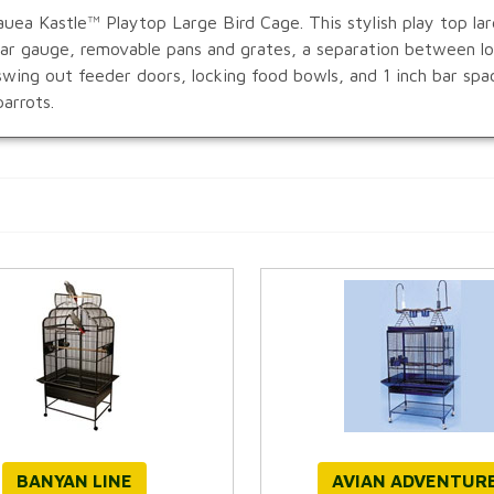
uea Kastle™ Playtop Large Bird Cage. This stylish play top larg
 bar gauge, removable pans and grates, a separation between 
swing out feeder doors, locking food bowls, and 1 inch bar spa
arrots.
BANYAN LINE
AVIAN ADVENTUR