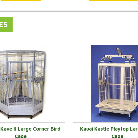
ES
Kave II Large Corner Bird
Kauai Kastle Playtop Lar
Cage
Cage