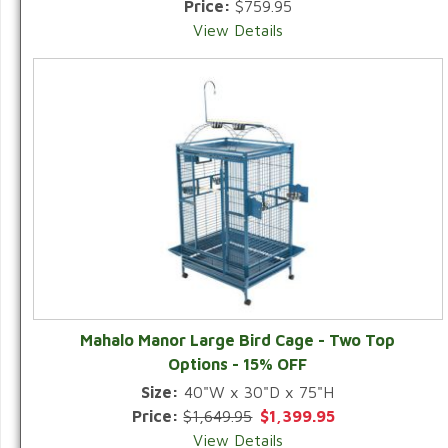
Price:
$759.95
View Details
Mahalo Manor Large Bird Cage - Two Top
Options - 15% OFF
Size:
40"W x 30"D x 75"H
Price:
$1,649.95
$1,399.95
View Details