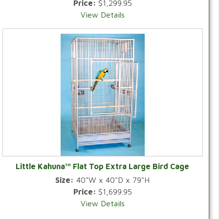
Price:
$1,299.95
View Details
Little Kahuna™ Flat Top Extra Large Bird Cage
Size:
40"W x 40"D x 79"H
Price:
$1,699.95
View Details