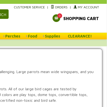
CUSTOMER SERVICE
|
ORDERS
|
MY ACCOUNT
RCH
0
SHOPPING CART
Perches
Food
Supplies
CLEARANCE!
hallenging. Large parrots mean wide wingspans, and you
ts. All of our large bird cages are tested by
d colors are play tops, dome tops, convertible tops,
certified non-toxic and bird safe.