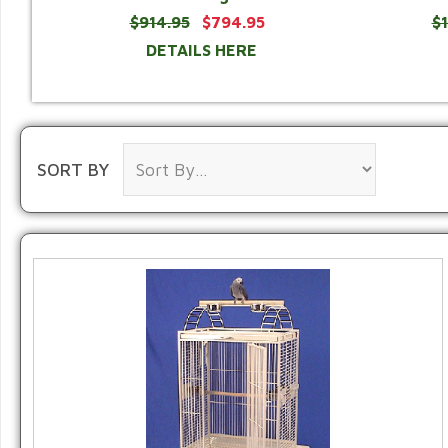
$914.95
$794.95
$
DETAILS HERE
SORT BY