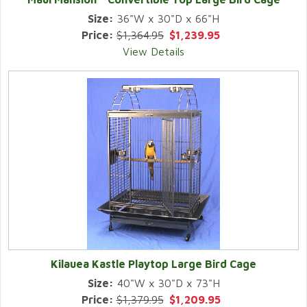
Size:
36"W x 30"D x 66"H
Price:
$1,364.95
$1,239.95
View Details
Kilauea Kastle Playtop Large Bird Cage
Size:
40"W x 30"D x 73"H
Price:
$1,379.95
$1,209.95