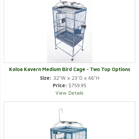
Koloa Kavern Medium Bird Cage - Two Top Options
Size:
32"W x 23"D x 66"H
Price:
$759.95
View Details