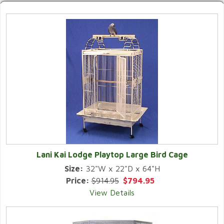
Lani Kai Lodge Playtop Large Bird Cage
Size:
32"W x 22"D x 64"H
Price:
$914.95
$794.95
View Details