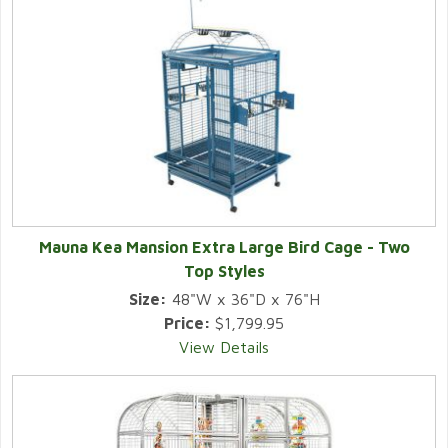
Mauna Kea Mansion Extra Large Bird Cage - Two
Top Styles
Size:
48"W x 36"D x 76"H
Price:
$1,799.95
View Details