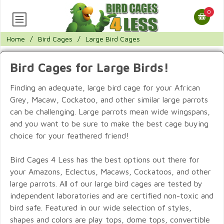
0
Home
/
Bird Cages
/
Large Bird Cages
Bird Cages for Large Birds!
Finding an adequate, large bird cage for your African
Grey, Macaw, Cockatoo, and other similar large parrots
can be challenging. Large parrots mean wide wingspans,
and you want to be sure to make the best cage buying
choice for your feathered friend!
Bird Cages 4 Less has the best options out there for
your Amazons, Eclectus, Macaws, Cockatoos, and other
large parrots. All of our large bird cages are tested by
independent laboratories and are certified non-toxic and
bird safe. Featured in our wide selection of styles,
shapes and colors are play tops, dome tops, convertible