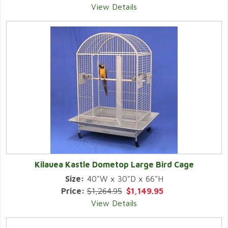
View Details
Kilauea Kastle Dometop Large Bird Cage
Size:
40"W x 30"D x 66"H
Price:
$1,264.95
$1,149.95
View Details