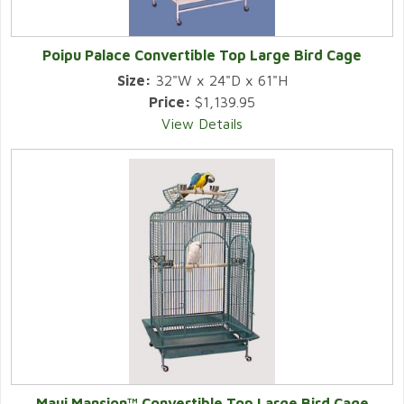
Poipu Palace Convertible Top Large Bird Cage
Size:
32"W x 24"D x 61"H
Price:
$1,139.95
View Details
Maui Mansion™ Convertible Top Large Bird Cage