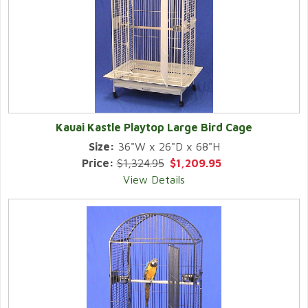
Kauai Kastle Playtop Large Bird Cage
Size:
36"W x 26"D x 68"H
Price:
$1,324.95
$1,209.95
View Details