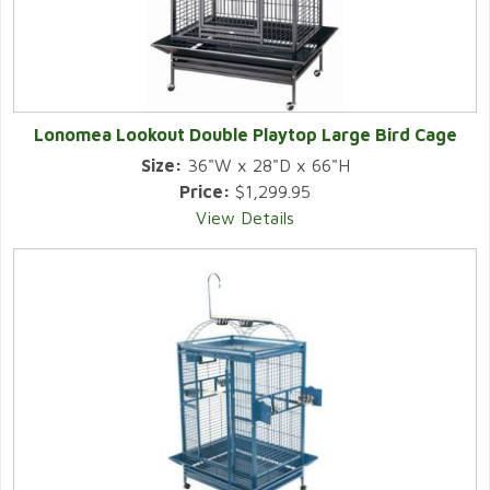
Lonomea Lookout Double Playtop Large Bird Cage
Size:
36"W x 28"D x 66"H
Price:
$1,299.95
View Details