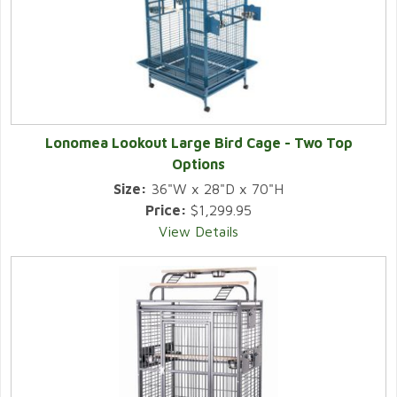
Lonomea Lookout Large Bird Cage - Two Top
Options
Size:
36"W x 28"D x 70"H
Price:
$1,299.95
View Details