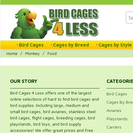
Bird Cages
Cages by Breed
Cages by Style
Home
/
Monkey
/
Food
OUR STORY
CATEGORI
Bird Cages 4 Less offers one of the largest
Bird Cages
online selections of hard to find bird cages and
Cages By Bre
bird supplies. Including large, medium and
Aviaries
small bird cages, bird aviaries, stainless steel
bird cages, flight cages, breeding cages, bird
Playstands
playstands, bird toys, and bird supply
Carriers
accessories! We offer great prices and Free