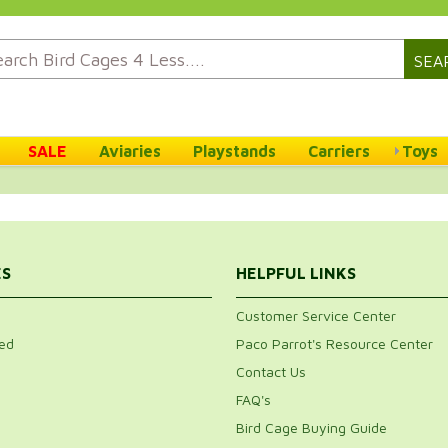
SEA
SALE
Aviaries
Playstands
Carriers
Toys
ES
HELPFUL LINKS
Customer Service Center
ed
Paco Parrot's Resource Center
Contact Us
FAQ's
Bird Cage Buying Guide