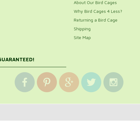
About Our Bird Cages
Why Bird Cages 4 Less?
Returning a Bird Cage
Shipping
Site Map
 GUARANTEED!