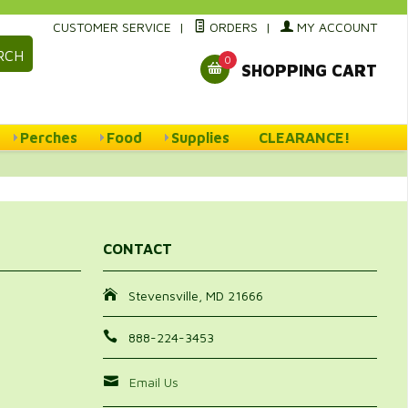
CUSTOMER SERVICE
|
ORDERS
|
MY ACCOUNT
RCH
0
SHOPPING CART
Perches
Food
Supplies
CLEARANCE!
CONTACT
Stevensville, MD 21666
888-224-3453
Email Us