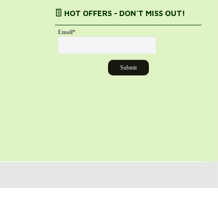
HOT OFFERS - DON'T MISS OUT!
Email
*