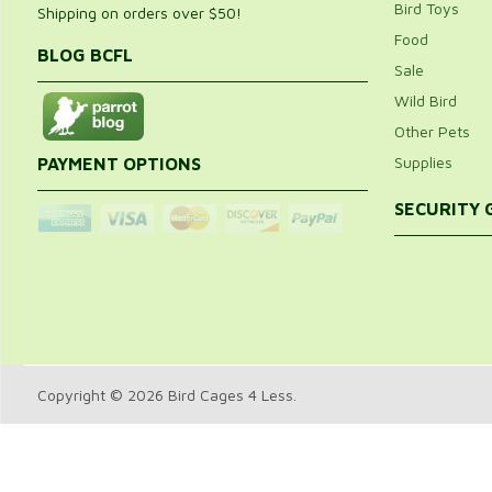
Bird Toys
Shipping on orders over $50!
Food
BLOG BCFL
Sale
Wild Bird
Other Pets
Supplies
PAYMENT OPTIONS
SECURITY
Copyright © 2026 Bird Cages 4 Less.