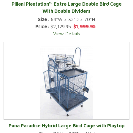
Piilani Plantation™ Extra Large Double Bird Cage
With Double Dividers
Size:
64"W x 32"D x 70"H
Price:
$2,129.95
$1,999.95
View Details
Puna Paradise Hybrid Large Bird Cage with Playtop