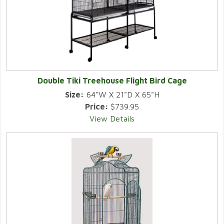
Double Tiki Treehouse Flight Bird Cage
Size:
64"W X 21"D X 65"H
Price:
$739.95
View Details