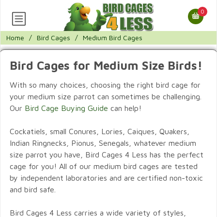
0
Home
/
Bird Cages
/
Medium Bird Cages
Bird Cages for Medium Size Birds!
With so many choices, choosing the right bird cage for
your medium size parrot can sometimes be challenging.
Our
Bird Cage Buying Guide
can help!
Cockatiels, small Conures, Lories, Caiques, Quakers,
Indian Ringnecks, Pionus, Senegals, whatever medium
size parrot you have, Bird Cages 4 Less has the perfect
cage for you! All of our medium bird cages are tested
by independent laboratories and are certified non-toxic
and bird safe.
Bird Cages 4 Less carries a wide variety of styles,