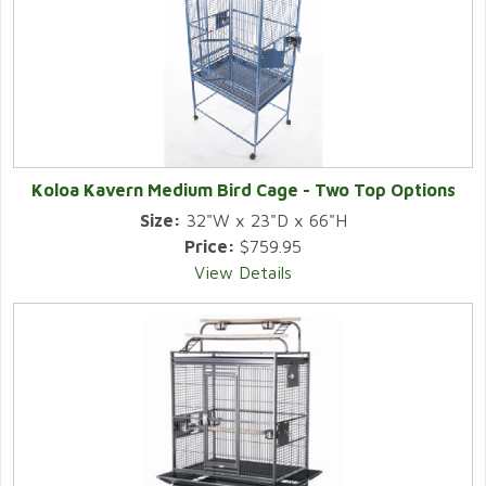
Koloa Kavern Medium Bird Cage - Two Top Options
Size:
32"W x 23"D x 66"H
Price:
$759.95
View Details