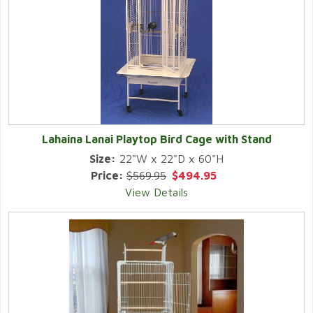
Lahaina Lanai Playtop Bird Cage with Stand
Size:
22"W x 22"D x 60"H
Price:
$569.95
$494.95
View Details