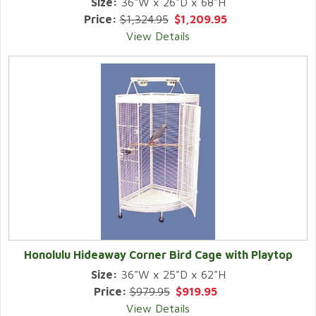
Size:
36"W x 26"D x 68"H
Price:
$1,324.95
$1,209.95
View Details
Honolulu Hideaway Corner Bird Cage with Playtop
Size:
36"W x 25"D x 62"H
Price:
$979.95
$919.95
View Details