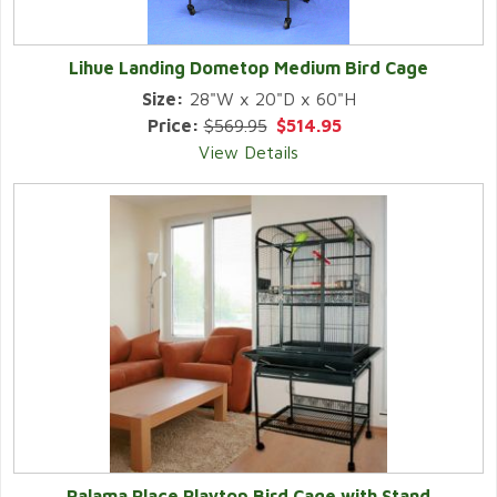
Lihue Landing Dometop Medium Bird Cage
Size:
28"W x 20"D x 60"H
Price:
$569.95
$514.95
View Details
Palama Place Playtop Bird Cage with Stand