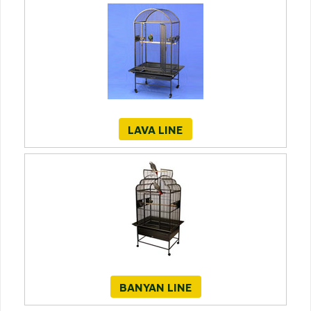
LAVA LINE
BANYAN LINE