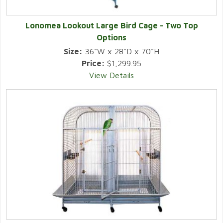
Lonomea Lookout Large Bird Cage - Two Top
Options
Size:
36"W x 28"D x 70"H
Price:
$1,299.95
View Details