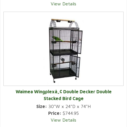
View Details
Waimea Wingplexâ„¢ Double Decker Double
Stacked Bird Cage
Size:
30"W x 24"D x 74"H
Price:
$744.95
View Details