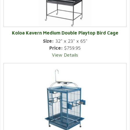
Koloa Kavern Medium Double Playtop Bird Cage
Size:
32" x 23" x 65"
Price:
$759.95
View Details