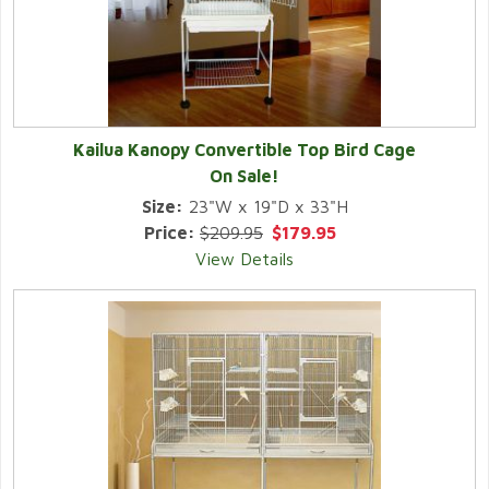
Kailua Kanopy Convertible Top Bird Cage
On Sale!
Size:
23"W x 19"D x 33"H
Price:
$209.95
$179.95
View Details