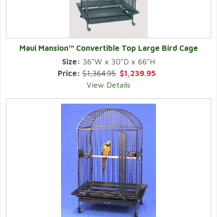
Maui Mansion™ Convertible Top Large Bird Cage
Size:
36"W x 30"D x 66"H
Price:
$1,364.95
$1,239.95
View Details