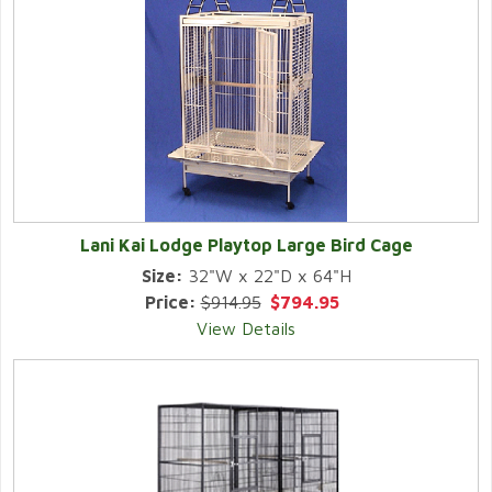
Lani Kai Lodge Playtop Large Bird Cage
Size:
32"W x 22"D x 64"H
Price:
$914.95
$794.95
View Details