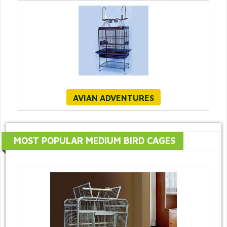
AVIAN ADVENTURES
MOST POPULAR MEDIUM BIRD CAGES