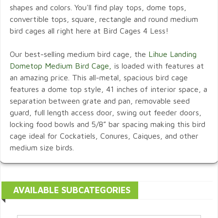
shapes and colors. You'll find play tops, dome tops,
convertible tops, square, rectangle and round medium
bird cages all right here at Bird Cages 4 Less!
Our best-selling medium bird cage, the
Lihue Landing
Dometop Medium Bird Cage,
is loaded with features at
an amazing price. This all-metal, spacious bird cage
features a dome top style, 41 inches of interior space, a
separation between grate and pan, removable seed
guard, full length access door, swing out feeder doors,
locking food bowls and 5/8” bar spacing making this bird
cage ideal for Cockatiels, Conures, Caiques, and other
medium size birds.
AVAILABLE SUBCATEGORIES