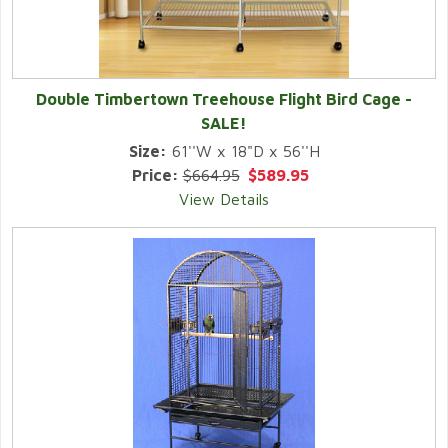
Double Timbertown Treehouse Flight Bird Cage -
SALE!
Size:
61''W x 18"D x 56''H
Price:
$664.95
$589.95
View Details