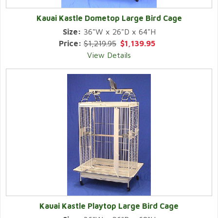
Kauai Kastle Dometop Large Bird Cage
Size:
36"W x 26"D x 64"H
Price:
$1,219.95
$1,139.95
View Details
Kauai Kastle Playtop Large Bird Cage