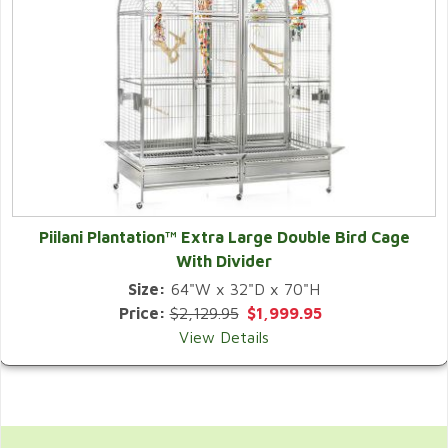
Piilani Plantation™ Extra Large Double Bird Cage
With Divider
Size:
64"W x 32"D x 70"H
Price:
$2,129.95
$1,999.95
View Details