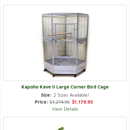
Kapoho Kave II Large Corner Bird Cage
Size:
2 Sizes Available!
Price:
$1,274.95
$1,179.95
View Details