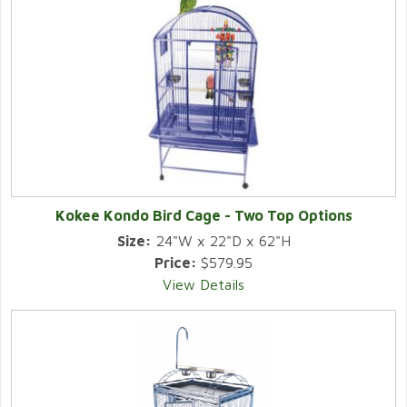
Kokee Kondo Bird Cage - Two Top Options
Size:
24"W x 22"D x 62"H
Price:
$579.95
View Details