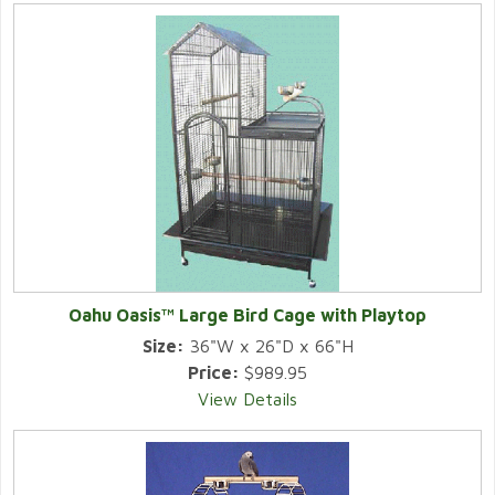
Oahu Oasis™ Large Bird Cage with Playtop
Size:
36"W x 26"D x 66"H
Price:
$989.95
View Details