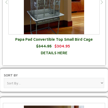
Papa Pad Convertible Top Small Bird Cage
$344.95
$304.95
DETAILS HERE
SORT BY