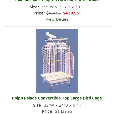
Size:
27.5"W x 21.5"D x 70"H
Price:
$484.95
$439.95
View Details
Poipu Palace Convertible Top Large Bird Cage
Size:
32"W x 24"D x 61"H
Price:
$1,139.95