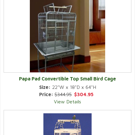
Papa Pad Convertible Top Small Bird Cage
Size:
22"W x 18"D x 64"H
Price:
$344.95
$304.95
View Details