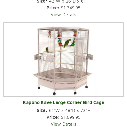
Size:
42"W x 26"D x 61"H
Price:
$1,349.95
View Details
Kapoho Kave Large Corner Bird Cage
Size:
61"W x 48"D x 73"H
Price:
$1,699.95
View Details