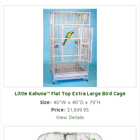
Little Kahuna™ Flat Top Extra Large Bird Cage
Size:
40"W x 40"D x 79"H
Price:
$1,699.95
View Details