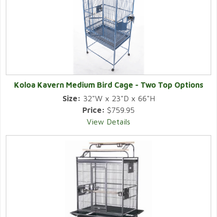
Koloa Kavern Medium Bird Cage - Two Top Options
Size:
32"W x 23"D x 66"H
Price:
$759.95
View Details