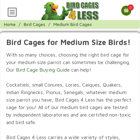
0
Home
/
Bird Cages
/
Medium Bird Cages
Bird Cages for Medium Size Birds!
With so many choices, choosing the right bird cage for
your medium size parrot can sometimes be challenging.
Our
Bird Cage Buying Guide
can help!
Cockatiels, small Conures, Lories, Caiques, Quakers,
Indian Ringnecks, Pionus, Senegals, whatever medium
size parrot you have, Bird Cages 4 Less has the perfect
cage for you! All of our medium bird cages are tested
by independent laboratories and are certified non-toxic
and bird safe.
Bird Cages 4 Less carries a wide variety of styles,