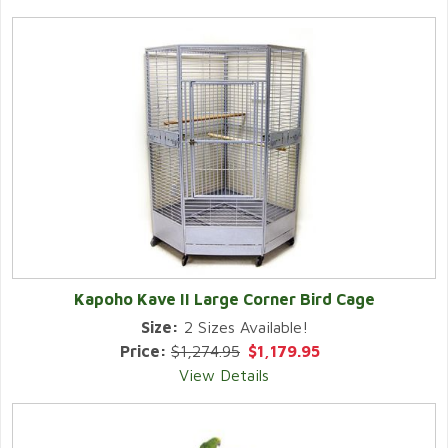
Kapoho Kave II Large Corner Bird Cage
Size:
2 Sizes Available!
Price:
$1,274.95
$1,179.95
View Details