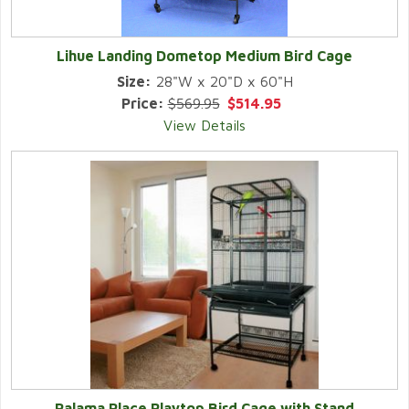
Lihue Landing Dometop Medium Bird Cage
Size:
28"W x 20"D x 60"H
Price:
$569.95
$514.95
View Details
Palama Place Playtop Bird Cage with Stand