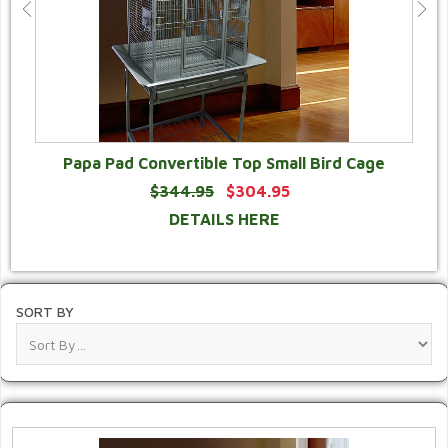
Papa Pad Convertible Top Small Bird Cage
$344.95
$304.95
DETAILS HERE
SORT BY