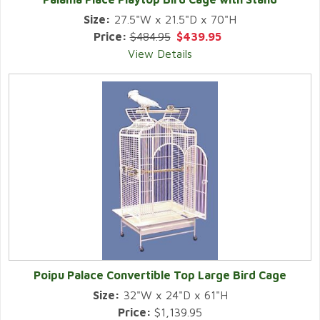
Size:
27.5"W x 21.5"D x 70"H
Price:
$484.95
$439.95
View Details
Poipu Palace Convertible Top Large Bird Cage
Size:
32"W x 24"D x 61"H
Price:
$1,139.95