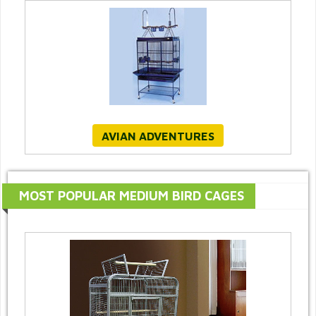
AVIAN ADVENTURES
MOST POPULAR MEDIUM BIRD CAGES