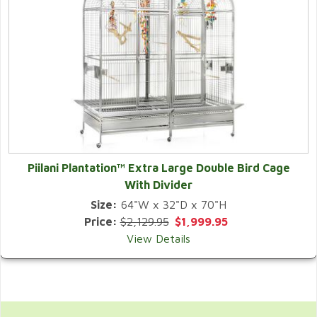
Piilani Plantation™ Extra Large Double Bird Cage
With Divider
Size:
64"W x 32"D x 70"H
Price:
$2,129.95
$1,999.95
View Details