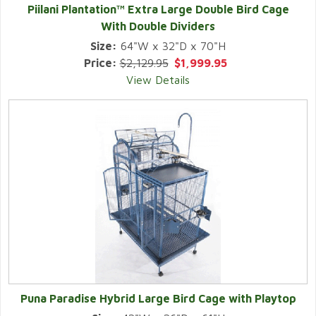
Piilani Plantation™ Extra Large Double Bird Cage
With Double Dividers
Size:
64"W x 32"D x 70"H
Price:
$2,129.95
$1,999.95
View Details
Puna Paradise Hybrid Large Bird Cage with Playtop