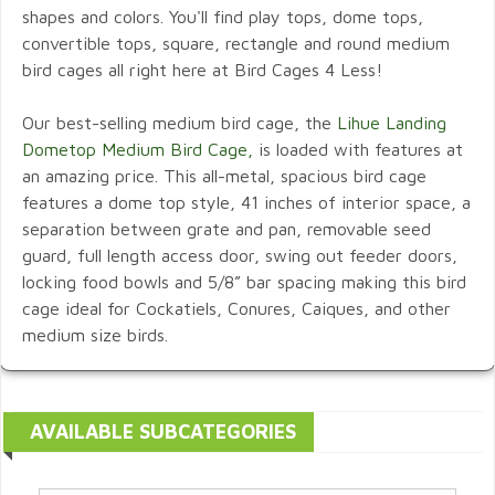
shapes and colors. You'll find play tops, dome tops,
convertible tops, square, rectangle and round medium
bird cages all right here at Bird Cages 4 Less!
Our best-selling medium bird cage, the
Lihue Landing
Dometop Medium Bird Cage,
is loaded with features at
an amazing price. This all-metal, spacious bird cage
features a dome top style, 41 inches of interior space, a
separation between grate and pan, removable seed
guard, full length access door, swing out feeder doors,
locking food bowls and 5/8” bar spacing making this bird
cage ideal for Cockatiels, Conures, Caiques, and other
medium size birds.
AVAILABLE SUBCATEGORIES