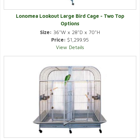
Lonomea Lookout Large Bird Cage - Two Top
Options
Size:
36"W x 28"D x 70"H
Price:
$1,299.95
View Details