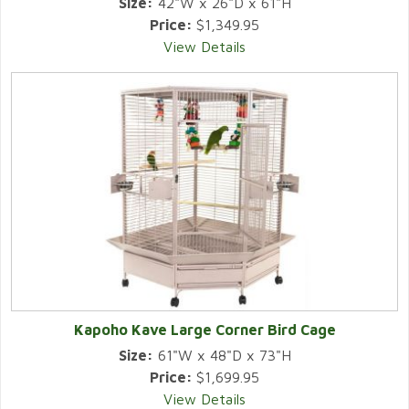
Size:
42"W x 26"D x 61"H
Price:
$1,349.95
View Details
Kapoho Kave Large Corner Bird Cage
Size:
61"W x 48"D x 73"H
Price:
$1,699.95
View Details