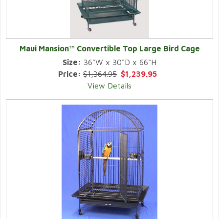
Maui Mansion™ Convertible Top Large Bird Cage
Size:
36"W x 30"D x 66"H
Price:
$1,364.95
$1,239.95
View Details