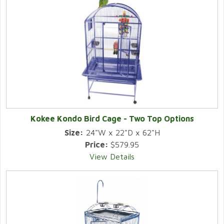
Kokee Kondo Bird Cage - Two Top Options
Size:
24"W x 22"D x 62"H
Price:
$579.95
View Details