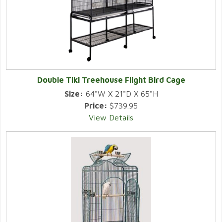
Double Tiki Treehouse Flight Bird Cage
Size:
64"W X 21"D X 65"H
Price:
$739.95
View Details