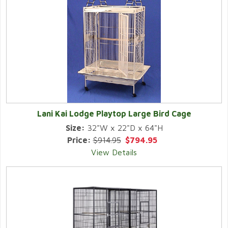
Lani Kai Lodge Playtop Large Bird Cage
Size:
32"W x 22"D x 64"H
Price:
$914.95
$794.95
View Details