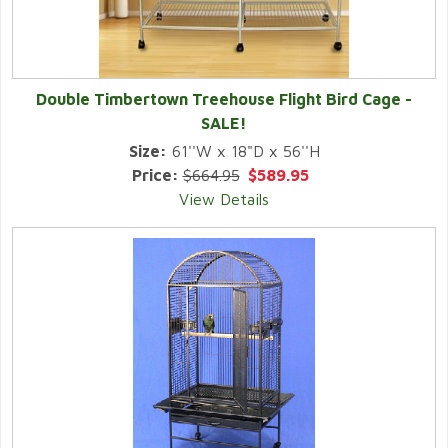
Double Timbertown Treehouse Flight Bird Cage -
SALE!
Size:
61''W x 18"D x 56''H
Price:
$664.95
$589.95
View Details