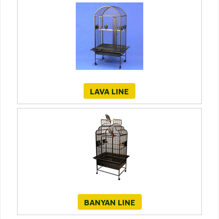
LAVA LINE
BANYAN LINE