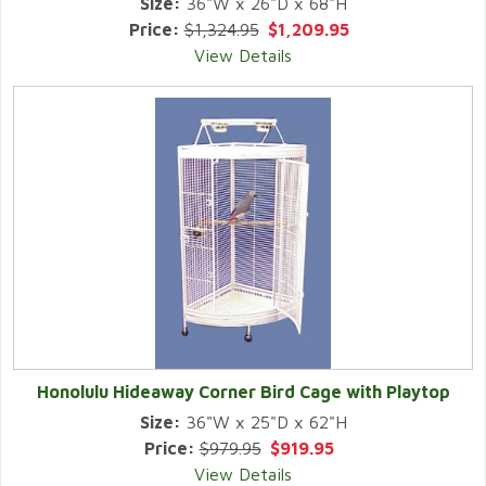
Size:
36"W x 26"D x 68"H
Price:
$1,324.95
$1,209.95
View Details
Honolulu Hideaway Corner Bird Cage with Playtop
Size:
36"W x 25"D x 62"H
Price:
$979.95
$919.95
View Details