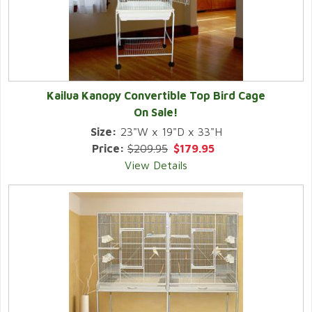
Kailua Kanopy Convertible Top Bird Cage
On Sale!
Size:
23"W x 19"D x 33"H
Price:
$209.95
$179.95
View Details