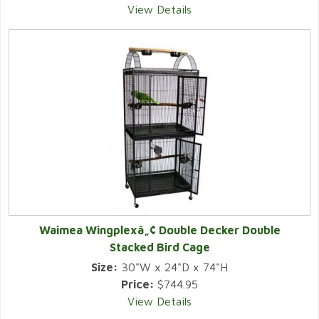
View Details
Waimea Wingplexâ„¢ Double Decker Double
Stacked Bird Cage
Size:
30"W x 24"D x 74"H
Price:
$744.95
View Details