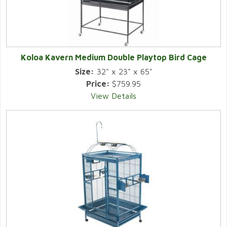
Koloa Kavern Medium Double Playtop Bird Cage
Size:
32" x 23" x 65"
Price:
$759.95
View Details