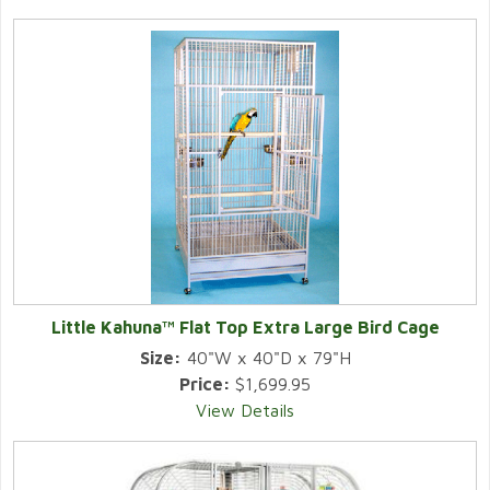
Little Kahuna™ Flat Top Extra Large Bird Cage
Size:
40"W x 40"D x 79"H
Price:
$1,699.95
View Details