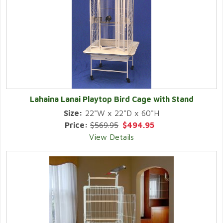
Lahaina Lanai Playtop Bird Cage with Stand
Size:
22"W x 22"D x 60"H
Price:
$569.95
$494.95
View Details