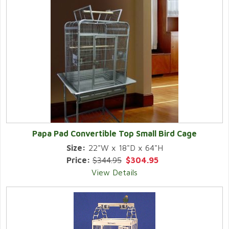
Papa Pad Convertible Top Small Bird Cage
Size:
22"W x 18"D x 64"H
Price:
$344.95
$304.95
View Details