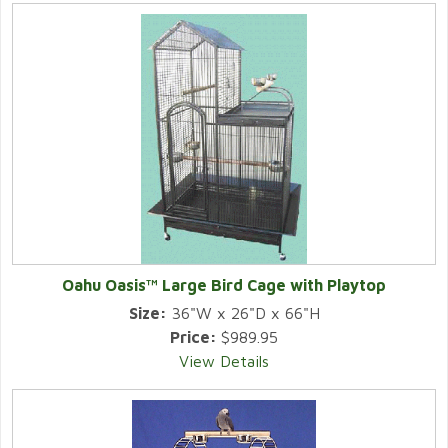
Oahu Oasis™ Large Bird Cage with Playtop
Size:
36"W x 26"D x 66"H
Price:
$989.95
View Details