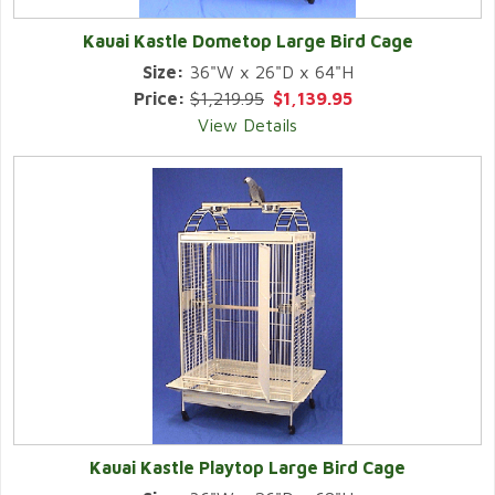
Kauai Kastle Dometop Large Bird Cage
Size:
36"W x 26"D x 64"H
Price:
$1,219.95
$1,139.95
View Details
Kauai Kastle Playtop Large Bird Cage