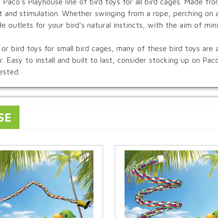
 Paco's Playhouse line of bird toys for all bird cages. Made fr
t and stimulation. Whether swinging from a rope, perching on a
de outlets for your bird's natural instincts, with the aim of min
or bird toys for small bird cages, many of these bird toys are av
. Easy to install and built to last, consider stocking up on Pa
ested.
SE