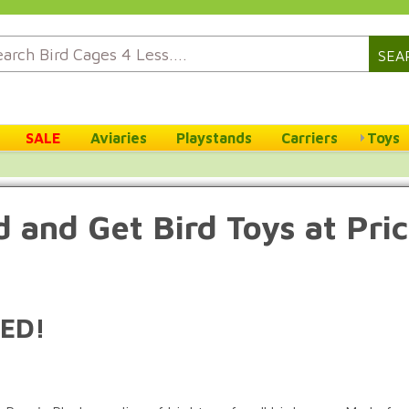
SEA
SALE
Aviaries
Playstands
Carriers
Toys
 and Get Bird Toys at Pri
ED!