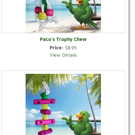
Paco's Trophy Chew
Price:
$8.95
View Details