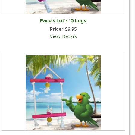
Paco's Lot's 'O Logs
Price:
$9.95
View Details