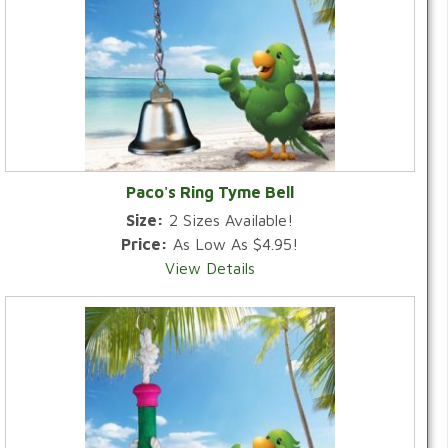
Paco's Ring Tyme Bell
Size:
2 Sizes Available!
Price:
As Low As $4.95!
View Details