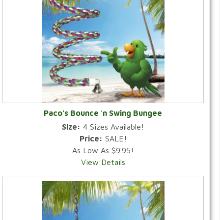
Paco's Bounce 'n Swing Bungee
Size:
4 Sizes Available!
Price:
SALE!
As Low As $9.95!
View Details