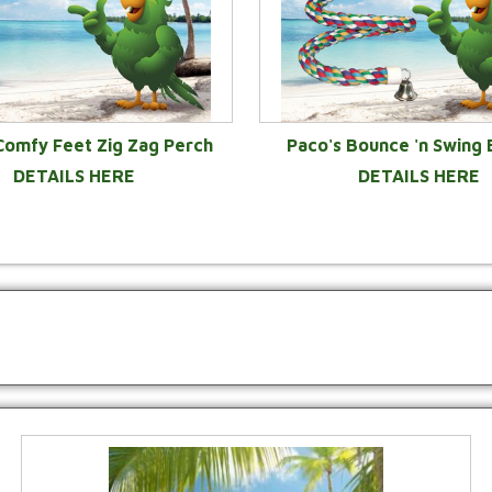
Comfy Feet Zig Zag Perch
Paco's Bounce 'n Swing
DETAILS HERE
DETAILS HERE