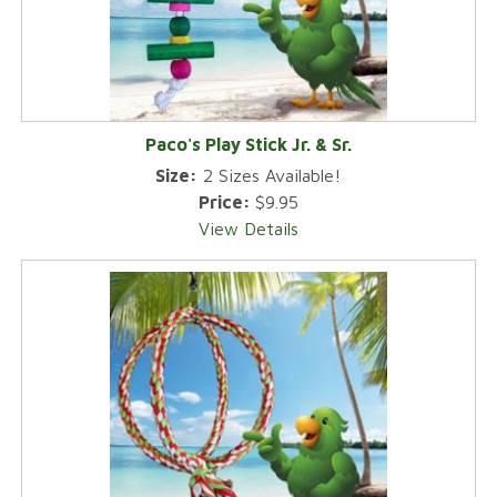
Paco's Play Stick Jr. & Sr.
Size:
2 Sizes Available!
Price:
$9.95
View Details