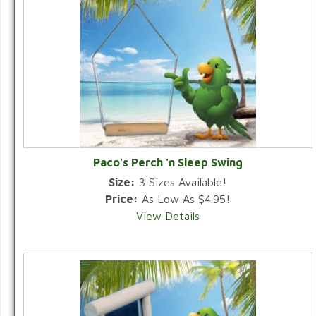
Paco's Perch 'n Sleep Swing
Size:
3 Sizes Available!
Price:
As Low As $4.95!
View Details