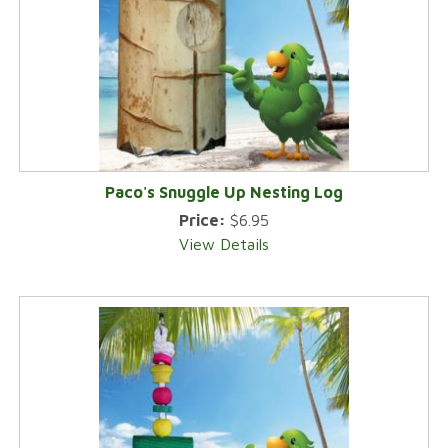
Paco's Snuggle Up Nesting Log
Price:
$6.95
View Details