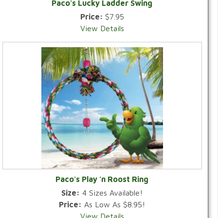
Paco's Lucky Ladder Swing
Price:
$7.95
View Details
Paco's Play 'n Roost Ring
Size:
4 Sizes Available!
Price:
As Low As $8.95!
View Details