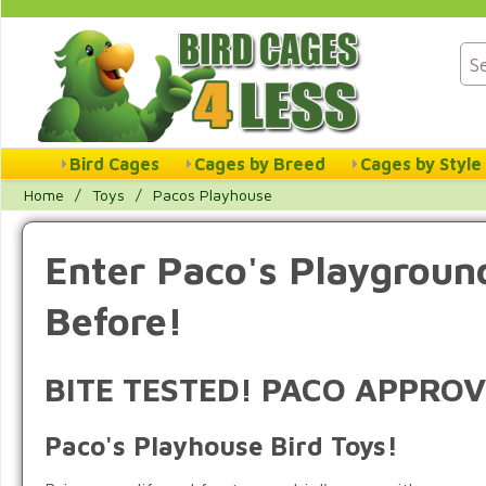
Bird Cages
Cages by Breed
Cages by Style
Home
/
Toys
/
Pacos Playhouse
Enter Paco's Playground
Before!
BITE TESTED! PACO APPROV
Paco's Playhouse Bird Toys!