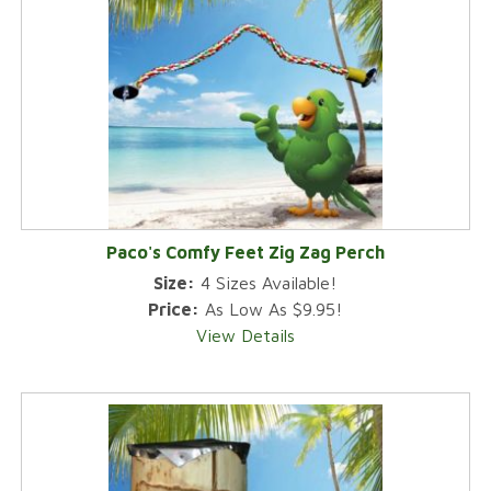
Paco's Comfy Feet Zig Zag Perch
Size:
4 Sizes Available!
Price:
As Low As $9.95!
View Details