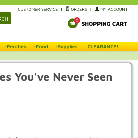
CUSTOMER SERVICE
|
ORDERS
|
MY ACCOUNT
RCH
0
SHOPPING CART
Perches
Food
Supplies
CLEARANCE!
ces You've Never Seen