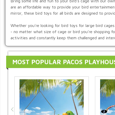
Bring some life and fun to your bird's cage with our own
are an affordable way to provide your bird entertainmen
mirror, these bird toys for all birds are designed to provi
Whether you're looking for bird toys for large bird cages 
- no matter what size of cage or bird you're shopping for
activities and constantly keep them challenged and inter
MOST POPULAR PACOS PLAYHOU