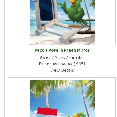
Paco's Pose 'n Preen Mirror
Size:
2 Sizes Available!
Price:
As Low As $6.95!
View Details