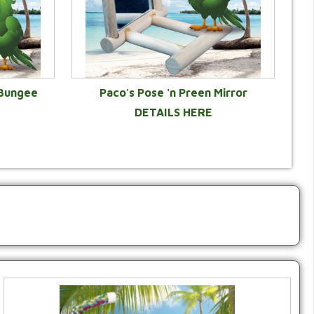
 Bungee
Paco's Pose 'n Preen Mirror
DETAILS HERE