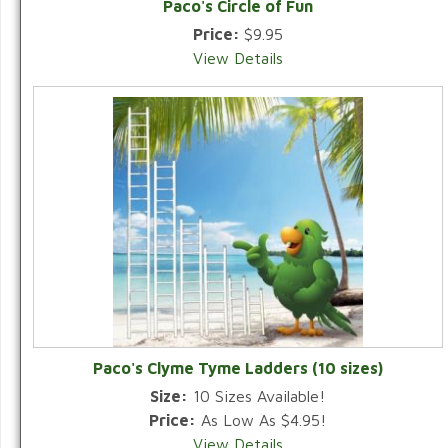
Paco's Circle of Fun
Price:
$9.95
View Details
Paco's Clyme Tyme Ladders (10 sizes)
Size:
10 Sizes Available!
Price:
As Low As $4.95!
View Details