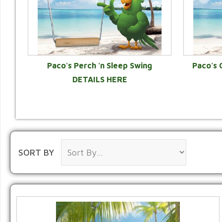
Paco's Perch 'n Sleep Swing
Paco's 
DETAILS HERE
SORT BY