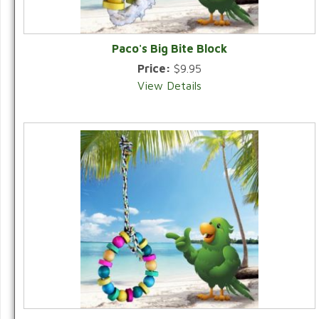
Paco's Big Bite Block
Price:
$9.95
View Details