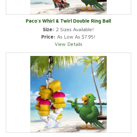
Paco's Whirl & Twirl Double Ring Ball
Size:
2 Sizes Available!
Price:
As Low As $7.95!
View Details