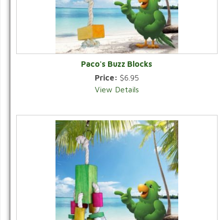
Paco's Buzz Blocks
Price:
$6.95
View Details