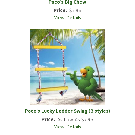
Paco's Big Chew
Price:
$7.95
View Details
Paco's Lucky Ladder Swing (3 styles)
Price:
As Low As $7.95
View Details