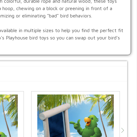
om colorful, durable rope and natural wood, these toys
 hoop, chewing on a block or preening in front of a
imizing or eliminating "bad" bird behaviors.
ailable in multiple sizes to help you find the perfect fit
co's Playhouse bird toys so you can swap out your bird's