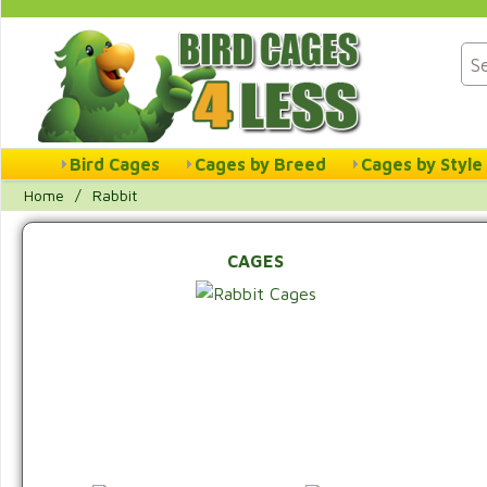
Bird Cages
Cages by Breed
Cages by Style
Home
/
Rabbit
CAGES