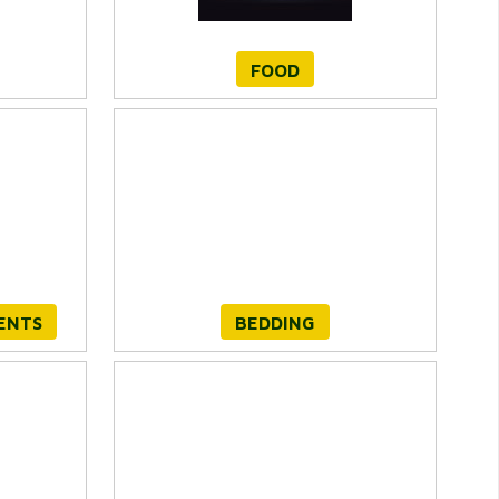
FOOD
ENTS
BEDDING