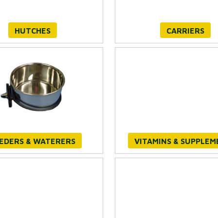
HUTCHES
CARRIERS
EDERS & WATERERS
VITAMINS & SUPPLEM