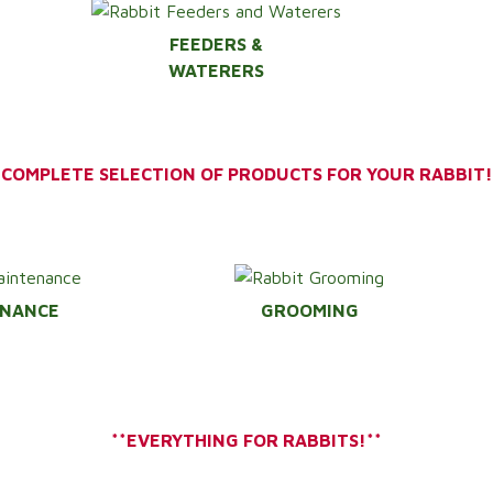
FEEDERS &
WATERERS
*COMPLETE SELECTION OF PRODUCTS FOR YOUR RABBIT!
ENANCE
GROOMING
**EVERYTHING FOR RABBITS!**