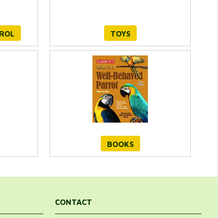
TROL
TOYS
BOOKS
CONTACT