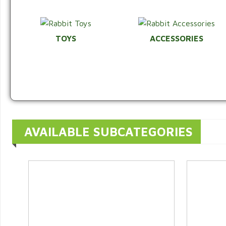
TOYS
ACCESSORIES
AVAILABLE SUBCATEGORIES