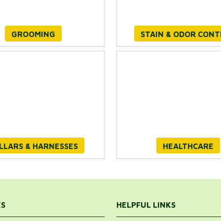
GROOMING
STAIN & ODOR CON
LLARS & HARNESSES
HEALTHCARE
ES
HELPFUL LINKS