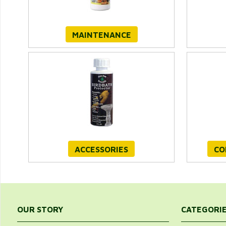
MAINTENANCE
ACCESSORIES
CO
OUR STORY
CATEGORI