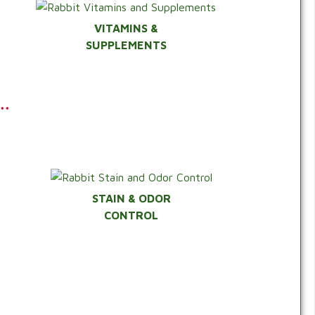
VITAMINS &
SUPPLEMENTS
**
STAIN & ODOR
CONTROL