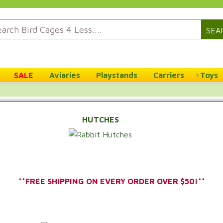
SEA
SALE
Aviaries
Playstands
Carriers
Toys
HUTCHES
**FREE SHIPPING ON EVERY ORDER OVER $50!**