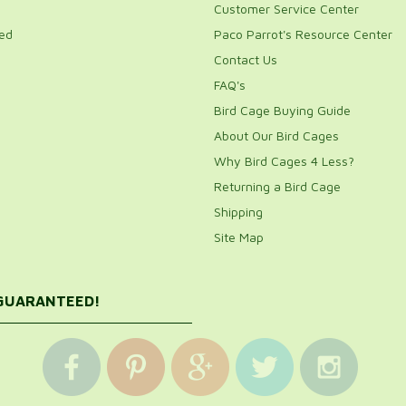
Customer Service Center
ed
Paco Parrot's Resource Center
Contact Us
FAQ's
Bird Cage Buying Guide
About Our Bird Cages
Why Bird Cages 4 Less?
Returning a Bird Cage
Shipping
Site Map
 GUARANTEED!