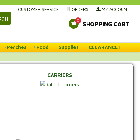
CUSTOMER SERVICE
|
ORDERS
|
MY ACCOUNT
RCH
0
SHOPPING CART
Perches
Food
Supplies
CLEARANCE!
CARRIERS