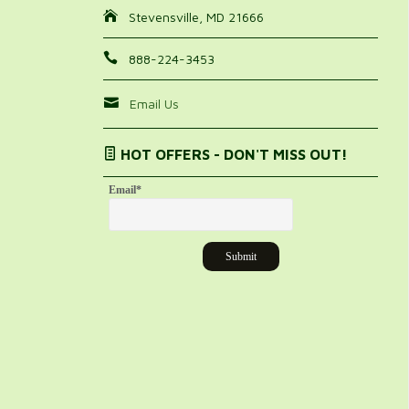
Stevensville, MD 21666
888-224-3453
Email Us
HOT OFFERS - DON'T MISS OUT!
Email
*