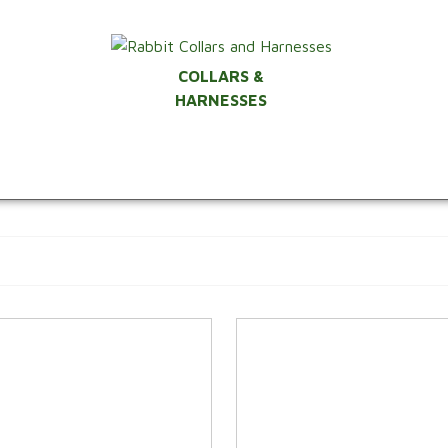
COLLARS &
HARNESSES