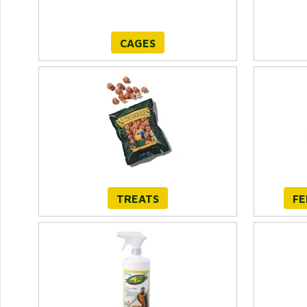
CAGES
TREATS
FE