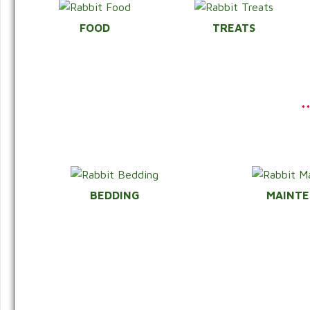
FOOD
TREATS
*
BEDDING
MAINT