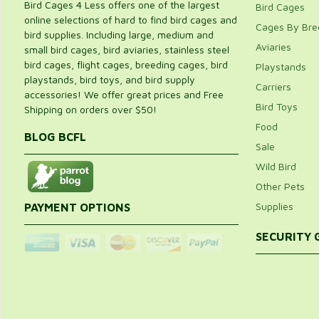
Bird Cages 4 Less offers one of the largest
Bird Cages
online selections of hard to find bird cages and
Cages By Bre
bird supplies. Including large, medium and
Aviaries
small bird cages, bird aviaries, stainless steel
bird cages, flight cages, breeding cages, bird
Playstands
playstands, bird toys, and bird supply
Carriers
accessories! We offer great prices and Free
Bird Toys
Shipping on orders over $50!
Food
BLOG BCFL
Sale
Wild Bird
Other Pets
Supplies
PAYMENT OPTIONS
SECURITY