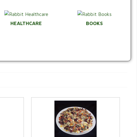
HEALTHCARE
BOOKS