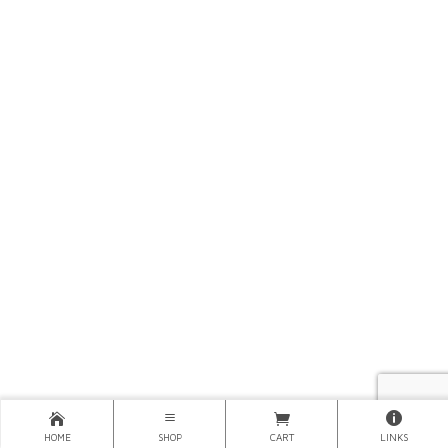
HOME
SHOP
CART
LINKS