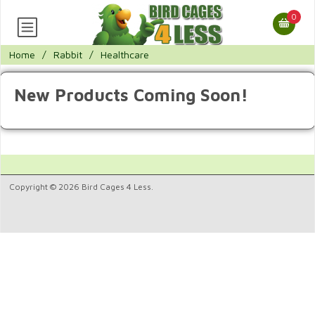
0
Home
/
Rabbit
/
Healthcare
New Products Coming Soon!
Copyright © 2026 Bird Cages 4 Less.