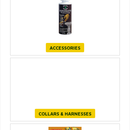
ACCESSORIES
COLLARS & HARNESSES