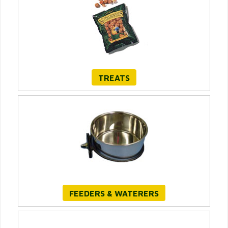
TREATS
FEEDERS & WATERERS