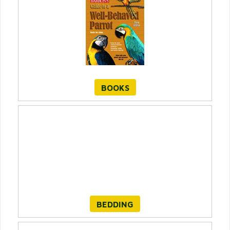
BOOKS
BEDDING