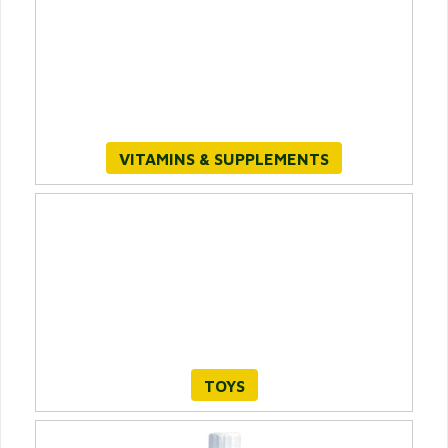
VITAMINS & SUPPLEMENTS
TOYS