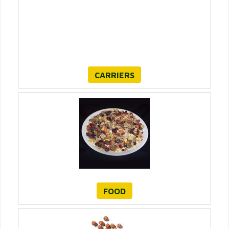
CARRIERS
FOOD