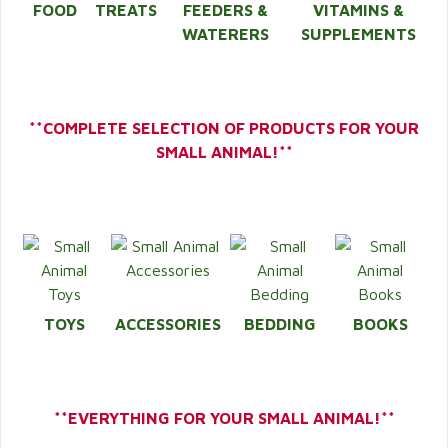
FOOD
TREATS
FEEDERS &
VITAMINS &
WATERERS
SUPPLEMENTS
**COMPLETE SELECTION OF PRODUCTS FOR YOUR
SMALL ANIMAL!**
TOYS
ACCESSORIES
BEDDING
BOOKS
**EVERYTHING FOR YOUR SMALL ANIMAL!**