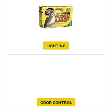
LIGHTING
ODOR CONTROL