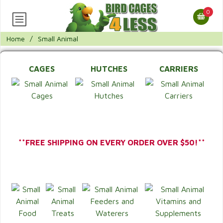
0
Home
/
Small Animal
CAGES
HUTCHES
CARRIERS
**FREE SHIPPING ON EVERY ORDER OVER $50!**