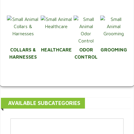
COLLARS &
HEALTHCARE
ODOR
GROOMING
HARNESSES
CONTROL
AVAILABLE SUBCATEGORIES