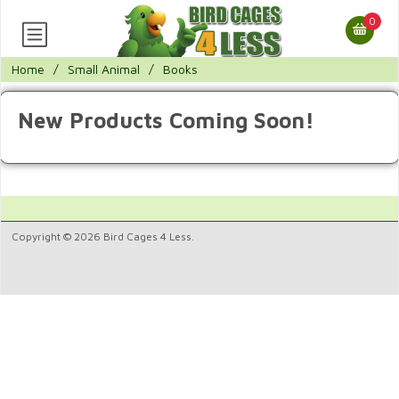
0
Home
/
Small Animal
/
Books
New Products Coming Soon!
Copyright © 2026 Bird Cages 4 Less.