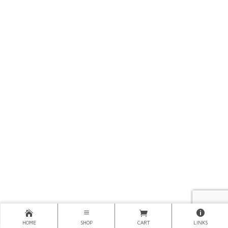
HOME
SHOP
CART
LINKS