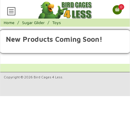
0
Home
/
Sugar Glider
/
Toys
New Products Coming Soon!
Copyright © 2026 Bird Cages 4 Less.