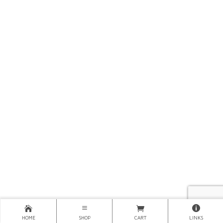
HOME
SHOP
CART
LINKS