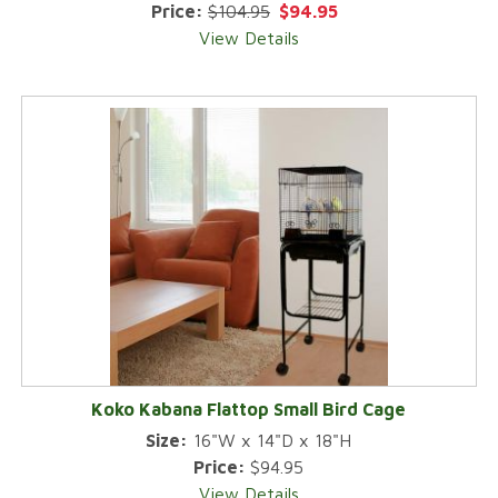
Price:
$104.95
$94.95
View Details
Koko Kabana Flattop Small Bird Cage
Size:
16"W x 14"D x 18"H
Price:
$94.95
View Details