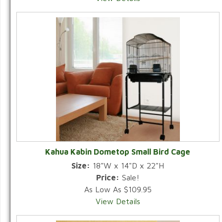
Kahua Kabin Dometop Small Bird Cage
Size:
18"W x 14"D x 22"H
Price:
Sale!
As Low As $109.95
View Details