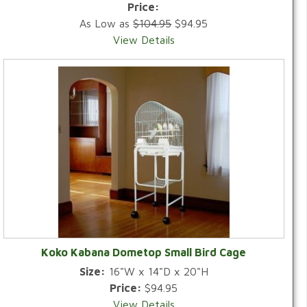
Price:
As Low as
$104.95
$94.95
View Details
Koko Kabana Dometop Small Bird Cage
Size:
16"W x 14"D x 20"H
Price:
$94.95
View Details