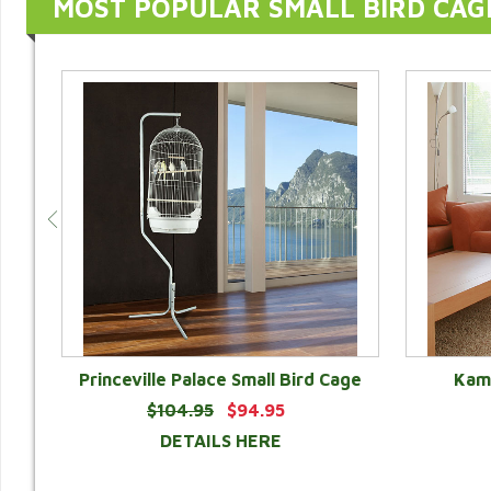
MOST POPULAR SMALL BIRD CAG
Princeville Palace Small Bird Cage
Kama
$104.95
$94.95
DETAILS HERE