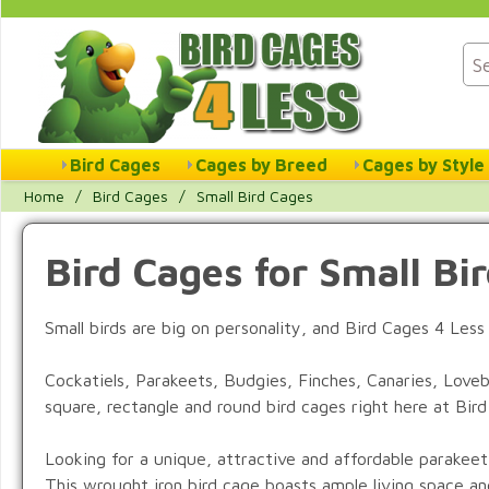
Bird Cages
Cages by Breed
Cages by Style
Home
/
Bird Cages
/
Small Bird Cages
Bird Cages for Small Bi
Small birds are big on personality, and Bird Cages 4 Les
Cockatiels, Parakeets, Budgies, Finches, Canaries, Lovebi
square, rectangle and round bird cages right here at Bir
Looking for a unique, attractive and affordable parakee
This wrought iron bird cage boasts ample living space and 