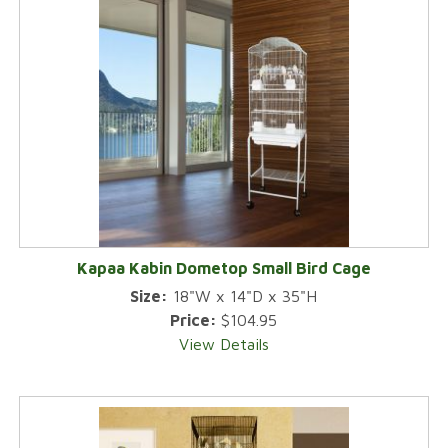
Kapaa Kabin Dometop Small Bird Cage
Size:
18"W x 14"D x 35"H
Price:
$104.95
View Details