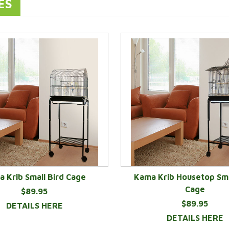
ES
 Krib Small Bird Cage
Kama Krib Housetop Sma
Cage
$89.95
$89.95
DETAILS HERE
DETAILS HERE