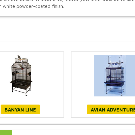
or white powder-coated finish.
BANYAN LINE
AVIAN ADVENTUR