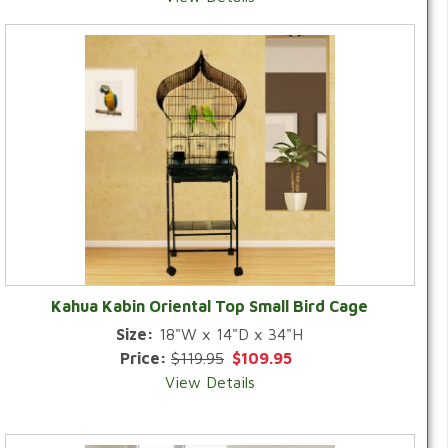
Kahua Kabin Oriental Top Small Bird Cage
Size:
18"W x 14"D x 34"H
Price:
$119.95
$109.95
View Details