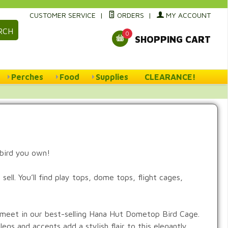
CUSTOMER SERVICE
|
ORDERS
|
MY ACCOUNT
RCH
0
SHOPPING CART
Perches
Food
Supplies
CLEARANCE!
 bird you own!
ell. You’ll find play tops, dome tops, flight cages,
y meet in our best-selling Hana Hut Dometop Bird Cage.
legs and accents add a stylish flair to this elegantly