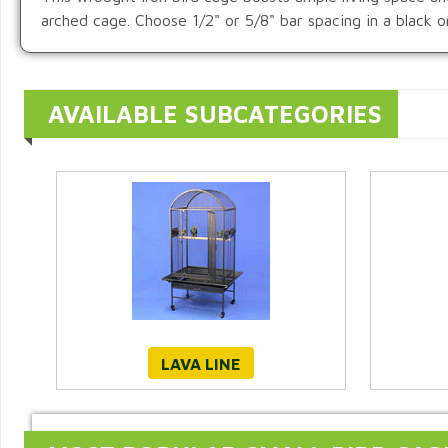
arched cage. Choose 1/2" or 5/8" bar spacing in a black 
AVAILABLE SUBCATEGORIES
LAVA LINE