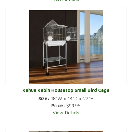
Kahua Kabin Housetop Small Bird Cage
Size:
18"W x 14"D x 22"H
Price:
$99.95
View Details