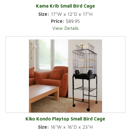
Kama Krib Small Bird Cage
Size:
17"W x 12"D x 17"H
Price:
$89.95
View Details
Kiko Kondo Playtop Small Bird Cage
Size:
16"W x 16"D x 23"H