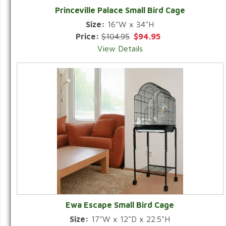
Princeville Palace Small Bird Cage
Size:
16"W x 34"H
Price:
$104.95
$94.95
View Details
Ewa Escape Small Bird Cage
Size:
17"W x 12"D x 22.5"H