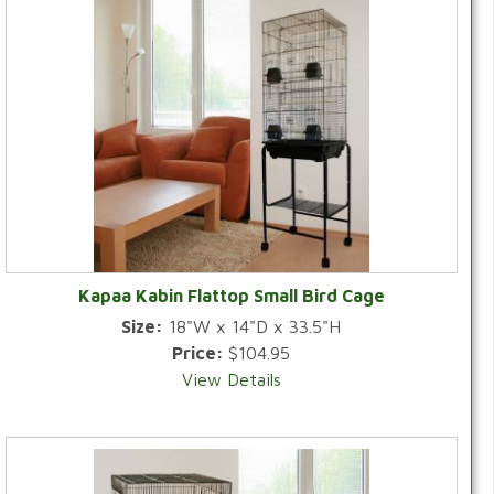
Kapaa Kabin Flattop Small Bird Cage
Size:
18"W x 14"D x 33.5"H
Price:
$104.95
View Details