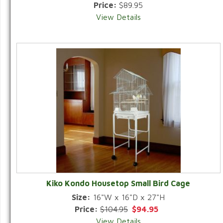
Price:
$89.95
View Details
Kiko Kondo Housetop Small Bird Cage
Size:
16"W x 16"D x 27"H
Price:
$104.95
$94.95
View Details