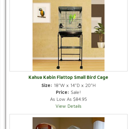
Kahua Kabin Flattop Small Bird Cage
Size:
18"W x 14"D x 20"H
Price:
Sale!
As Low As $84.95
View Details