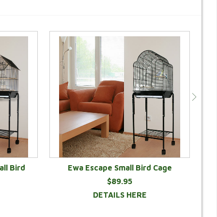
ll Bird
Ewa Escape Small Bird Cage
$89.95
DETAILS HERE