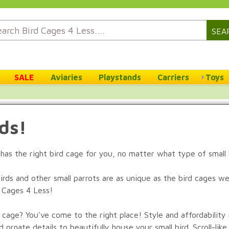
SEA
SALE
Aviaries
Playstands
Carriers
Toys
rds!
s has the right bird cage for you, no matter what type of small
rds and other small parrots are as unique as the bird cages we s
d Cages 4 Less!
t cage? You've come to the right place! Style and affordabilit
ornate details to beautifully house your small bird. Scroll-like 