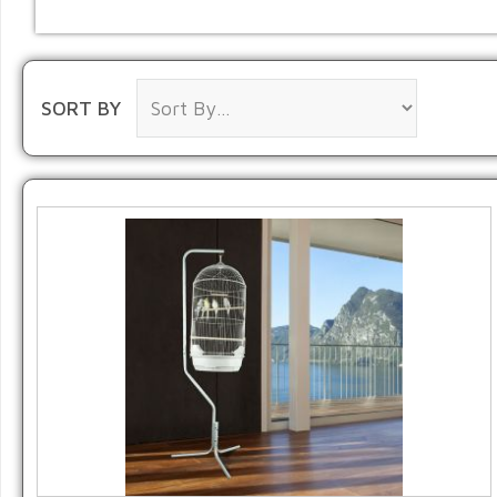
SORT BY