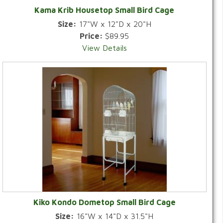
Kama Krib Housetop Small Bird Cage
Size:
17"W x 12"D x 20"H
Price:
$89.95
View Details
Kiko Kondo Dometop Small Bird Cage
Size:
16"W x 14"D x 31.5"H