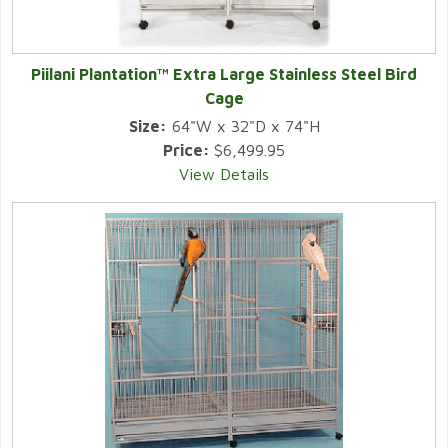
Piilani Plantation™ Extra Large Stainless Steel Bird
Cage
Size:
64"W x 32"D x 74"H
Price:
$6,499.95
View Details