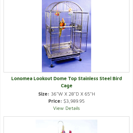
Lonomea Lookout Dome Top Stainless Steel Bird
Cage
Size:
36"W X 28"D X 65"H
Price:
$3,989.95
View Details