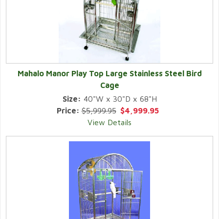
Mahalo Manor Play Top Large Stainless Steel Bird
Cage
Size:
40"W x 30"D x 68"H
Price:
$5,999.95
$4,999.95
View Details