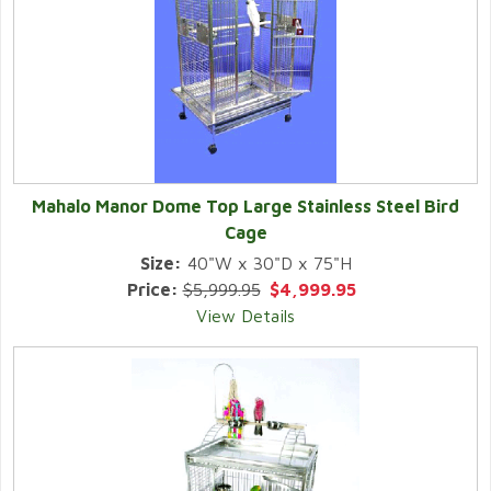
Mahalo Manor Dome Top Large Stainless Steel Bird
Cage
Size:
40"W x 30"D x 75"H
Price:
$5,999.95
$4,999.95
View Details