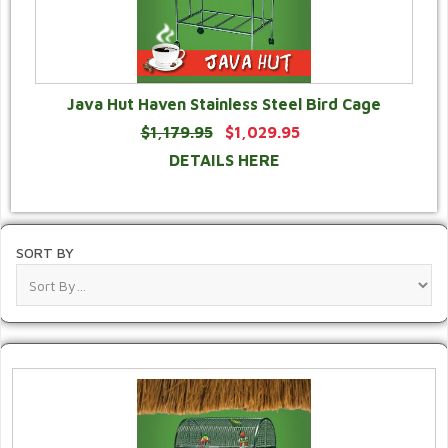
Java Hut Haven Stainless Steel Bird Cage
$1,179.95
$1,029.95
DETAILS HERE
SORT BY