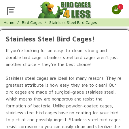
0
Home
/
Bird Cages
/
Stainless Steel Bird Cages
Stainless Steel Bird Cages!
If you're looking for an easy-to-clean, strong and
durable bird cage, stainless steel bird cages aren't just
another choice – they're the best choice!
Stainless steel cages are ideal for many reasons. They're
greatest attribute is how easy they are to clean! Our
bird cages are made of surgical-grade stainless steel,
which means they are nonporous and resist the
formation of bacteria. Unlike powder-coated cages,
stainless steel bird cages have no coating for your bird
to pick at and possibly ingest. Stainless steel bird cages
resist corrosion so you can easily clean and sterilize the