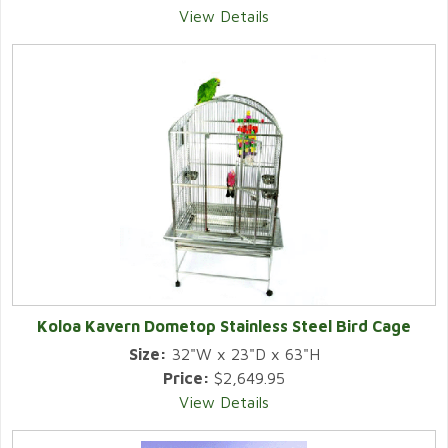
View Details
Koloa Kavern Dometop Stainless Steel Bird Cage
Size:
32"W x 23"D x 63"H
Price:
$2,649.95
View Details