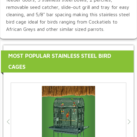
removable seed catcher, slide-out grill and tray for easy
cleaning, and 5/8" bar spacing making this stainless steel
bird cage ideal for birds ranging from Cockatiels to
African Greys and other similar sized parrots.
MOST POPULAR STAINLESS STEEL BIRD
CAGES