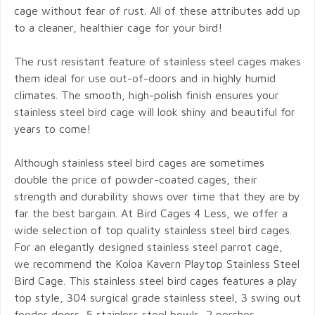
cage without fear of rust. All of these attributes add up
to a cleaner, healthier cage for your bird!
The rust resistant feature of stainless steel cages makes
them ideal for use out-of-doors and in highly humid
climates. The smooth, high-polish finish ensures your
stainless steel bird cage will look shiny and beautiful for
years to come!
Although stainless steel bird cages are sometimes
double the price of powder-coated cages, their
strength and durability shows over time that they are by
far the best bargain. At Bird Cages 4 Less, we offer a
wide selection of top quality stainless steel bird cages.
For an elegantly designed stainless steel parrot cage,
we recommend the Koloa Kavern Playtop Stainless Steel
Bird Cage. This stainless steel bird cages features a play
top style, 304 surgical grade stainless steel, 3 swing out
feeder doors, 5 stainless steel bowls, 2 perches,