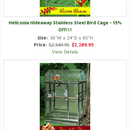
Heliconia Hideaway Stainless Steel Bird Cage -
15%
Off!!!
Size:
36"W x 24"D x 65"H
Price:
$2,549.95
$2,289.95
View Details