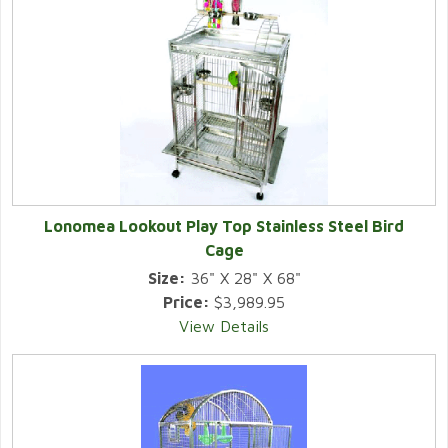
Lonomea Lookout Play Top Stainless Steel Bird
Cage
Size:
36" X 28" X 68"
Price:
$3,989.95
View Details