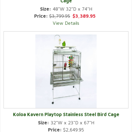
Cage
Size:
48"W 32"D x 74"H
Price:
$3,799.95
$3,389.95
View Details
Koloa Kavern Playtop Stainless Steel Bird Cage
Size:
32"W x 23"D x 67"H
Price:
$2,649.95