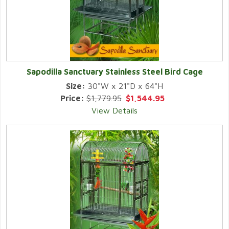
Sapodilla Sanctuary Stainless Steel Bird Cage
Size:
30"W x 21"D x 64"H
Price:
$1,779.95
$1,544.95
View Details