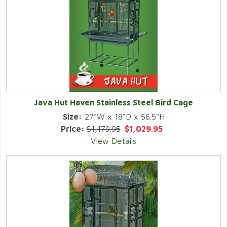
Java Hut Haven Stainless Steel Bird Cage
Size:
27"W x 18"D x 56.5"H
Price:
$1,179.95
$1,029.95
View Details