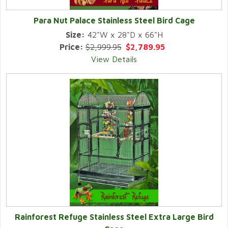
Para Nut Palace Stainless Steel Bird Cage
Size:
42"W x 28"D x 66"H
Price:
$2,999.95
$2,789.95
View Details
Rainforest Refuge Stainless Steel Extra Large Bird