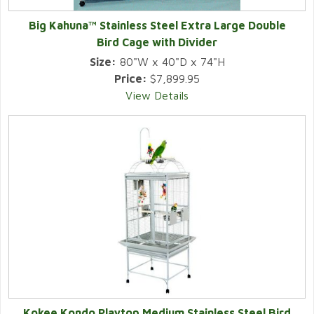
Big Kahuna™ Stainless Steel Extra Large Double
Bird Cage with Divider
Size:
80"W x 40"D x 74"H
Price:
$7,899.95
View Details
Kokee Kondo Playtop Medium Stainless Steel Bird