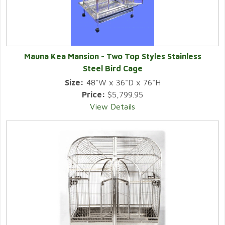
Mauna Kea Mansion - Two Top Styles Stainless
Steel Bird Cage
Size:
48"W x 36"D x 76"H
Price:
$5,799.95
View Details