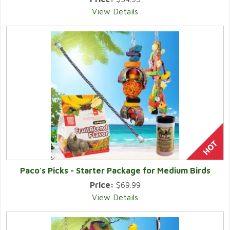
View Details
Paco's Picks - Starter Package for Medium Birds
Price:
$69.99
View Details