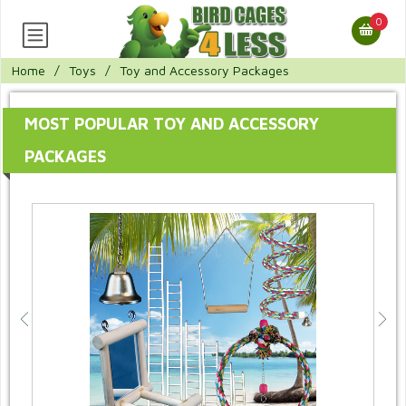
0
Home
/
Toys
/
Toy and Accessory Packages
MOST POPULAR TOY AND ACCESSORY
PACKAGES