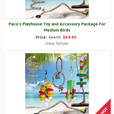
Paco's Playhouse Toy and Accessory Package For
Medium Birds
Price:
$64.95
$49.95
View Details