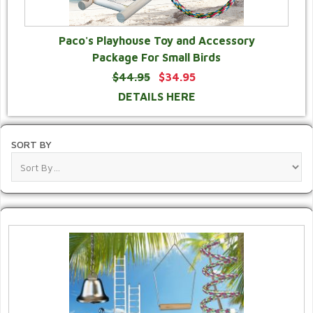
Paco's Playhouse Toy and Accessory
Package For Small Birds
$44.95
$34.95
DETAILS HERE
SORT BY