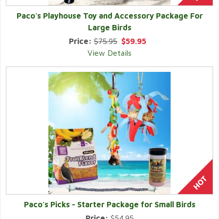
Paco's Playhouse Toy and Accessory Package For
Large Birds
Price:
$75.95
$59.95
View Details
Paco's Picks - Starter Package for Small Birds
Price:
$54.95