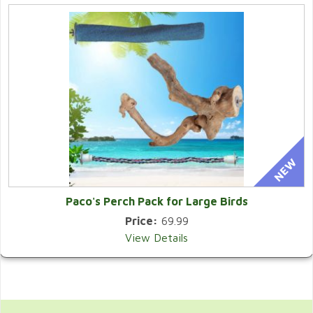
Paco's Perch Pack for Large Birds
Price:
69.99
View Details