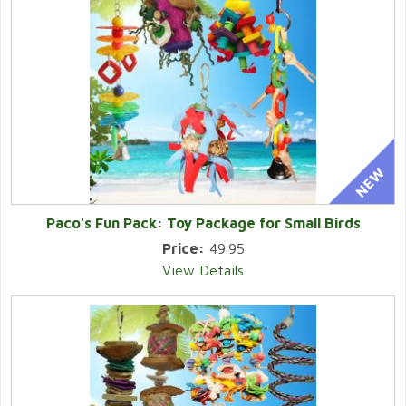
Paco's Fun Pack: Toy Package for Small Birds
Price:
49.95
View Details