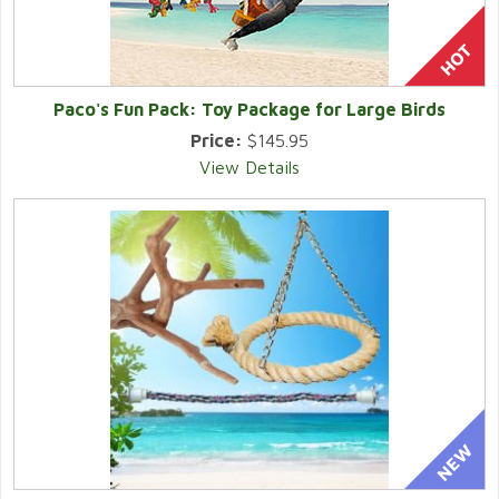
Paco's Fun Pack: Toy Package for Large Birds
Price:
$145.95
View Details