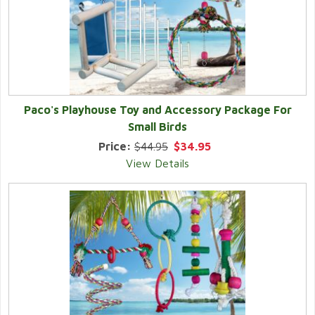
Paco's Playhouse Toy and Accessory Package For
Small Birds
Price:
$44.95
$34.95
View Details