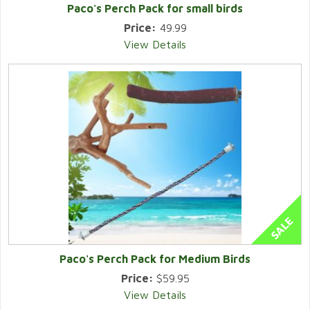
Paco's Perch Pack for small birds
Price:
49.99
View Details
Paco's Perch Pack for Medium Birds
Price:
$59.95
View Details