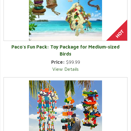
Paco's Fun Pack: Toy Package for Medium-sized
Birds
Price:
$99.99
View Details