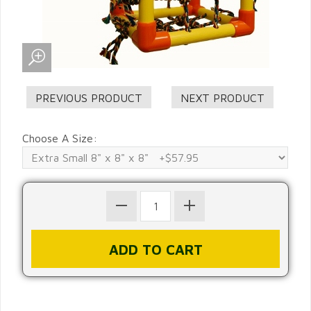
Choose A Size: