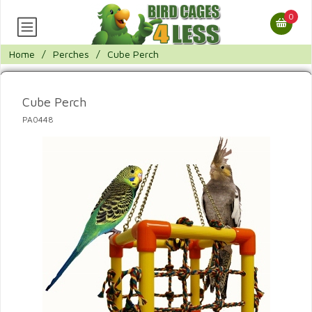
0
Home
/
Perches
/
Cube Perch
Cube Perch
PA0448