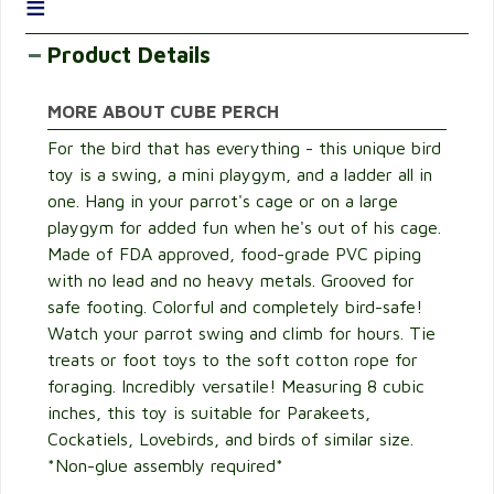
≡
Product Details
MORE ABOUT CUBE PERCH
For the bird that has everything - this unique bird
toy is a swing, a mini playgym, and a ladder all in
one. Hang in your parrot's cage or on a large
playgym for added fun when he's out of his cage.
Made of FDA approved, food-grade PVC piping
with no lead and no heavy metals. Grooved for
safe footing. Colorful and completely bird-safe!
Watch your parrot swing and climb for hours. Tie
treats or foot toys to the soft cotton rope for
foraging. Incredibly versatile! Measuring 8 cubic
inches, this toy is suitable for Parakeets,
Cockatiels, Lovebirds, and birds of similar size.
*Non-glue assembly required*