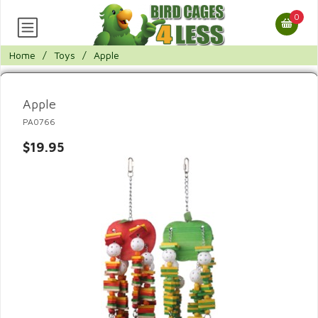
0
Home
/
Toys
/
Apple
Apple
PA0766
$19.95