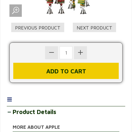
≡
Product Details
MORE ABOUT APPLE