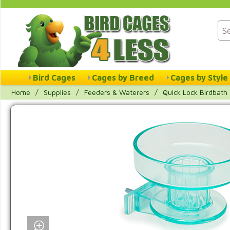
Bird Cages
Cages by Breed
Cages by Style
Home
/
Supplies
/
Feeders & Waterers
/
Quick Lock Birdbath