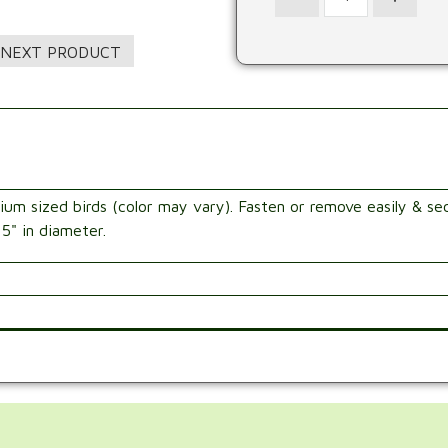
ium sized birds (color may vary). Fasten or remove easily & sec
 5" in diameter.
.