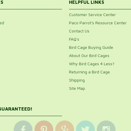
ES
HELPFUL LINKS
Customer Service Center
ed
Paco Parrot's Resource Center
Contact Us
FAQ's
Bird Cage Buying Guide
About Our Bird Cages
Why Bird Cages 4 Less?
Returning a Bird Cage
Shipping
Site Map
 GUARANTEED!