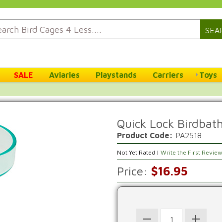
SEA
SALE
Aviaries
Playstands
Carriers
Toys
Quick Lock Birdbat
Product Code:
PA2518
Not Yet Rated |
Write the First Revie
Price:
$16.95