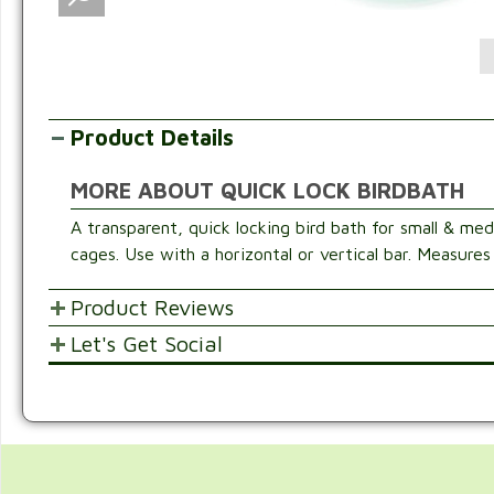
Product Details
MORE ABOUT QUICK LOCK BIRDBATH
A transparent, quick locking bird bath for small & med
cages. Use with a horizontal or vertical bar. Measures
Product Reviews
Let's Get Social
POST YOUR OPINIONS AND SUGGESTION
SHARE WITH FRIENDS AND FAMILY
Customer Ratings & Reviews
Be the first to rate this item!
Write Review