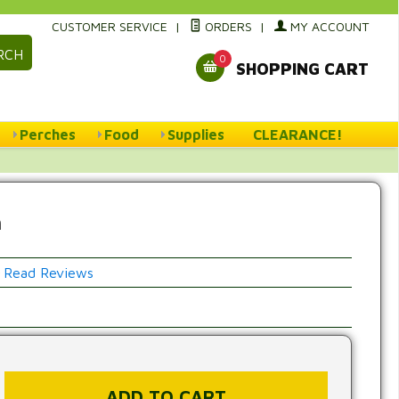
CUSTOMER SERVICE
|
ORDERS
|
MY ACCOUNT
RCH
0
SHOPPING CART
Perches
Food
Supplies
CLEARANCE!
h
Read Reviews
w