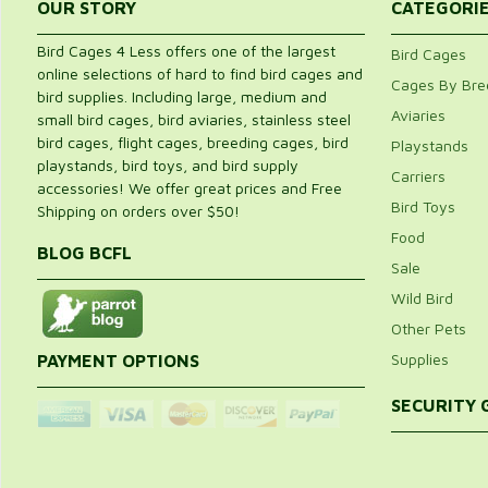
OUR STORY
CATEGORI
Bird Cages 4 Less offers one of the largest
Bird Cages
online selections of hard to find bird cages and
Cages By Bre
bird supplies. Including large, medium and
Aviaries
small bird cages, bird aviaries, stainless steel
bird cages, flight cages, breeding cages, bird
Playstands
playstands, bird toys, and bird supply
Carriers
accessories! We offer great prices and Free
Bird Toys
Shipping on orders over $50!
Food
BLOG BCFL
Sale
Wild Bird
Other Pets
Supplies
PAYMENT OPTIONS
SECURITY