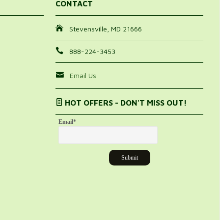
CONTACT
Stevensville, MD 21666
888-224-3453
Email Us
HOT OFFERS - DON'T MISS OUT!
Email
*