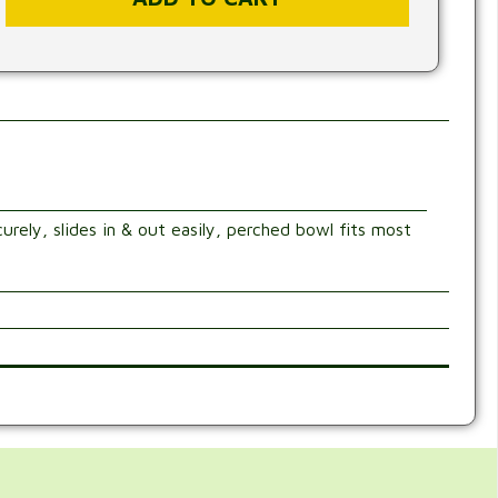
urely, slides in & out easily, perched bowl fits most