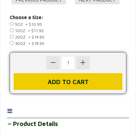
Choose a Size:
5OZ + $10.95
10OZ + $11.95
20OZ + $14.95
30OZ + $18.95
≡
Product Details