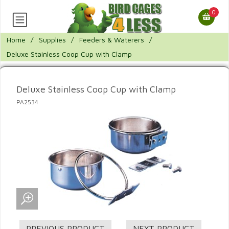
0
Home
/
Supplies
/
Feeders & Waterers
/
Deluxe Stainless Coop Cup with Clamp
Deluxe Stainless Coop Cup with Clamp
PA2534