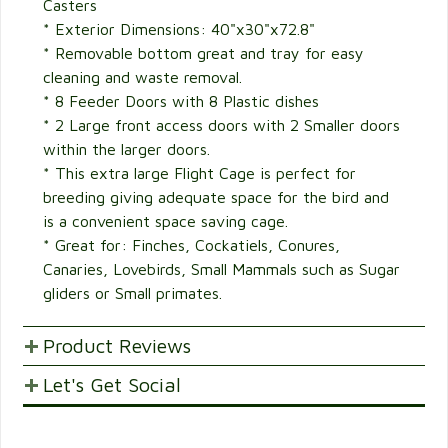
Casters
* Exterior Dimensions: 40"x30"x72.8"
* Removable bottom great and tray for easy
cleaning and waste removal.
* 8 Feeder Doors with 8 Plastic dishes
* 2 Large front access doors with 2 Smaller doors
within the larger doors.
* This extra large Flight Cage is perfect for
breeding giving adequate space for the bird and
is a convenient space saving cage.
* Great for: Finches, Cockatiels, Conures,
Canaries, Lovebirds, Small Mammals such as Sugar
gliders or Small primates.
Product Reviews
Let's Get Social
POST YOUR OPINIONS AND SUGGESTION.
Customer Ratings & Reviews
SHARE WITH FRIENDS AND FAMILY