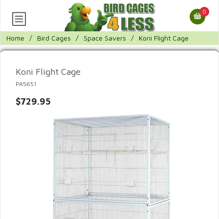
0
Home
/
Bird Cages
/
Space Savers
/
Koni Flight Cage
Koni Flight Cage
PA5651
$729.95