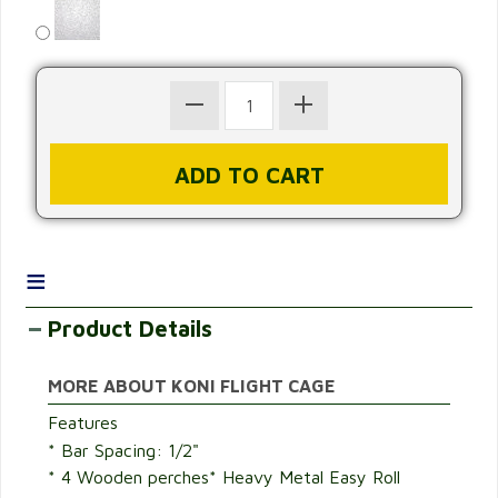
≡
Product Details
MORE ABOUT KONI FLIGHT CAGE
Features
* Bar Spacing: 1/2"
* 4 Wooden perches* Heavy Metal Easy Roll