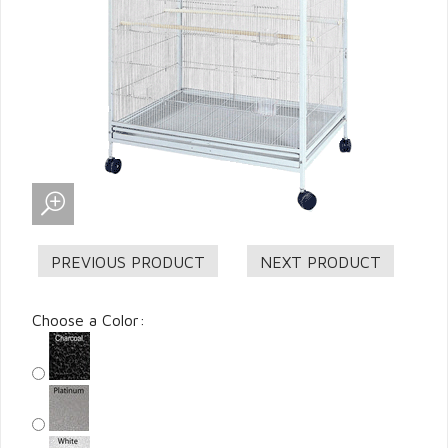
Choose a Color: