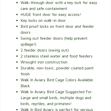
Walk-through door with a key lock for easy
care and safe containment
HUGE front door for easy access!
Key locks on walk-in door
Bird proof locks on front door and feeder
doors
Swing out feeder doors (help prevent
spillage!)
2 feeder doors (swing out)
2 stainless steel water and food feeders
Wrought iron construction
Durable, non-toxic, powder coated paint
finish
Walk In Aviary Bird Cage Colors Available:
Black
Walk In Aviary Bird Cage Suggested For:
Large and small birds, multiple dogs and
birds, reptiles, and primates!
Walk In Bird Aviary is perfect for serious