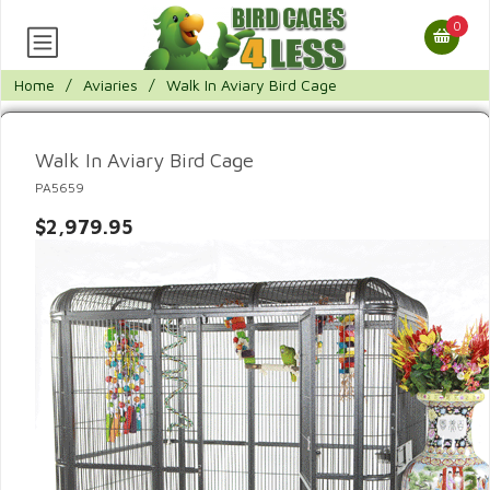
0
Home
/
Aviaries
/
Walk In Aviary Bird Cage
Walk In Aviary Bird Cage
PA5659
$2,979.95