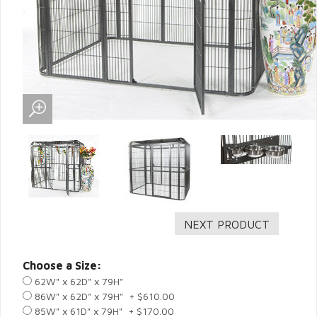
Choose a Size:
62W" x 62D" x 79H"
86W" x 62D" x 79H" + $610.00
85W" x 61D" x 79H" + $170.00