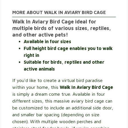
MORE ABOUT WALK IN AVIARY BIRD CAGE
Walk In Aviary Bird Cage ideal for
multiple birds of various sizes, reptiles,
and other active pets!
Available in four sizes
Full height bird cage enables you to walk
right in
Suitable for birds, reptiles and other
active animals
If you'd like to create a virtual bird paradise
within your home, this
Walk In Aviary Bird Cage
is simply a dream come true. Available in four
different sizes, this massive aviary bird cage can
be customized to include an additional side door,
and smaller bar spacing (depending on size
chosen). With multiple wooden perches and