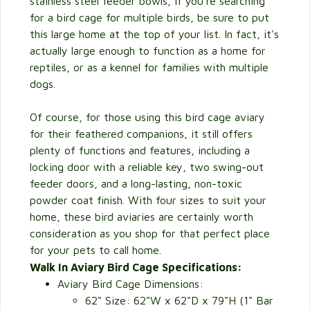
stainless steel feeder bowls, if you're searching
for a bird cage for multiple birds, be sure to put
this large home at the top of your list. In fact, it's
actually large enough to function as a home for
reptiles, or as a kennel for families with multiple
dogs.
Of course, for those using this bird cage aviary
for their feathered companions, it still offers
plenty of functions and features, including a
locking door with a reliable key, two swing-out
feeder doors, and a long-lasting, non-toxic
powder coat finish. With four sizes to suit your
home, these bird aviaries are certainly worth
consideration as you shop for that perfect place
for your pets to call home.
Walk In Aviary Bird Cage Specifications:
Aviary Bird Cage Dimensions:
62" Size: 62"W x 62"D x 79"H (1" Bar