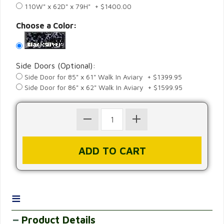
110W" x 62D" x 79H" + $1400.00
Choose a Color:
Side Doors (Optional):
Side Door for 85" x 61" Walk In Aviary + $1399.95
Side Door for 86" x 62" Walk In Aviary + $1599.95
≡
Product Details