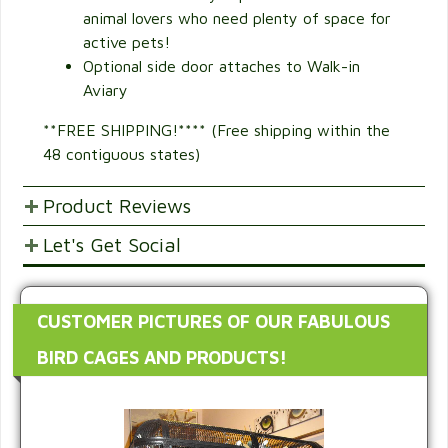
animal lovers who need plenty of space for
active pets!
Optional side door attaches to Walk-in
Aviary
**FREE SHIPPING!**** (Free shipping within the
48 contiguous states)
Product Reviews
Let's Get Social
POST YOUR OPINIONS AND SUGGESTION.
Customer Ratings & Reviews
SHARE WITH FRIENDS AND FAMILY
CUSTOMER PICTURES OF OUR FABULOUS
4
BIRD CAGES AND PRODUCTS!
Would recommend this
5.
product.
25%
0
out of 5