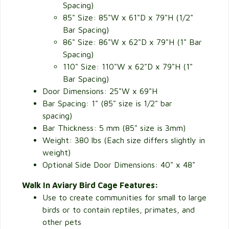
Spacing)
85" Size: 85"W x 61"D x 79"H (1/2"
Bar Spacing)
86" Size: 86"W x 62"D x 79"H (1" Bar
Spacing)
110" Size: 110"W x 62"D x 79"H (1"
Bar Spacing)
Door Dimensions: 25"W x 69"H
Bar Spacing: 1" (85" size is 1/2" bar
spacing)
Bar Thickness: 5 mm (85" size is 3mm)
Weight: 380 lbs (Each size differs slightly in
weight)
Optional Side Door Dimensions: 40" x 48"
Walk In Aviary Bird Cage Features:
Use to create communities for small to large
birds or to contain reptiles, primates, and
other pets