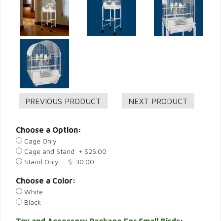
Choose a Option:
Cage Only
Cage and Stand + $25.00
Stand Only - $-30.00
Choose a Color:
White
Black