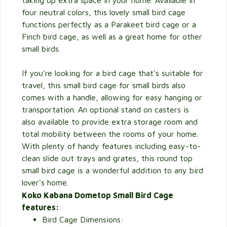
taking up extra space in your home. Available in
four neutral colors, this lovely small bird cage
functions perfectly as a Parakeet bird cage or a
Finch bird cage, as well as a great home for other
small birds.
If you're looking for a bird cage that's suitable for
travel, this small bird cage for small birds also
comes with a handle, allowing for easy hanging or
transportation. An optional stand on casters is
also available to provide extra storage room and
total mobility between the rooms of your home.
With plenty of handy features including easy-to-
clean slide out trays and grates, this round top
small bird cage is a wonderful addition to any bird
lover's home.
Koko Kabana Dometop Small Bird Cage
features:
Bird Cage Dimensions: