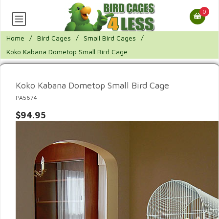
0
Home
/
Bird Cages
/
Small Bird Cages
/
Koko Kabana Dometop Small Bird Cage
Koko Kabana Dometop Small Bird Cage
PA5674
$94.95