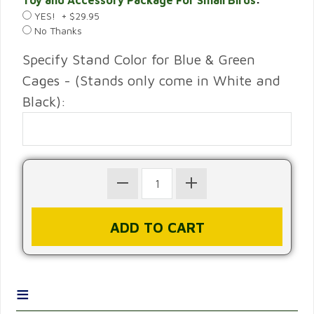
Toy and Accessory Package For Small Birds
:
YES! + $29.95
No Thanks
Specify Stand Color for Blue & Green
Cages - (Stands only come in White and
Black):
≡