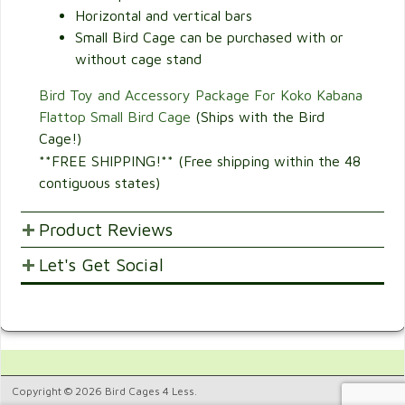
Horizontal and vertical bars
Small Bird Cage can be purchased with or
without cage stand
Bird Toy and Accessory Package For Koko Kabana
Flattop Small Bird Cage
(Ships with the Bird
Cage!)
**FREE SHIPPING!** (Free shipping within the 48
contiguous states)
Product Reviews
Let's Get Social
POST YOUR OPINIONS AND SUGGESTION.
Customer Ratings & Reviews
SHARE WITH FRIENDS AND FAMILY
1
Would recommend this
5.
product.
Copyright © 2026 Bird Cages 4 Less.
100%