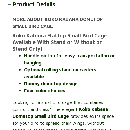
Product Details
MORE ABOUT KOKO KABANA DOMETOP
SMALL BIRD CAGE
Koko Kabana Flattop Small Bird Cage
Available With Stand or Without or
Stand Only!
Handle on top for easy transportation or
hanging
Optional rolling stand on casters
available
Roomy
dometop design
Four color choices
Looking for a small bird cage that combines
comfort and class? The elegant
Koko Kabana
Dometop Small Bird Cage
provides extra space
for your bird to spread their wings, without