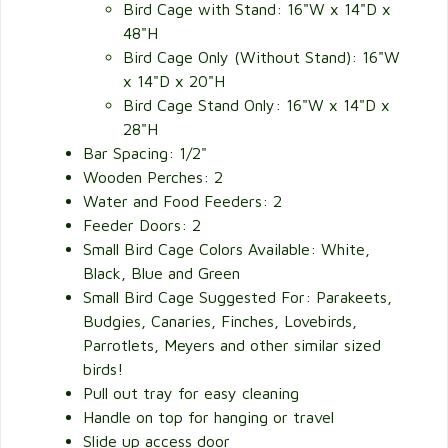
Bird Cage with Stand: 16"W x 14"D x
48"H
Bird Cage Only (Without Stand): 16"W
x 14"D x 20"H
Bird Cage Stand Only: 16"W x 14"D x
28"H
Bar Spacing: 1/2"
Wooden Perches: 2
Water and Food Feeders: 2
Feeder Doors: 2
Small Bird Cage Colors Available: White,
Black, Blue and Green
Small Bird Cage Suggested For: Parakeets,
Budgies, Canaries, Finches, Lovebirds,
Parrotlets, Meyers and other similar sized
birds!
Pull out tray for easy cleaning
Handle on top for hanging or travel
Slide up access door