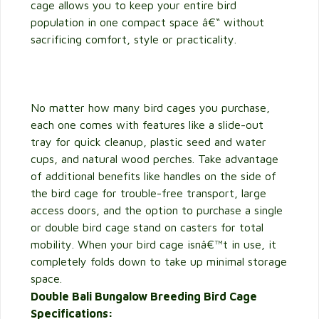
cage allows you to keep your entire bird
population in one compact space â€“ without
sacrificing comfort, style or practicality.
No matter how many bird cages you purchase,
each one comes with features like a slide-out
tray for quick cleanup, plastic seed and water
cups, and natural wood perches. Take advantage
of additional benefits like handles on the side of
the bird cage for trouble-free transport, large
access doors, and the option to purchase a single
or double bird cage stand on casters for total
mobility. When your bird cage isnâ€™t in use, it
completely folds down to take up minimal storage
space.
Double Bali Bungalow Breeding Bird Cage
Specifications: