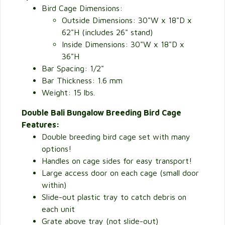
Bird Cage Dimensions:
Outside Dimensions: 30"W x 18"D x
62"H (includes 26" stand)
Inside Dimensions: 30"W x 18"D x
36"H
Bar Spacing: 1/2"
Bar Thickness: 1.6 mm
Weight: 15 lbs.
Double Bali Bungalow Breeding Bird Cage
Features:
Double breeding bird cage set with many
options!
Handles on cage sides for easy transport!
Large access door on each cage (small door
within)
Slide-out plastic tray to catch debris on
each unit
Grate above tray (not slide-out)