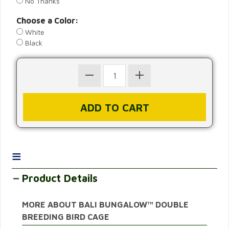
No Thanks
Choose a Color:
White
Black
≡
Product Details
MORE ABOUT BALI BUNGALOW™ DOUBLE
BREEDING BIRD CAGE