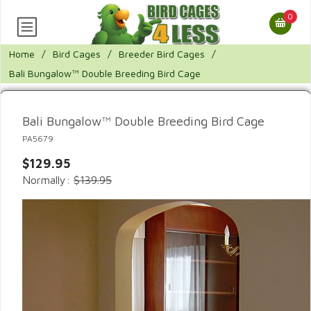
0
Home
/
Bird Cages
/
Breeder Bird Cages
/
Bali Bungalow™ Double Breeding Bird Cage
Bali Bungalow™ Double Breeding Bird Cage
PA5679
$129.95
Normally:
$139.95