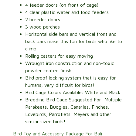
4 feeder doors (on front of cage)
4 clear plastic water and food feeders
2 breeder doors
3 wood perches
Horizontal side bars and vertical front and
back bars make this fun for birds who like to
climb
Rolling casters for easy moving
Wrought iron construction and non-toxic
powder coated finish
Bird proof locking system that is easy for
humans, very difficult for birds!
Bird Cage Colors Available: White and Black
Breeding Bird Cage Suggested For: Multiple
Parakeets, Budgies, Canaries, Finches,
Lovebirds, Parrotlets, Meyers and other
similar sized birds!
Bird Toy and Accessory Package For Bali