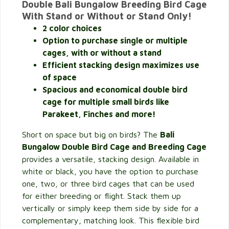
Double Bali Bungalow Breeding Bird Cage
With Stand or Without or Stand Only!
2 color choices
Option to purchase single or multiple
cages, with or without a stand
Efficient stacking design maximizes use
of space
Spacious and economical double bird
cage for multiple small birds like
Parakeet, Finches and more!
Short on space but big on birds? The
Bali
Bungalow Double Bird Cage and Breeding Cage
provides a versatile, stacking design. Available in
white or black, you have the option to purchase
one, two, or three bird cages that can be used
for either breeding or flight. Stack them up
vertically or simply keep them side by side for a
complementary, matching look. This flexible bird