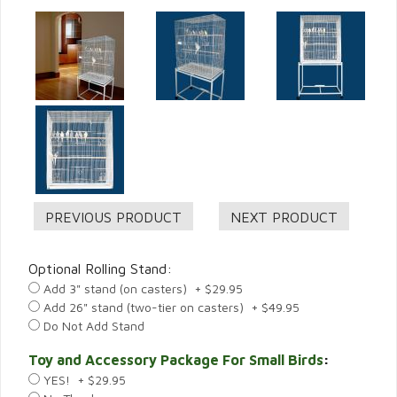
Optional Rolling Stand:
Add 3" stand (on casters) + $29.95
Add 26" stand (two-tier on casters) + $49.95
Do Not Add Stand
Toy and Accessory Package For Small Birds
:
YES! + $29.95