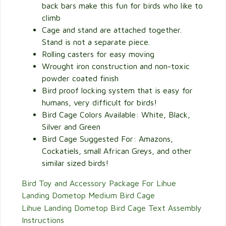
back bars make this fun for birds who like to
climb
Cage and stand are attached together.
Stand is not a separate piece.
Rolling casters for easy moving
Wrought iron construction and non-toxic
powder coated finish
Bird proof locking system that is easy for
humans, very difficult for birds!
Bird Cage Colors Available: White, Black,
Silver and Green
Bird Cage Suggested For: Amazons,
Cockatiels, small African Greys, and other
similar sized birds!
Bird Toy and Accessory Package For Lihue
Landing Dometop Medium Bird Cage
Lihue Landing Dometop Bird Cage Text Assembly
Instructions