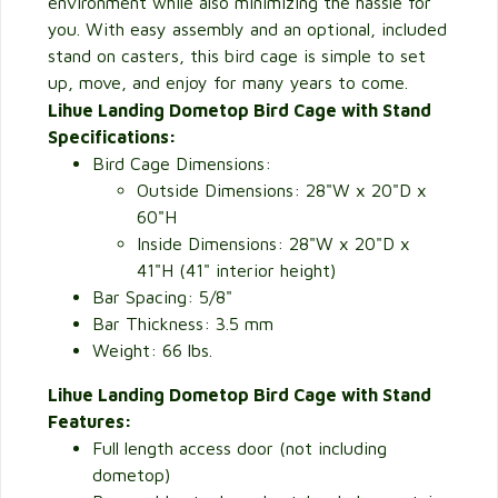
environment while also minimizing the hassle for
you. With easy assembly and an optional, included
stand on casters, this bird cage is simple to set
up, move, and enjoy for many years to come.
Lihue Landing Dometop Bird Cage with Stand
Specifications:
Bird Cage Dimensions:
Outside Dimensions: 28"W x 20"D x
60"H
Inside Dimensions: 28"W x 20"D x
41"H (41" interior height)
Bar Spacing: 5/8"
Bar Thickness: 3.5 mm
Weight: 66 lbs.
Lihue Landing Dometop Bird Cage with Stand
Features:
Full length access door (not including
dometop)