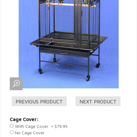
Cage Cover:
With Cage Cover + $79.95
No Cage Cover