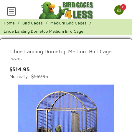
0
Home
/
Bird Cages
/
Medium Bird Cages
/
Lihue Landing Dometop Medium Bird Cage
Lihue Landing Dometop Medium Bird Cage
PA5702
$514.95
Normally:
$569.95