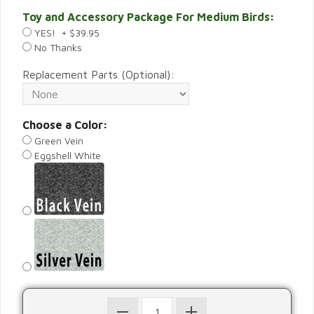
Toy and Accessory Package For Medium Birds
:
YES! + $39.95
No Thanks
Replacement Parts (Optional):
Choose a Color:
Green Vein
Eggshell White