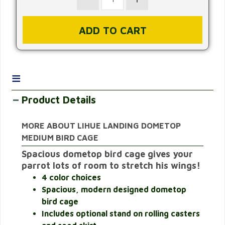
≡
Product Details
MORE ABOUT LIHUE LANDING DOMETOP
MEDIUM BIRD CAGE
Spacious dometop bird cage gives your
parrot lots of room to stretch his wings!
4 color choices
Spacious, modern designed dometop
bird cage
Includes optional stand on rolling casters