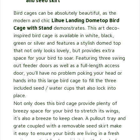
and seed skirt
Bird cages can be absolutely beautiful, as the
modern and chic
Lihue Landing Dometop Bird
Cage with Stand
demonstrates. This art deco-
inspired bird cage is available in white, black,
green or silver and features a stylish domed top
that not only looks lovely, but provides extra
space for your bird to soar. Featuring three swing
out feeder doors as well as a full-length access
door, you'll have no problem poking your head or
hands into this large bird cage to fill the three
included seed / water cups that also lock into
place.
Not only does this bird cage provide plenty of
breezy space for your bird to stretch its wings,
it's also a breeze to keep clean. A pullout tray and
grate coupled with a removable seed skirt make
it easy to ensure your birds are living in a fresh