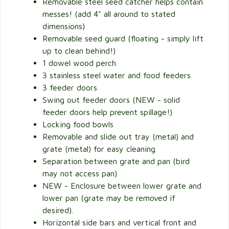
Removable steel seed catcher helps contain
messes! (add 4" all around to stated
dimensions)
Removable seed guard (floating - simply lift
up to clean behind!)
1 dowel wood perch
3 stainless steel water and food feeders
3 feeder doors
Swing out feeder doors (NEW - solid
feeder doors help prevent spillage!)
Locking food bowls
Removable and slide out tray (metal) and
grate (metal) for easy cleaning
Separation between grate and pan (bird
may not access pan)
NEW - Enclosure between lower grate and
lower pan (grate may be removed if
desired).
Horizontal side bars and vertical front and