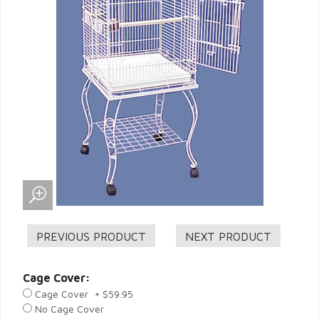
Cage Cover:
Cage Cover + $59.95
No Cage Cover