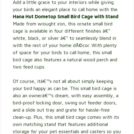
Add a little grace to your interiors while giving
your birds an elegant place to call home with the
Hana Hut Dometop Small Bird Cage with Stand
.
Made from wrought iron, this ornate small bird
cage is available in four different finishes â€“
white, black, or silver â€“ to seamlessly blend in
with the rest of your home dÃ©cor. With plenty
of space for your birds to call home, this small
bird cage also features a natural wood perch and
two feed cups.
Of course, itâ€™s not all about simply keeping
your bird happy as can be. This small bird cage is
also an ownerâ€™s dream, with easy assembly, a
bird-proof locking door, swing out feeder doors,
and a slide out tray and grate for hassle-free
clean-up. Plus, this small bird cage comes with its
own matching stand that features additional
storage for your pet essentials and casters so you