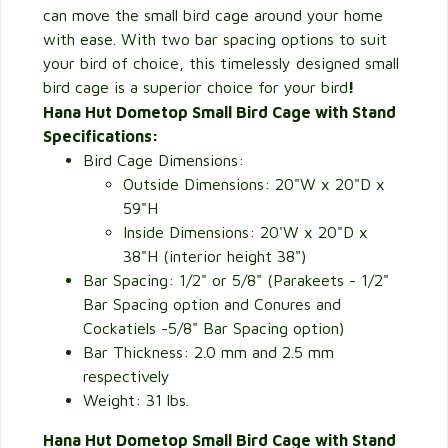
can move the small bird cage around your home
with ease. With two bar spacing options to suit
your bird of choice, this timelessly designed small
bird cage is a superior choice for your bird
!
Hana Hut Dometop Small Bird Cage with Stand
Specifications:
Bird Cage Dimensions:
Outside Dimensions: 20"W x 20"D x
59"H
Inside Dimensions: 20'W x 20"D x
38"H (interior height 38")
Bar Spacing: 1/2" or 5/8" (Parakeets - 1/2"
Bar Spacing option and Conures and
Cockatiels -5/8" Bar Spacing option)
Bar Thickness: 2.0 mm and 2.5 mm
respectively
Weight: 31 lbs.
Hana Hut Dometop Small Bird Cage with Stand