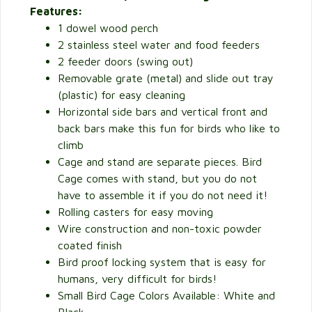
Features:
1 dowel wood perch
2 stainless steel water and food feeders
2 feeder doors (swing out)
Removable grate (metal) and slide out tray
(plastic) for easy cleaning
Horizontal side bars and vertical front and
back bars make this fun for birds who like to
climb
Cage and stand are separate pieces. Bird
Cage comes with stand, but you do not
have to assemble it if you do not need it!
Rolling casters for easy moving
Wire construction and non-toxic powder
coated finish
Bird proof locking system that is easy for
humans, very difficult for birds!
Small Bird Cage Colors Available: White and