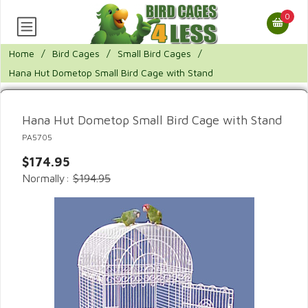
0
Home
/
Bird Cages
/
Small Bird Cages
/
Hana Hut Dometop Small Bird Cage with Stand
Hana Hut Dometop Small Bird Cage with Stand
PA5705
$174.95
Normally:
$194.95