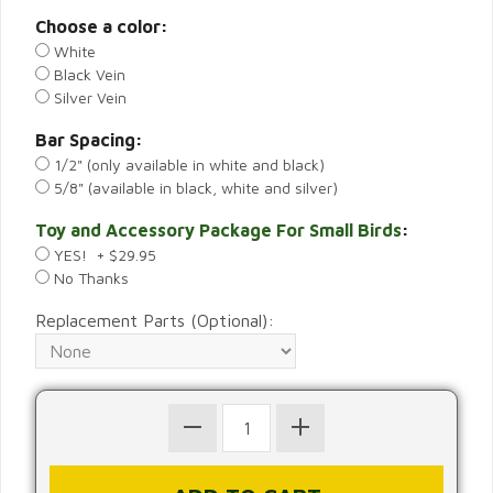
Choose a color:
White
Black Vein
Silver Vein
Bar Spacing:
1/2" (only available in white and black)
5/8" (available in black, white and silver)
Toy and Accessory Package For Small Birds
:
YES! + $29.95
No Thanks
Replacement Parts (Optional):