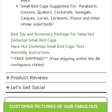
Black
Small Bird Cage Suggested For: Parakeets,
Conures, Quakers, Cockatiels, Senegals,
Caiques, Lories, Lorikeets, Pionus and other
similar sized birds!
Bird Toy and Accessory Package For Hana Hut
Dometop Small Bird Cage
Hana Hut Dometop Small Bird Cage Text
Assembly Instructions
**FREE SHIPPING!** (Free shipping within the 48
contiguous states)
Product Reviews
Let's Get Social
POST YOUR OPINIONS AND SUGGESTION.
Customer Ratings & Reviews
SHARE WITH FRIENDS AND FAMILY
CUSTOMER PICTURES OF OUR FABULOUS
41