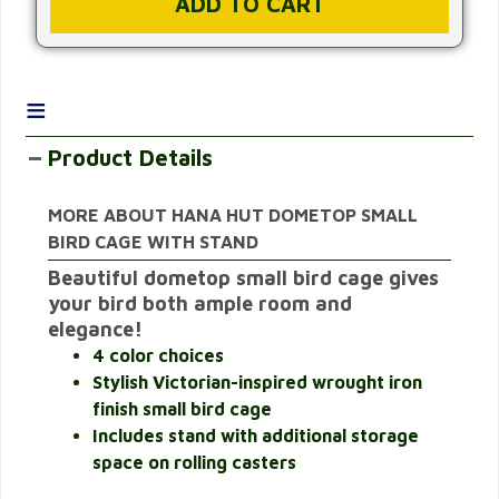
≡
Product Details
MORE ABOUT HANA HUT DOMETOP SMALL
BIRD CAGE WITH STAND
Beautiful dometop small bird cage gives
your bird both ample room and
elegance!
4 color choices
Stylish Victorian-inspired wrought iron
finish small bird cage
Includes stand with additional storage
space on rolling casters