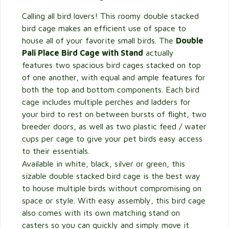
Calling all bird lovers! This roomy double stacked
bird cage makes an efficient use of space to
house all of your favorite small birds. The
Double
Pali Place Bird Cage with Stand
actually
features two spacious bird cages stacked on top
of one another, with equal and ample features for
both the top and bottom components. Each bird
cage includes multiple perches and ladders for
your bird to rest on between bursts of flight, two
breeder doors, as well as two plastic feed / water
cups per cage to give your pet birds easy access
to their essentials.
Available in white, black, silver or green, this
sizable double stacked bird cage is the best way
to house multiple birds without compromising on
space or style. With easy assembly, this bird cage
also comes with its own matching stand on
casters so you can quickly and simply move it