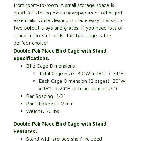
from room-to-room. A small storage space is
great for storing extra newspapers or other pet
essentials, while cleanup is made easy thanks to
two pullout trays and grates. If you need lots of
space for lots of birds, this bird cage is the
perfect choice!
Double Pali Place Bird Cage with Stand
Specifications:
Bird Cage Dimensions:
Total Cage Size: 30"W x 18"D x 74"H.
Each Cage Dimension (2 cages): 30"W
x 18"D x 29"H (interior height 29")
Bar Spacing: 1/2"
Bar Thickness: 2 mm
Weight: 76 lbs.
Double Pali Place Bird Cage with Stand
Features:
Stand with storage shelf included