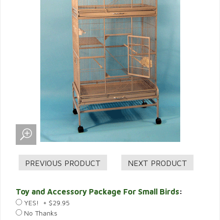
Toy and Accessory Package For Small Birds
:
YES! + $29.95
No Thanks