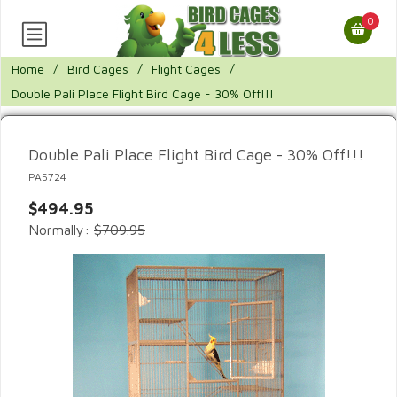
0
Home
/
Bird Cages
/
Flight Cages
/
Double Pali Place Flight Bird Cage - 30% Off!!!
Double Pali Place Flight Bird Cage - 30% Off!!!
PA5724
$494.95
Normally:
$709.95