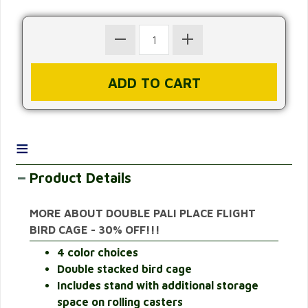
≡
Product Details
MORE ABOUT DOUBLE PALI PLACE FLIGHT
BIRD CAGE - 30% OFF!!!
4 color choices
Double stacked bird cage
Includes stand with additional storage
space on rolling casters