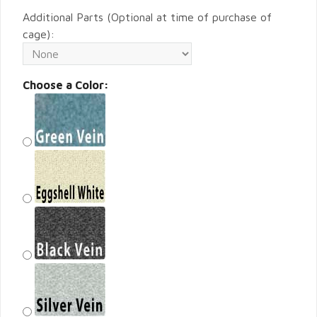
Additional Parts (Optional at time of purchase of
cage):
Choose a Color: