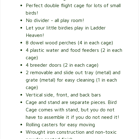
Perfect double flight cage for lots of small
birds!
No divider - all play room!
Let your little birdies play in Ladder
Heaven!
8 dowel wood perches (4 in each cage)
4 plastic water and food feeders (2 in each
cage)
4 breeder doors (2 in each cage)
2 removable and slide out tray (metal) and
grate (metal) for easy cleaning (1 in each
cage)
Vertical side, front, and back bars
Cage and stand are separate pieces. Bird
Cage comes with stand, but you do not
have to assemble it if you do not need it!
Rolling casters for easy moving
Wrought iron construction and non-toxic