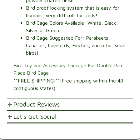
powder coated finish
Bird proof locking system that is easy for
humans, very difficult for birds!
Bird Cage Colors Available: White, Black,
Silver or Green
Bird Cage Suggested For: Parakeets,
Canaries, Lovebirds, Finches, and other small
birds!
Bird Toy and Accessory Package For Double Pali
Place Bird Cage
**FREE SHIPPING!**(Free shipping within the 48
contiguous states)
Product Reviews
Let's Get Social
POST YOUR OPINIONS AND SUGGESTION.
Customer Ratings & Reviews
SHARE WITH FRIENDS AND FAMILY