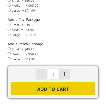
Small + $49.95
Medium + $65.99
Large + $74.99
Add a Toy Package:
Small + $49.95
Medium + $96.95
Large + $125.95
Add a Perch Package:
Small + $49.95
Medium + $59.95
Large + $69.95