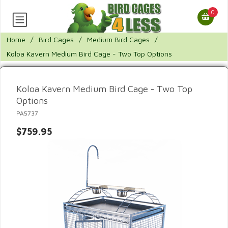
0
Home
/
Bird Cages
/
Medium Bird Cages
/
Koloa Kavern Medium Bird Cage - Two Top Options
Koloa Kavern Medium Bird Cage - Two Top
Options
PA5737
$759.95