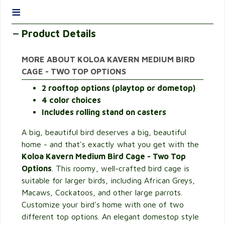
≡
Product Details
MORE ABOUT KOLOA KAVERN MEDIUM BIRD
CAGE - TWO TOP OPTIONS
2 rooftop options (playtop or dometop)
4 color choices
Includes rolling stand on casters
A big, beautiful bird deserves a big, beautiful
home - and that's exactly what you get with the
Koloa Kavern Medium Bird Cage - Two Top
Options
. This roomy, well-crafted bird cage is
suitable for larger birds, including African Greys,
Macaws, Cockatoos, and other large parrots.
Customize your bird's home with one of two
different top options. An elegant domestop style