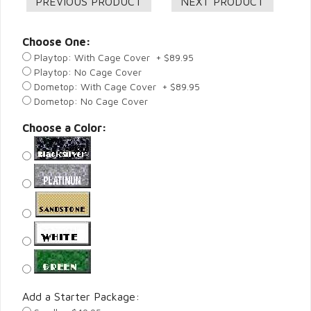
Choose One:
Playtop: With Cage Cover + $89.95
Playtop: No Cage Cover
Dometop: With Cage Cover + $89.95
Dometop: No Cage Cover
Choose a Color:
Add a Starter Package: