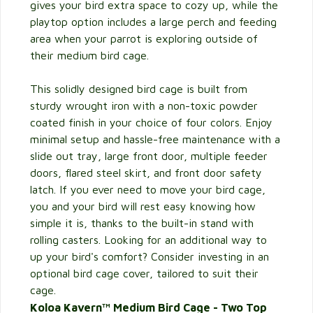
gives your bird extra space to cozy up, while the
playtop option includes a large perch and feeding
area when your parrot is exploring outside of
their medium bird cage.
This solidly designed bird cage is built from
sturdy wrought iron with a non-toxic powder
coated finish in your choice of four colors. Enjoy
minimal setup and hassle-free maintenance with a
slide out tray, large front door, multiple feeder
doors, flared steel skirt, and front door safety
latch. If you ever need to move your bird cage,
you and your bird will rest easy knowing how
simple it is, thanks to the built-in stand with
rolling casters. Looking for an additional way to
up your bird's comfort? Consider investing in an
optional bird cage cover, tailored to suit their
cage.
Koloa Kavern™ Medium Bird Cage - Two Top