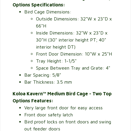
Options Specifications:
Bird Cage Dimensions:
Outside Dimensions:
32"W x 23"D x
66"H
Inside Dimensions: 32"W x 23"D x
30"H (30" interior height PT; 40"
interior height DT)
Front Door Dimension: 10"W x 25"H
Tray Height: 1-1/5"
Space Between Tray and Grate: 4"
Bar Spacing: 5/8"
Bar Thickness: 3.5 mm
Koloa Kavern™ Medium Bird Cage - Two Top
Options Features:
Very large front door for easy access
Front door safety latch
Bird proof locks on front doors and swing
out feeder doors