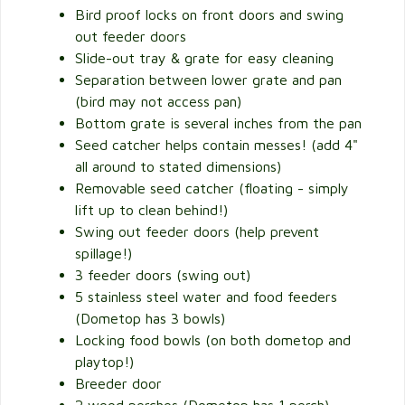
Bird proof locks on front doors and swing
out feeder doors
Slide-out tray & grate for easy cleaning
Separation between lower grate and pan
(bird may not access pan)
Bottom grate is several inches from the pan
Seed catcher helps contain messes! (add 4"
all around to stated dimensions)
Removable seed catcher (floating - simply
lift up to clean behind!)
Swing out feeder doors (help prevent
spillage!)
3 feeder doors (swing out)
5 stainless steel water and food feeders
(Dometop has 3 bowls)
Locking food bowls (on both dometop and
playtop!)
Breeder door