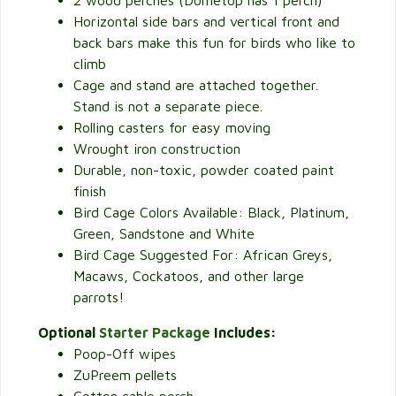
2 wood perches (Dometop has 1 perch)
Horizontal side bars and vertical front and
back bars make this fun for birds who like to
climb
Cage and stand are attached together.
Stand is not a separate piece.
Rolling casters for easy moving
Wrought iron construction
Durable, non-toxic, powder coated paint
finish
Bird Cage Colors Available: Black, Platinum,
Green, Sandstone and White
Bird Cage Suggested For: African Greys,
Macaws, Cockatoos, and other large
parrots!
Optional
Starter Package
Includes:
Poop-Off wipes
ZuPreem pellets