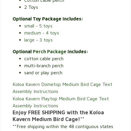
Cotton cable perch
2 Toys
Optional Toy Package Includes:
small - 5 toys
medium - 4 toys
large - 3 toys
Optional
Perch Package
Includes:
cotton cable perch
multi-branch perch
sand or play perch
Koloa Kavern Dometop Medium Bird Cage Text
Assembly Instructions
Koloa Kavern Playtop Medium Bird Cage Text
Assembly Instructions
Enjoy FREE SHIPPING with the Koloa
Kavern Medium Bird Cage!**
**Free shipping within the 48 contiguous states