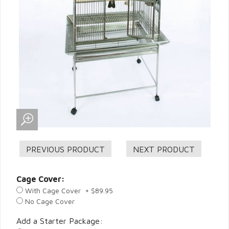
Cage Cover:
With Cage Cover + $89.95
No Cage Cover
Add a Starter Package: