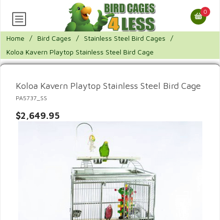
0
Home
/
Bird Cages
/
Stainless Steel Bird Cages
/
Koloa Kavern Playtop Stainless Steel Bird Cage
Koloa Kavern Playtop Stainless Steel Bird Cage
PA5737_SS
$2,649.95