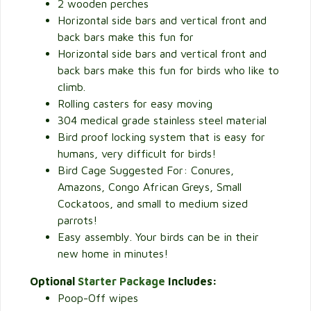
2 wooden perches
Horizontal side bars and vertical front and
back bars make this fun for
Horizontal side bars and vertical front and
back bars make this fun for birds who like to
climb.
Rolling casters for easy moving
304 medical grade stainless steel material
Bird proof locking system that is easy for
humans, very difficult for birds!
Bird Cage Suggested For: Conures,
Amazons, Congo African Greys, Small
Cockatoos, and small to medium sized
parrots!
Easy assembly. Your birds can be in their
new home in minutes!
Optional
Starter Package
Includes:
Poop-Off wipes