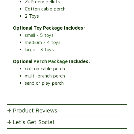
ZuPreem pellets
Cotton cable perch
2 Toys
Optional Toy Package Includes:
small - 5 toys
medium - 4 toys
large - 3 toys
Optional
Perch Package
Includes:
cotton cable perch
multi-branch perch
sand or play perch
Product Reviews
Let's Get Social
POST YOUR OPINIONS AND SUGGESTION.