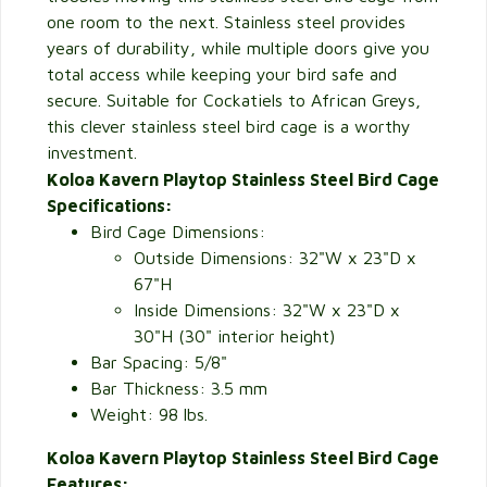
one room to the next. Stainless steel provides
years of durability, while multiple doors give you
total access while keeping your bird safe and
secure. Suitable for Cockatiels to African Greys,
this clever stainless steel bird cage is a worthy
investment.
Koloa Kavern Playtop Stainless Steel Bird Cage
Specifications:
Bird Cage Dimensions:
Outside Dimensions:
32"W x 23"D x
67"H
Inside Dimensions: 32"W x 23"D x
30"H (30" interior height)
Bar Spacing: 5/8"
Bar Thickness: 3.5 mm
Weight: 98 lbs.
Koloa Kavern Playtop Stainless Steel Bird Cage
Features: