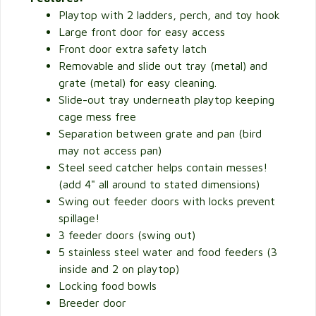
Playtop with 2 ladders, perch, and toy hook
Large front door for easy access
Front door extra safety latch
Removable and slide out tray (metal) and
grate (metal) for easy cleaning.
Slide-out tray underneath playtop keeping
cage mess free
Separation between grate and pan (bird
may not access pan)
Steel seed catcher helps contain messes!
(add 4" all around to stated dimensions)
Swing out feeder doors with locks prevent
spillage!
3 feeder doors (swing out)
5 stainless steel water and food feeders (3
inside and 2 on playtop)
Locking food bowls
Breeder door