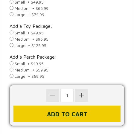
Small + $49.95
Medium + $65.99
Large + $74.99
Add a Toy Package:
Small + $49.95
Medium + $96.95
Large + $125.95
Add a Perch Package:
Small + $49.95
Medium + $59.95
Large + $69.95