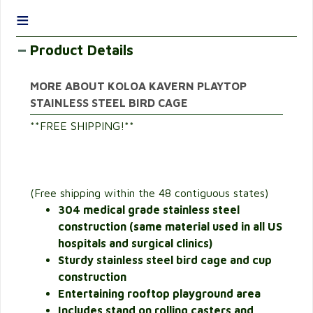
≡
Product Details
MORE ABOUT KOLOA KAVERN PLAYTOP
STAINLESS STEEL BIRD CAGE
**FREE SHIPPING!**
(Free shipping within the 48 contiguous states)
304 medical grade stainless steel
construction (same material used in all US
hospitals and surgical clinics)
Sturdy stainless steel bird cage and cup
construction
Entertaining rooftop playground area
Includes stand on rolling casters and