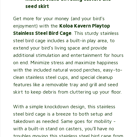
seed skirt
Get more for your money (and your bird's
enjoyment) with the
Koloa Kavern Playtop
Stainless Steel Bird Cage
. This sturdy stainless
steel bird cage includes a built-in play area, to
extend your bird's living space and provide
additional stimulation and entertainment for hours
on end. Minimize stress and maximize happiness
with the included natural wood perches, easy-to-
clean stainless steel cups, and special cleanup
features like a removable tray and grill and seed
skirt to keep debris from cluttering up your floor.
With a simple knockdown design, this stainless
steel bird cage is a breeze to both setup and
takedown as needed. Same goes for mobility -
with a built-in stand on casters, you'll have no
troubles moving this stainless steel bird cage from