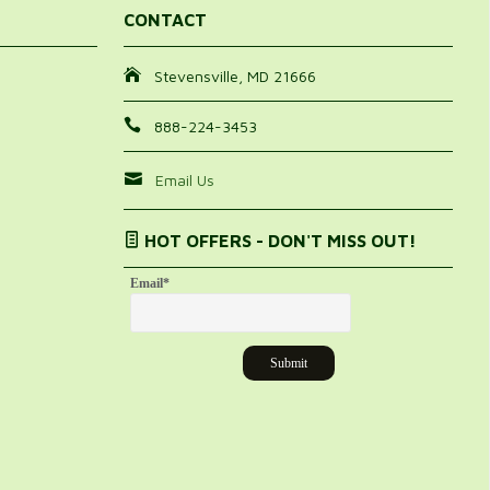
 recommend this product.
CONTACT
25%
Stevensville, MD 21666
888-224-3453
Email Us
HOT OFFERS - DON'T MISS OUT!
Email
*