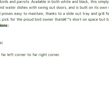
birds and parrots. Available in both white and black, this sim
and water dishes with swing out doors, and is built on its own
ll proves easy to maintain, thanks to a slide out tray and grill 
ct pick for the proud bird owner thatâ€™s short on space but bi
ions:
H
ar left corner to far right corner.