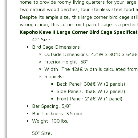
home to provide roomy living quarters for your large 
two natural wood perches, four stainless steel food 
Despite its ample size, this large corner bird cage sti
wrought iron, this corner unit parrot cage is a perfe
Kapoho Kave II Large Corner Bird Cage Specificat
42" Size:
Bird Cage Dimensions:
Outside Dimensions:
42"W x 30"D x 64â€
Interior Height: 58"
Width: The 42â€ width is calculated from f
5 panels:
Back Panel: 30â€ W (2 panels)
Side Panels: 15â€ W (2 panels)
Front Panel: 21â€ W (1 panel)
Bar Spacing: 5/8"
Bar Thickness: 3.5 mm
Weight: 100 lbs.
50" Size: