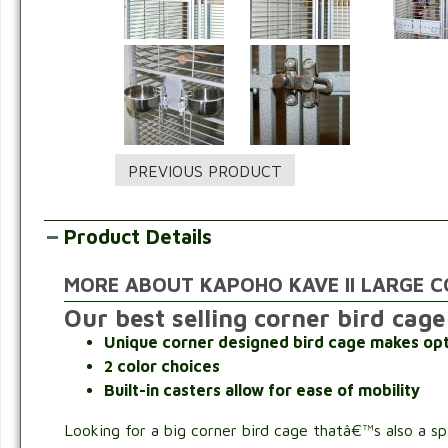
Product Details
MORE ABOUT KAPOHO KAVE II LARGE C
Our best selling corner bird cage
Unique corner designed bird cage makes opt
2 color choices
Built-in casters allow for ease of mobility
Looking for a big corner bird cage thatâ€™s also a s