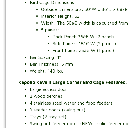
Bird Cage Dimensions:
Outside Dimensions:
50"W x 36"D x 68â€
Interior Height: 62"
Width: The 50â€ width is calculated from f
5 panels:
Back Panel: 36â€ W (2 panels)
Side Panels: 18â€ W (2 panels)
Front Panel: 25â€ W (1 panel)
Bar Spacing: 1"
Bar Thickness: 5 mm
Weight: 140 lbs.
Kapoho Kave II Large Corner Bird Cage Features
Large access door
2 wood perches
4 stainless steel water and food feeders
3 feeder doors (swing out)
Trays (2 tray set).
Swing out feeder doors (NEW - solid feeder doo