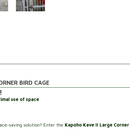
ORNER BIRD CAGE
!
imal use of space
pace-saving solution? Enter the
Kapoho Kave II Large Corner