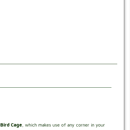
 Bird Cage
, which makes use of any corner in your