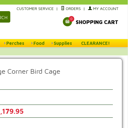
CUSTOMER SERVICE
|
ORDERS
|
MY ACCOUNT
RCH
0
SHOPPING CART
Perches
Food
Supplies
CLEARANCE!
ge Corner Bird Cage
,179.95