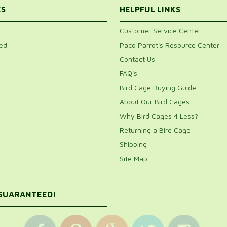
Would
ES
HELPFUL LINKS
Customer Service Center
ed
Paco Parrot's Resource Center
1
Contact Us
FAQ's
Bird Cage Buying Guide
About Our Bird Cages
es this cage. My only complaint, and it is a big one, is the
Why Bird Cages 4 Less?
 shred the newspaper which cause a big mess. If the
Returning a Bird Cage
Shipping
Site Map
 GUARANTEED!
 macaw. Relatively easy to assemble and it has held up
 quickly. While the birds have been very happy together in
ach bird has its own home. The. Cage has held up great