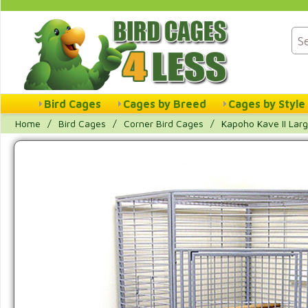
Bird Cages
Cages by Breed
Cages by Style
Home
/
Bird Cages
/
Corner Bird Cages
/
Kapoho Kave II Lar