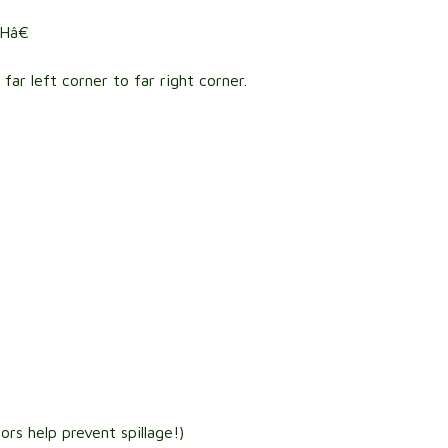
Hâ€
ar left corner to far right corner.
:
rs help prevent spillage!)