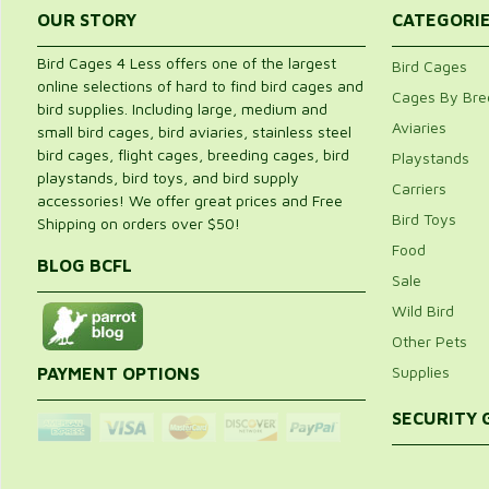
5
(3)
4.
OUR STORY
CATEGORI
4
(1)
3
(0)
8
2
(0)
Bird Cages 4 Less offers one of the largest
Bird Cages
1
(0)
online selections of hard to find bird cages and
out of 5
Cages By Bre
bird supplies. Including large, medium and
4 Total Reviews
Aviaries
small bird cages, bird aviaries, stainless steel
Bottom grate no close to the bottom of the cage floor.
bird cages, flight cages, breeding cages, bird
Playstands
4 out of 5
playstands, bird toys, and bird supply
Carriers
Renee
accessories! We offer great prices and Free
Location:
Illinois
Bird Toys
Shipping on orders over $50!
Date:
August 6, 2015
I love the look of this cage, it fits in the corner perfectly. My bird lov
Food
bottom grate is about 1 inch from the cage bottom. My bird loves to
BLOG BCFL
grate was 3 inches from the bottom the cage would be perfect.
Sale
Recommended
Wild Bird
Great for my macaws
Other Pets
5 out of 5
F Bennett
Supplies
PAYMENT OPTIONS
Location:
Glen cove, Ny, Usa
Date:
January 12, 2015
SECURITY
We purchased one of these great corner cages for our blue and gold
great. We had a different cage for our Catalina macaw, but it rusted
one cage, We are purchasing a second cage in the same profile so e
with no loss to the paint or rusting.
Wonderful corner bird cage