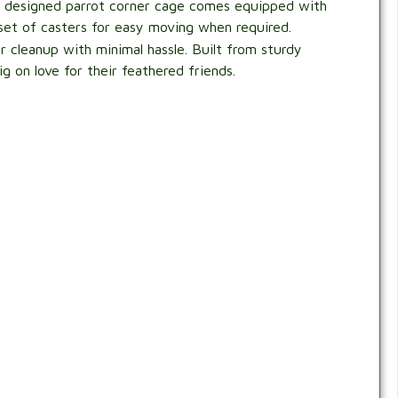
ply designed parrot corner cage comes equipped with
 set of casters for easy moving when required.
for cleanup with minimal hassle. Built from sturdy
g on love for their feathered friends.