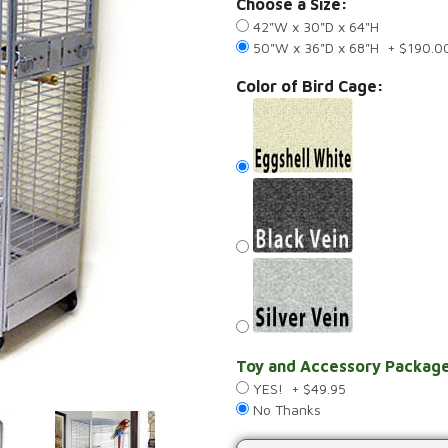
Choose a Size:
42"W x 30"D x 64"H
50"W x 36"D x 68"H + $190.0
Color of Bird Cage:
Toy and Accessory Package
YES! + $49.95
No Thanks