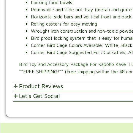
Locking food bowls
Removable and slide out tray (metal) and grate 
Horizontal side bars and vertical front and back
Rolling casters for easy moving
Wrought iron construction and non-toxic powde
Bird proof locking system that is easy for humans
Corner Bird Cage Colors Available: White, Black,
Corner Bird Cage Suggested For: Cockatiels, Afr
Bird Toy and Accessory Package For Kapoho Kave II 
**FREE SHIPPING!** (Free shipping within the 48 con
Product Reviews
Let's Get Social
POST YOUR OPINIONS AND SUGGESTION
SHARE WITH FRIENDS AND FAMILY
Customer Ratings & Reviews
4