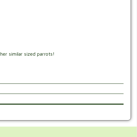
er similar sized parrots!