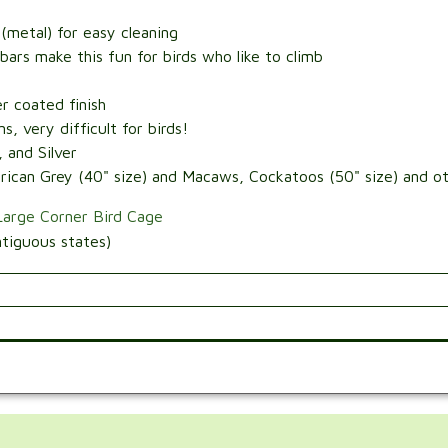
(metal) for easy cleaning
 bars make this fun for birds who like to climb
r coated finish
, very difficult for birds!
 and Silver
ican Grey (40" size) and Macaws, Cockatoos (50" size) and oth
Large Corner Bird Cage
tiguous states)
.