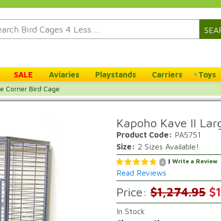
SEA
SALE
Aviaries
Playstands
Carriers
Toys
ge Corner Bird Cage
Kapoho Kave II Lar
Product Code:
PA5751
Size:
2 Sizes Available!
|
Write a Review
4
Read Reviews
Price:
$1,274.95
$1
In Stock