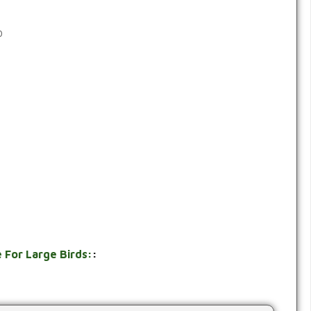
0
 For Large Birds:
: