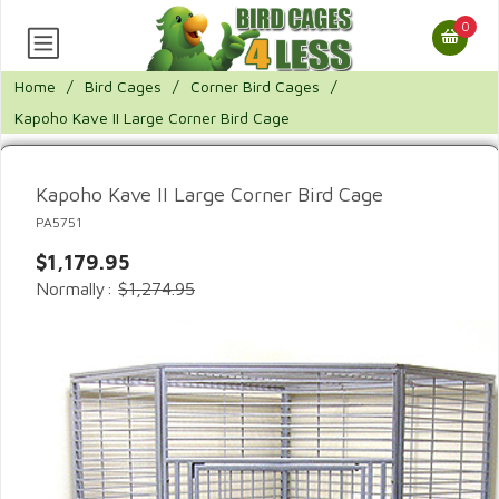
0
Home
/
Bird Cages
/
Corner Bird Cages
/
Kapoho Kave II Large Corner Bird Cage
Kapoho Kave II Large Corner Bird Cage
PA5751
$1,179.95
Normally:
$1,274.95