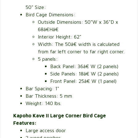
50" Size:
Bird Cage Dimensions:
Outside Dimensions:
50"W x 36"D x
68â€Hâ€
Interior Height: 62"
Width: The 50â€ width is calculated
from far left corner to far right corner.
5 panels:
Back Panel: 36â€ W (2 panels)
Side Panels: 18â€ W (2 panels)
Front Panel: 25â€ W (1 panel)
Bar Spacing: 1"
Bar Thickness: 5 mm
Weight: 140 lbs.
Kapoho Kave II Large Corner Bird Cage
Features:
Large access door
2 wood perches