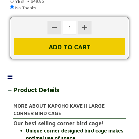
YES! + $49.95
No Thanks
≡
Product Details
MORE ABOUT KAPOHO KAVE II LARGE
CORNER BIRD CAGE
Our best selling corner bird cage!
Unique corner designed bird cage makes
optimal use of space