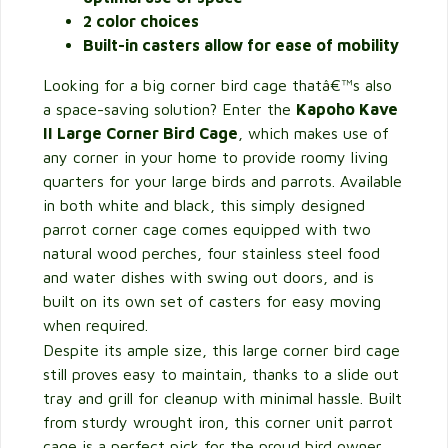
2 color choices
Built-in casters allow for ease of mobility
Looking for a big corner bird cage thatâ€™s also
a space-saving solution? Enter the
Kapoho Kave
II Large Corner Bird Cage
, which makes use of
any corner in your home to provide roomy living
quarters for your large birds and parrots. Available
in both white and black, this simply designed
parrot corner cage comes equipped with two
natural wood perches, four stainless steel food
and water dishes with swing out doors, and is
built on its own set of casters for easy moving
when required.
Despite its ample size, this large corner bird cage
still proves easy to maintain, thanks to a slide out
tray and grill for cleanup with minimal hassle. Built
from sturdy wrought iron, this corner unit parrot
cage is a perfect pick for the proud bird owner