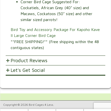
Corner Bird Cage Suggested For:
Cockatiels, African Grey (40" size) and
Macaws, Cockatoos (50" size) and other
similar sized parrots!
Bird Toy and Accessory Package For Kapoho Kave
II Large Corner Bird Cage
**FREE SHIPPING!** (Free shipping within the 48
contiguous states)
Product Reviews
Let's Get Social
POST YOUR OPINIONS AND SUGGESTION.
Customer Ratings & Reviews
SHARE WITH FRIENDS AND FAMILY
4
Would recommend this
4.
product.
Copyright © 2026 Bird Cages 4 Less.
25%
8