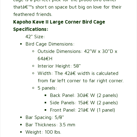
thatâ€™s short on space but big on love for their
feathered friends.
Kapoho Kave II Large Corner Bird Cage
Specifications:
42" Size:
Bird Cage Dimensions:
Outside Dimensions:
42"W x 30"D x
64â€H
Interior Height: 58"
Width: The 42â€ width is calculated
from far left corner to far right corner.
5 panels:
Back Panel: 30â€ W (2 panels)
Side Panels: 15â€ W (2 panels)
Front Panel: 21â€ W (1 panel)
Bar Spacing: 5/8"
Bar Thickness: 3.5 mm
Weight: 100 lbs.