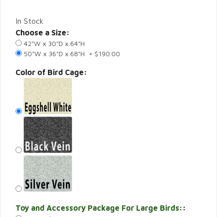
In Stock
Choose a Size:
42"W x 30"D x 64"H
50"W x 36"D x 68"H + $190.00
Color of Bird Cage:
Toy and Accessory Package For Large Birds:
: