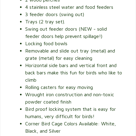
4 stainless steel water and food feeders
3 feeder doors (swing out)
Trays (2 tray set).
Swing out feeder doors (NEW - solid
feeder doors help prevent spillage!)
Locking food bowls
Removable and slide out tray (metal) and
grate (metal) for easy cleaning
Horizontal side bars and vertical front and
back bars make this fun for birds who like to
climb
Rolling casters for easy moving
Wrought iron construction and non-toxic
powder coated finish
Bird proof locking system that is easy for
humans, very difficult for birds!
Corner Bird Cage Colors Available: White,
Black, and Silver