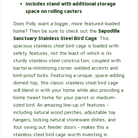
Includes stand with additional storage
space on rolling casters
Does Polly want a bigger, more featured-loaded
home? Then be sure to check out the
Sapodilla
Sanctuary Stainless Steel Bird Cage
. This
spacious stainless steel bird cage is loaded with
safety features, not the least of which is its
sturdy stainless steel construction, coupled with
bacteria-minimizing corner welded accents and
bird-proof locks. Featuring a unique, space-adding
domed top, this classic stainless steel bird cage
will blend in with your home while also providing a
home tweet home for your parrot or medium-
sized bird. An amazing line-up of features -
including natural wood perches, adjustable toy
hangers, locking natural stoneware dishes, and
four swing out feeder doors - makes this a
stainless steel bird cage worth investing in.