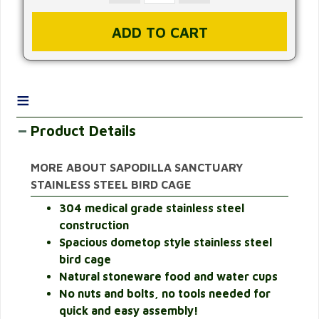
≡
Product Details
MORE ABOUT SAPODILLA SANCTUARY
STAINLESS STEEL BIRD CAGE
304 medical grade stainless steel
construction
Spacious dometop style stainless steel
bird cage
Natural stoneware food and water cups
No nuts and bolts, no tools needed for
quick and easy assembly!