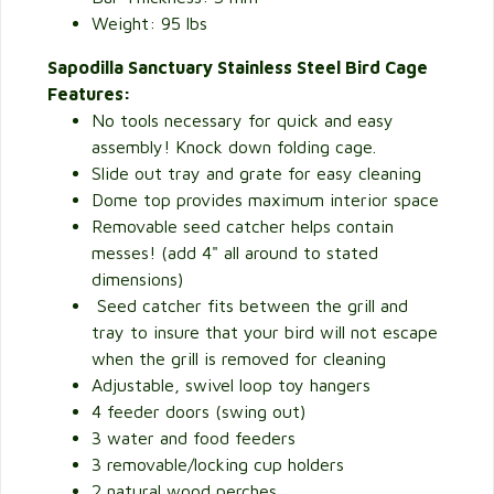
Weight: 95 lbs
Sapodilla Sanctuary Stainless Steel Bird Cage
Features:
No tools necessary for quick and easy
assembly! Knock down folding cage.
Slide out tray and grate for easy cleaning
Dome top provides maximum interior space
Removable seed catcher helps contain
messes! (add 4" all around to stated
dimensions)
Seed catcher fits between the grill and
tray to insure that your bird will not escape
when the grill is removed for cleaning
Adjustable, swivel loop toy hangers
4 feeder doors (swing out)
3 water and food feeders
3 removable/locking cup holders
2 natural wood perches