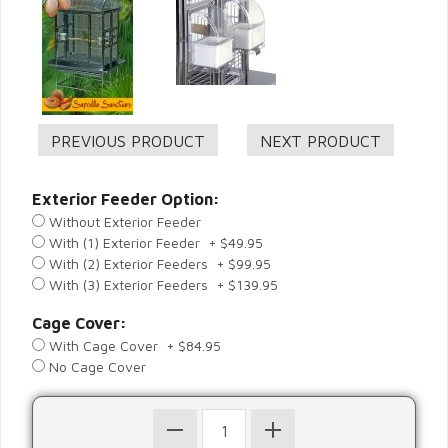
Exterior Feeder Option:
Without Exterior Feeder
With (1) Exterior Feeder + $49.95
With (2) Exterior Feeders + $99.95
With (3) Exterior Feeders + $139.95
Cage Cover:
With Cage Cover + $84.95
No Cage Cover