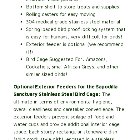
Bottom shelf to store treats and supplies
Rolling casters for easy moving
304 medical grade stainless steel material
Spring loaded bird proof locking system that
is easy for humans, very difficult for birds!
Exterior feeder is optional (we recommend
it!)
Bird Cage Suggested For: Amazons,
Cockatiels, small African Greys, and other
similar sized birds!
Optional Exterior Feeders for the Sapodilla
Sanctuary Stainless Steel Bird Cage:
The
ultimate in terms of environmental hygiene,
overall cleanliness and caretaker convenience. The
exterior feeders prevent soilage of food and
water cups and provide additional interior cage
space. Each sturdy rectangular stoneware dish
(solid crock style dish), encased in a stainless