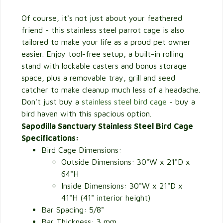
Of course, it's not just about your feathered
friend - this stainless steel parrot cage is also
tailored to make your life as a proud pet owner
easier. Enjoy tool-free setup, a built-in rolling
stand with lockable casters and bonus storage
space, plus a removable tray, grill and seed
catcher to make cleanup much less of a headache.
Don't just buy a
stainless steel bird cage
- buy a
bird haven with this spacious option.
Sapodilla Sanctuary Stainless Steel Bird Cage
Specifications:
Bird Cage Dimensions:
Outside Dimensions: 30"W x 21"D x
64"H
Inside Dimensions: 30"W x 21"D x
41"H (41" interior height)
Bar Spacing: 5/8"
Bar Thickness: 3 mm