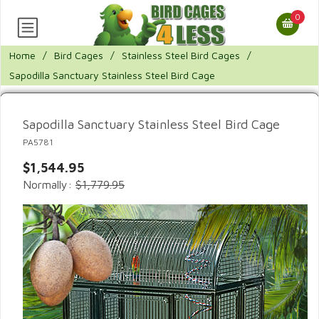
0
Home
/
Bird Cages
/
Stainless Steel Bird Cages
/
Sapodilla Sanctuary Stainless Steel Bird Cage
Sapodilla Sanctuary Stainless Steel Bird Cage
PA5781
$1,544.95
Normally:
$1,779.95