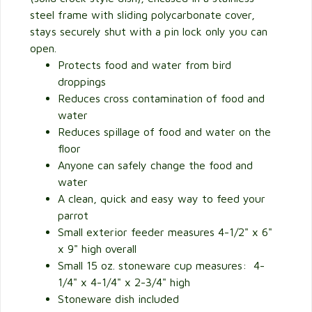
steel frame with sliding polycarbonate cover,
stays securely shut with a pin lock only you can
open.
Protects food and water from bird
droppings
Reduces cross contamination of food and
water
Reduces spillage of food and water on the
floor
Anyone can safely change the food and
water
A clean, quick and easy way to feed your
parrot
Small exterior feeder measures 4-1/2" x 6"
x 9" high overall
Small 15 oz. stoneware cup measures: 4-
1/4" x 4-1/4" x 2-3/4" high
Stoneware dish included