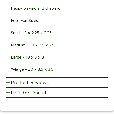
Happy playing and chewing!
Four Fun Sizes:
Small - 9 x 2.25 x 2.25
Medium - 10 x 2.5 x 2.5
Large - 18 x 3 x 3
X-large - 20 x 3.5 x 3.5
Product Reviews
Let's Get Social
POST YOUR OPINIONS AND SUGGESTION.
Customer Ratings & Reviews
SHARE WITH FRIENDS AND FAMILY
Be the first to rate this item!