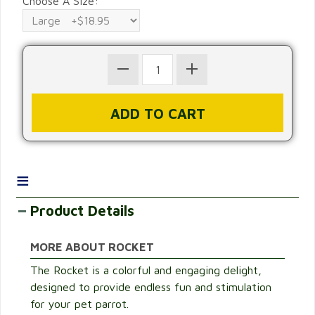
Choose A Size:
≡
Product Details
MORE ABOUT ROCKET
The Rocket is a colorful and engaging delight,
designed to provide endless fun and stimulation
for your pet parrot.