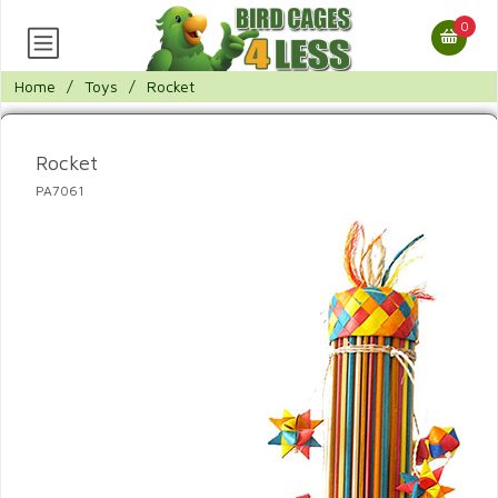
0
Home
/
Toys
/
Rocket
Rocket
PA7061