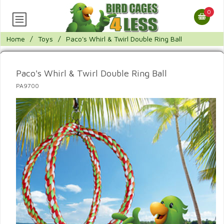
0
Home
/
Toys
/
Paco's Whirl & Twirl Double Ring Ball
Paco's Whirl & Twirl Double Ring Ball
PA9700