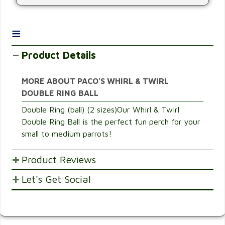
≡
Product Details
MORE ABOUT PACO'S WHIRL & TWIRL
DOUBLE RING BALL
Double Ring (ball) (2 sizes)Our Whirl & Twirl
Double Ring Ball is the perfect fun perch for your
small to medium parrots!
Product Reviews
Let's Get Social
POST YOUR OPINIONS AND SUGGESTION.
Customer Ratings & Reviews
SHARE WITH FRIENDS AND FAMILY
Be the first to rate this item!