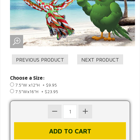
Choose a Size:
7.5"W x12"H + $9.95
7.5"Wx16"H + $23.95