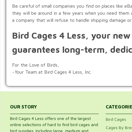
Be careful of small companies you find on places like eB
they will be around in a few years when you need them ag
a company that will refuse to handle shipping damage or
Bird Cages 4 Less, your new 
guarantees long-term, dedic
For the Love of Birds,
~Your Team at Bird Cages 4 Less, Inc.
OUR STORY
CATEGORI
Bird Cages 4 Less offers one of the largest
Bird Cages
online selections of hard to find bird cages and
Cages By Bre
bird supplies. Including large, medium and