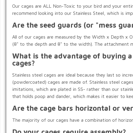
Our cages are ALL Non-Toxic to your bird and your entire
recommend looking into our Stainless Steel, which is impo
Are the seed guards (or "mess guar
All of our cages are measured by the Width x Depth x Ov
(8" to the depth and 8" to the width). The attachment m
What is the advantage of buying a
cages?
Stainless steel cages are ideal because they last so inc
(powdercoated) cages are made of. Stainless steel cages a
imitations, which are plated in SS- rather than our stainle
that holds poop and dander, which makes it easier to kee
Are the cage bars horizontal or ver
The majority of our cages have a combination of horizontal
Do your cages require assembly?