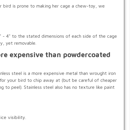
our bird is prone to making her cage a chew-toy, we
 - 4" to the stated dimensions of each side of the cage
dy, yet removable.
more expensive than powdercoated
inless steel is a more expensive metal than wrought iron
 for your bird to chip away at (but be careful of cheaper
g to peel). Stainless steel also has no texture like paint
e visibility.