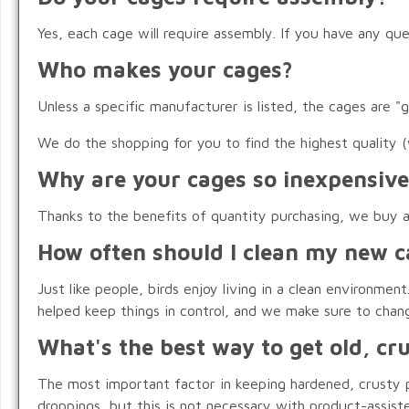
Yes, each cage will require assembly. If you have any qu
Who makes your cages?
Unless a specific manufacturer is listed, the cages are "
We do the shopping for you to find the highest quality (
Why are your cages so inexpensive
Thanks to the benefits of quantity purchasing, we buy and
How often should I clean my new c
Just like people, birds enjoy living in a clean environm
helped keep things in control, and we make sure to chan
What's the best way to get old, cr
The most important factor in keeping hardened, crusty p
droppings, but this is not necessary with product-assist