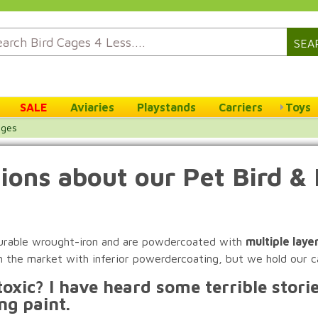
SEA
SALE
Aviaries
Playstands
Carriers
Toys
ages
ions about our Pet Bird & 
 durable wrought-iron and are powdercoated with
multiple laye
n the market with inferior powerdercoating, but we hold our c
oxic? I have heard some terrible stori
ng paint.