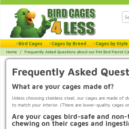
Bird Cages
Cages by Breed
Cages by Style
Home
/
Frequently Asked Questions about our Pet Bird Parrot C
Frequently Asked Quest
What are your cages made of?
Unless choosing stainless steel, our cages are made of
to match your interior. (There are lower-quality cages o
Are your cages bird-safe and non-t
chewing on their cages and ingesti