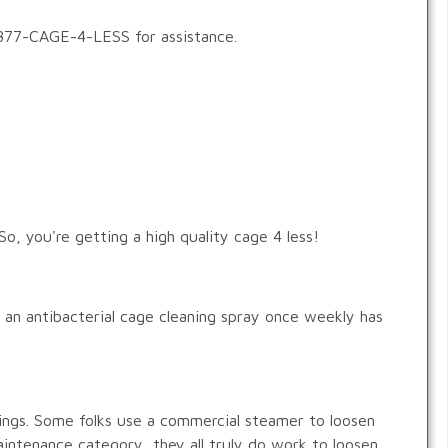
1-877-CAGE-4-LESS for assistance.
o, you're getting a high quality cage 4 less!
h an antibacterial cage cleaning spray once weekly has
ings. Some folks use a commercial steamer to loosen
aintenance category, they all truly do work to loosen