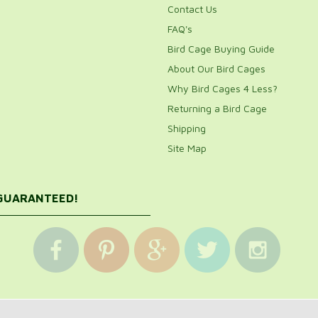
Contact Us
FAQ's
Bird Cage Buying Guide
About Our Bird Cages
Why Bird Cages 4 Less?
Returning a Bird Cage
Shipping
Site Map
 GUARANTEED!