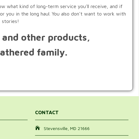
w what kind of long-term service you'll receive, and if
or you in the long haul. You also don't want to work with
 stories!
s and other products,
athered family.
CONTACT
Stevensville, MD 21666