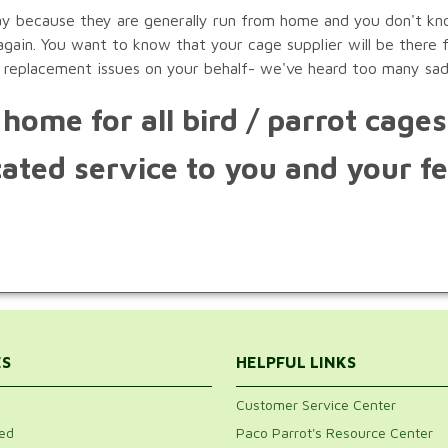
ay because they are generally run from home and you don't kno
ain. You want to know that your cage supplier will be there f
 replacement issues on your behalf- we've heard too many sad
home for all bird / parrot cage
ated service to you and your fe
ES
HELPFUL LINKS
Customer Service Center
ed
Paco Parrot's Resource Center