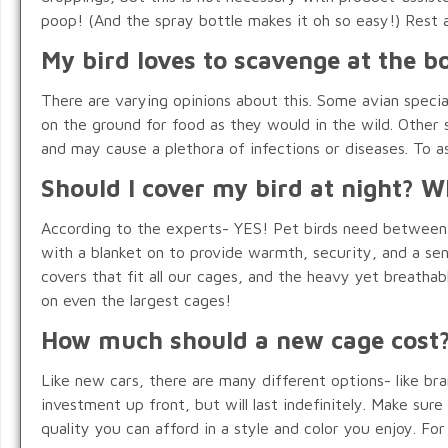
poop! (And the spray bottle makes it oh so easy!) Rest 
My bird loves to scavenge at the bo
There are varying opinions about this. Some avian special
on the ground for food as they would in the wild. Other sp
and may cause a plethora of infections or diseases. To as
Should I cover my bird at night? 
According to the experts- YES! Pet birds need between 1
with a blanket on to provide warmth, security, and a se
covers that fit all our cages, and the heavy yet breathab
on even the largest cages!
How much should a new cage cost
Like new cars, there are many different options- like bran
investment up front, but will last indefinitely. Make sur
quality you can afford in a style and color you enjoy. F