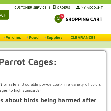
CUSTOMER SERVICE
|
ORDERS
|
MY ACCOUNT
RCH
0
SHOPPING CART
Perches
Food
Supplies
CLEARANCE!
Parrot Cages:
rs
of safe and durable powdercoat- in a variety of colors
ages to high standards).
es about birds being harmed after