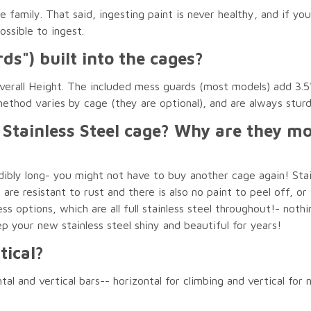
 family. That said, ingesting paint is never healthy, and if y
ssible to ingest.
ds") built into the cages?
erall Height. The included mess guards (most models) add 3.5"
ethod varies by cage (they are optional), and are always stur
 Stainless Steel cage? Why are they 
redibly long- you might not have to buy another cage again! Sta
re resistant to rust and there is also no paint to peel off, or
ss options, which are all full stainless steel throughout!- nothin
p your new stainless steel shiny and beautiful for years!
tical?
 and vertical bars-- horizontal for climbing and vertical for nic