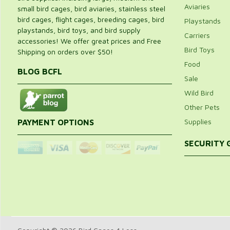
Aviaries
small bird cages, bird aviaries, stainless steel
bird cages, flight cages, breeding cages, bird
Playstands
playstands, bird toys, and bird supply
Carriers
accessories! We offer great prices and Free
Bird Toys
Shipping on orders over $50!
Food
BLOG BCFL
Sale
Wild Bird
Other Pets
Supplies
PAYMENT OPTIONS
SECURITY