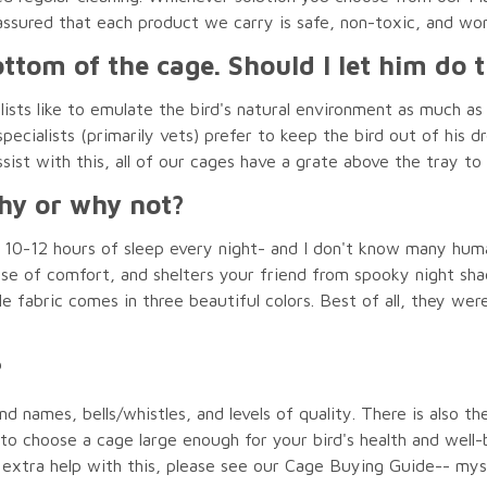
assured that each product we carry is safe, non-toxic, and w
ttom of the cage. Should I let him do t
ists like to emulate the bird's natural environment as much as 
ecialists (primarily vets) prefer to keep the bird out of his dr
sist with this, all of our cages have a grate above the tray to 
Why or why not?
0-12 hours of sleep every night- and I don't know many humans
nse of comfort, and shelters your friend from spooky night sh
le fabric comes in three beautiful colors. Best of all, they we
?
d names, bells/whistles, and levels of quality. There is also th
e to choose a cage large enough for your bird's health and wel
or extra help with this, please see our Cage Buying Guide-- my