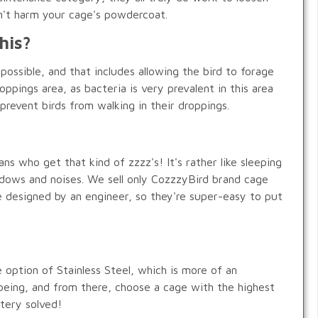
on't harm your cage's powdercoat.
his?
possible, and that includes allowing the bird to forage
oppings area, as bacteria is very prevalent in this area
prevent birds from walking in their droppings.
 who get that kind of zzzz's! It's rather like sleeping
adows and noises. We sell only CozzzyBird brand cage
re designed by an engineer, so they're super-easy to put
e option of Stainless Steel, which is more of an
l-being, and from there, choose a cage with the highest
stery solved!