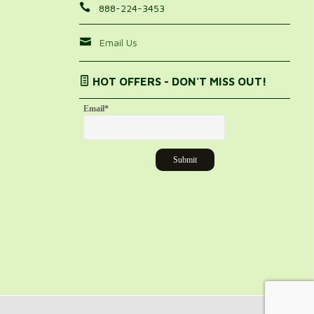
888-224-3453
Email Us
HOT OFFERS - DON'T MISS OUT!
Email
*