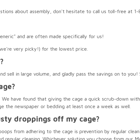
estions about assembly, don't hesitate to call us toll-free at 
generic" and are often made specifically for us!
we're very picky!) for the lowest price.
?
 sell in large volume, and gladly pass the savings on to you! S
age?
ent. We have found that giving the cage a quick scrub-down wit
ge the newspaper or bedding at least once a week as well.
usty droppings off my cage?
oops from adhering to the cage is prevention by regular clean
ed regular cleaning. Whichever solution you choose from our M