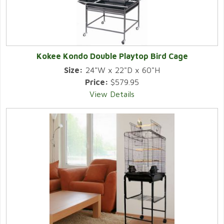
Kokee Kondo Double Playtop Bird Cage
Size:
24"W x 22"D x 60"H
Price:
$579.95
View Details