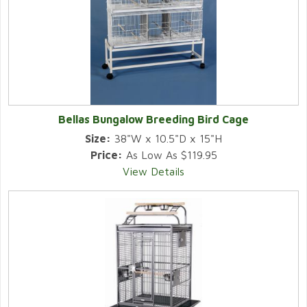
Bellas Bungalow Breeding Bird Cage
Size:
38"W x 10.5"D x 15"H
Price:
As Low As $119.95
View Details