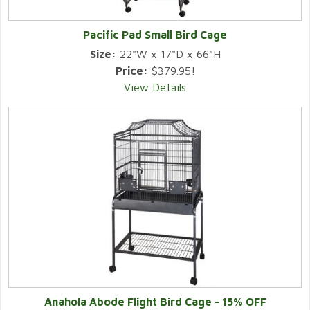
Pacific Pad Small Bird Cage
Size:
22"W x 17"D x 66"H
Price:
$379.95!
View Details
Anahola Abode Flight Bird Cage - 15% OFF