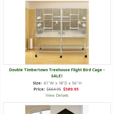
Double Timbertown Treehouse Flight Bird Cage -
SALE!
Size:
61''W x 18"D x 56''H
Price:
$664.95
$589.95
View Details