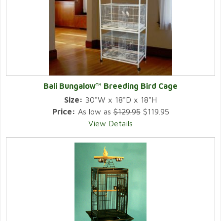
Bali Bungalow™ Breeding Bird Cage
Size:
30"W x 18"D x 18"H
Price:
As low as
$129.95
$119.95
View Details