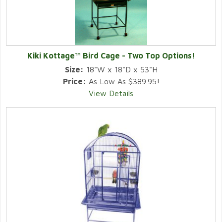
Kiki Kottage™ Bird Cage - Two Top Options!
Size:
18"W x 18"D x 53"H
Price:
As Low As $389.95!
View Details