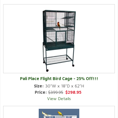
Pali Place Flight Bird Cage - 25% Off!!!
Size:
30"W x 18"D x 62"H
Price:
$399.95
$298.95
View Details