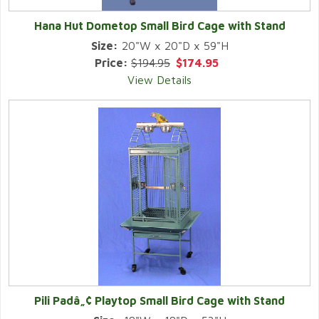
Hana Hut Dometop Small Bird Cage with Stand
Size:
20"W x 20"D x 59"H
Price:
$194.95
$174.95
View Details
Pili Padâ„¢ Playtop Small Bird Cage with Stand