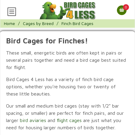
0
Home
/
Cages by Breed
/
Finch Bird Cages
Bird Cages for Finches!
These small, energetic birds are often kept in pairs or
several pairs together and need a bird cage best suited
for flight.
Bird Cages 4 Less has a variety of finch bird cage
options, whether you’re housing two or twenty of
these little beauties.
Our small and medium bird cages (stay with 1/2” bar
spacing, or smaller) are perfect for finch pairs, and our
larger
bird aviaries
and
flight cages
are just what you
need for housing larger numbers of birds together.