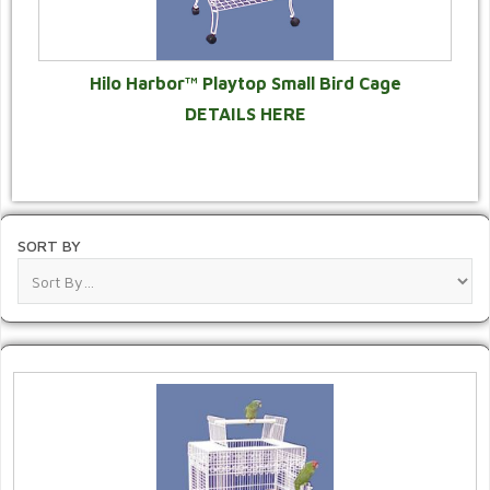
Hilo Harbor™ Playtop Small Bird Cage
DETAILS HERE
SORT BY