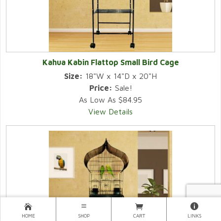
Kahua Kabin Flattop Small Bird Cage
Size:
18"W x 14"D x 20"H
Price:
Sale!
As Low As $84.95
View Details
HOME
SHOP
CART
LINKS