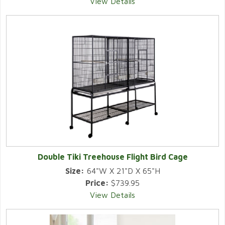
View Details
Double Tiki Treehouse Flight Bird Cage
Size:
64"W X 21"D X 65"H
Price:
$739.95
View Details