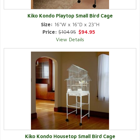
Kiko Kondo Playtop Small Bird Cage
Size:
16"W x 16"D x 23"H
Price:
$104.95
$94.95
View Details
Kiko Kondo Housetop Small Bird Cage