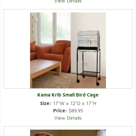
View Details
Kama Krib Small Bird Cage
Size:
17"W x 12"D x 17"H
Price:
$89.95
View Details