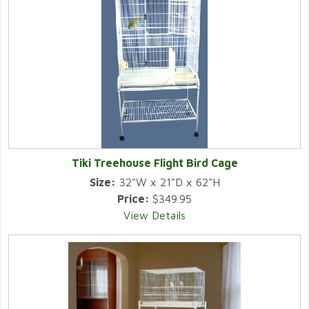
Tiki Treehouse Flight Bird Cage
Size:
32"W x 21"D x 62"H
Price:
$349.95
View Details