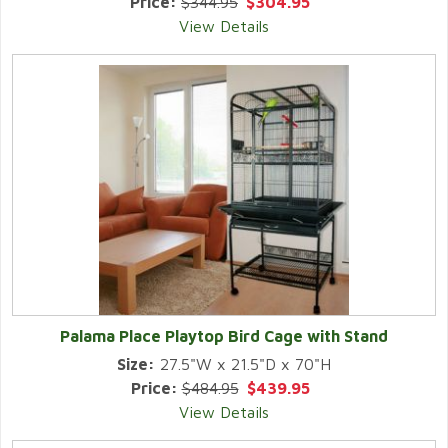
Price:
$344.95
$304.95
View Details
Palama Place Playtop Bird Cage with Stand
Size:
27.5"W x 21.5"D x 70"H
Price:
$484.95
$439.95
View Details