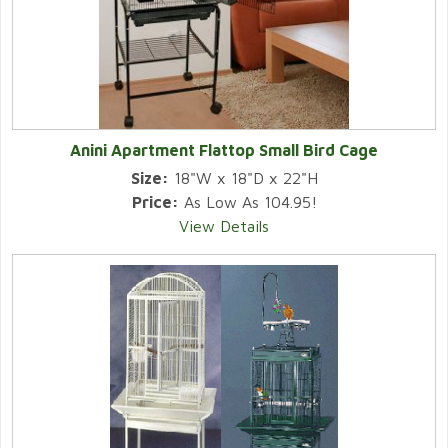
Anini Apartment Flattop Small Bird Cage
Size:
18"W x 18"D x 22"H
Price:
As Low As 104.95!
View Details