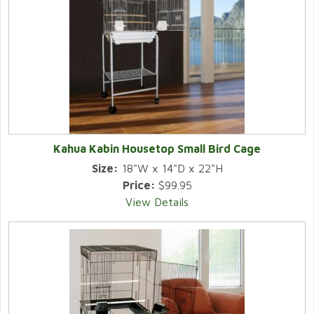
Kahua Kabin Housetop Small Bird Cage
Size:
18"W x 14"D x 22"H
Price:
$99.95
View Details