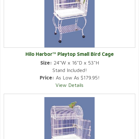
Hilo Harbor™ Playtop Small Bird Cage
Size:
24"W x 16"D x 53"H
Stand Included!
Price:
As Low As $179.95!
View Details