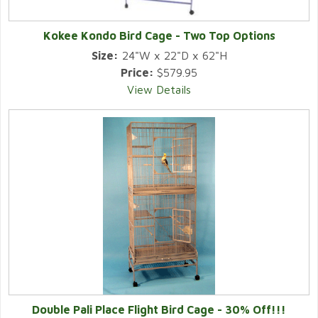
Kokee Kondo Bird Cage - Two Top Options
Size:
24"W x 22"D x 62"H
Price:
$579.95
View Details
Double Pali Place Flight Bird Cage - 30% Off!!!