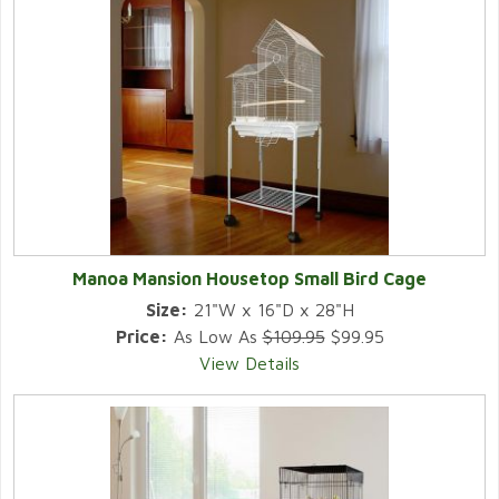
Manoa Mansion Housetop Small Bird Cage
Size:
21"W x 16"D x 28"H
Price:
As Low As
$109.95
$99.95
View Details