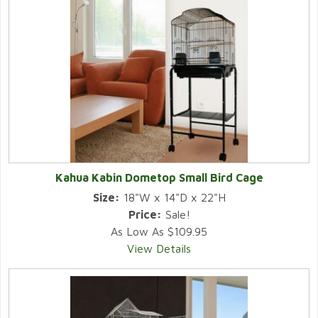
Kahua Kabin Dometop Small Bird Cage
Size:
18"W x 14"D x 22"H
Price:
Sale!
As Low As $109.95
View Details