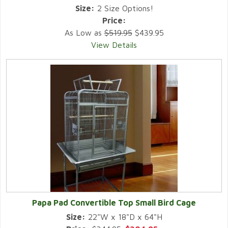
Size:
2 Size Options!
Price:
As Low as
$519.95
$439.95
View Details
Papa Pad Convertible Top Small Bird Cage
Size:
22"W x 18"D x 64"H