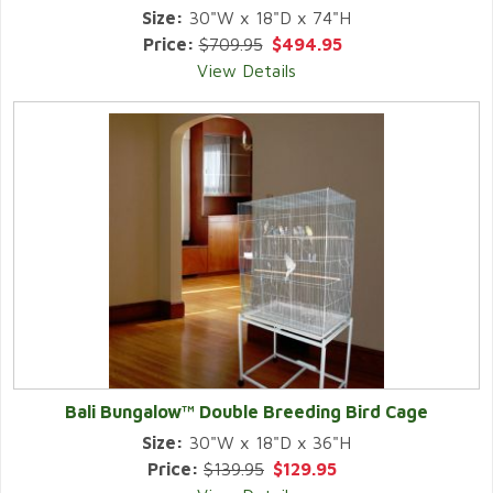
Size:
30"W x 18"D x 74"H
Price:
$709.95
$494.95
View Details
Bali Bungalow™ Double Breeding Bird Cage
Size:
30"W x 18"D x 36"H
Price:
$139.95
$129.95