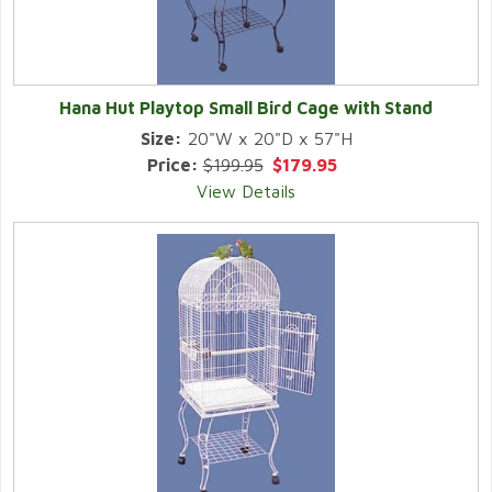
Hana Hut Playtop Small Bird Cage with Stand
Size:
20"W x 20"D x 57"H
Price:
$199.95
$179.95
View Details