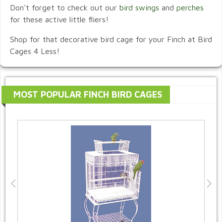
Don't forget to check out our
bird swings
and
perches
for these active little fliers!
Shop for that decorative bird cage for your Finch at Bird
Cages 4 Less!
MOST POPULAR FINCH BIRD CAGES