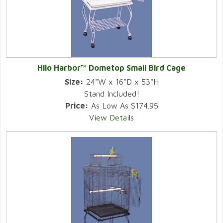
Hilo Harbor™ Dometop Small Bird Cage
Size:
24"W x 16"D x 53"H
Stand Included!
Price:
As Low As $174.95
View Details