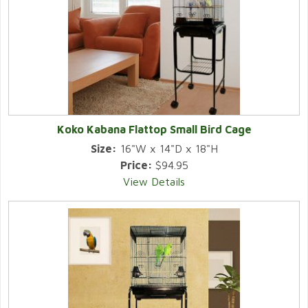
Koko Kabana Flattop Small Bird Cage
Size:
16"W x 14"D x 18"H
Price:
$94.95
View Details