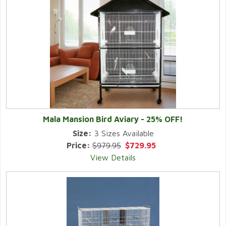
Mala Mansion Bird Aviary - 25% OFF!
Size:
3 Sizes Available
Price:
$979.95
$729.95
View Details