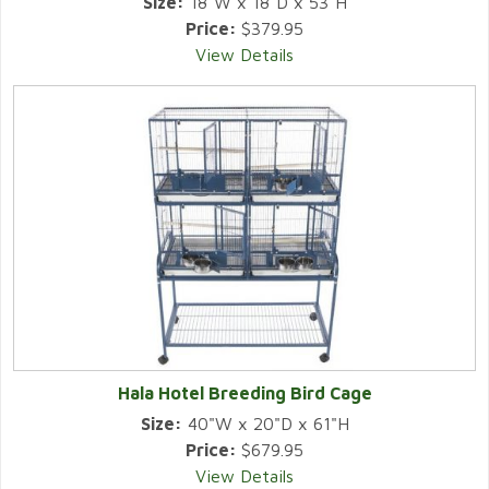
Size:
18"W x 18"D x 53"H
Price:
$379.95
View Details
Hala Hotel Breeding Bird Cage
Size:
40"W x 20"D x 61"H
Price:
$679.95
View Details