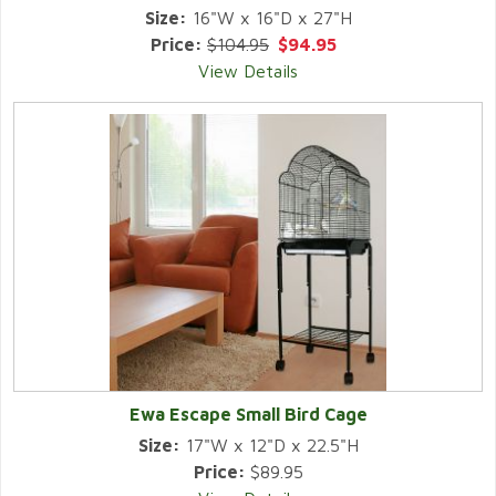
Size:
16"W x 16"D x 27"H
Price:
$104.95
$94.95
View Details
Ewa Escape Small Bird Cage
Size:
17"W x 12"D x 22.5"H
Price:
$89.95