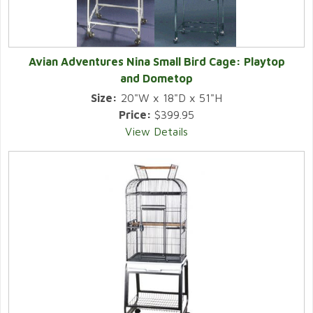
Avian Adventures Nina Small Bird Cage: Playtop
and Dometop
Size:
20"W x 18"D x 51"H
Price:
$399.95
View Details