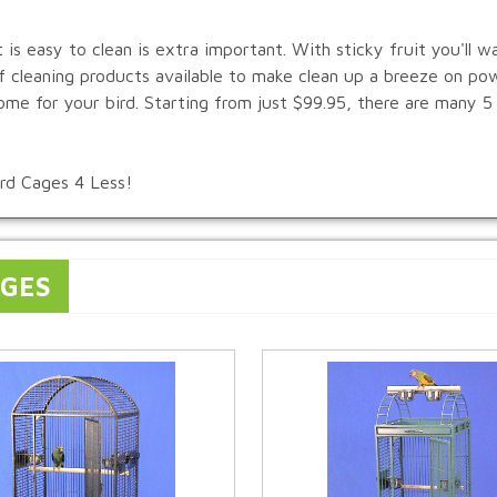
t is easy to clean is extra important. With sticky fruit you'll w
of cleaning products available to make clean up a breeze on po
ome for your bird. Starting from just $99.95, there are many 5
ird Cages 4 Less!
AGES