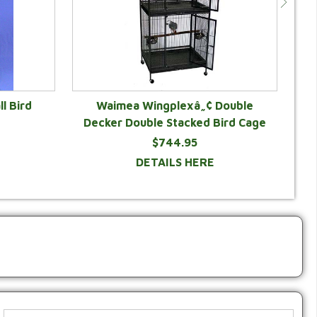
ll Bird
Waimea Wingplexâ„¢ Double
K
Decker Double Stacked Bird Cage
$744.95
DETAILS HERE