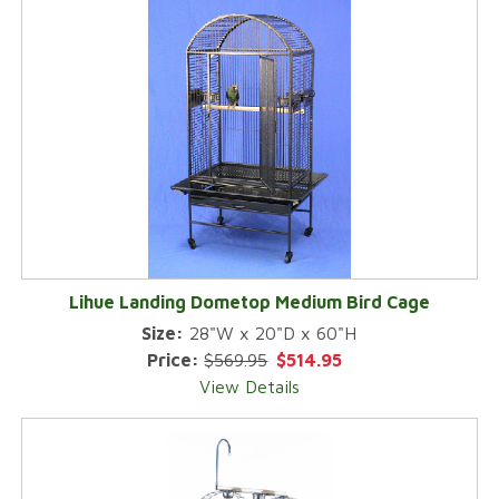
Lihue Landing Dometop Medium Bird Cage
Size:
28"W x 20"D x 60"H
Price:
$569.95
$514.95
View Details