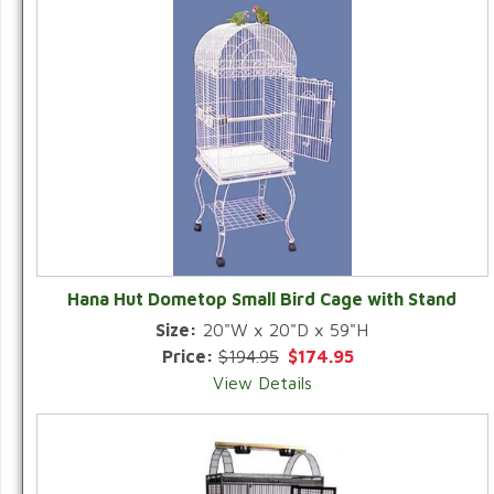
Hana Hut Dometop Small Bird Cage with Stand
Size:
20"W x 20"D x 59"H
Price:
$194.95
$174.95
View Details