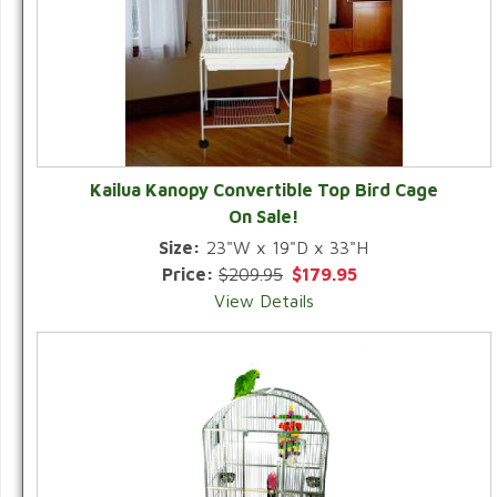
Kailua Kanopy Convertible Top Bird Cage
On Sale!
Size:
23"W x 19"D x 33"H
Price:
$209.95
$179.95
View Details