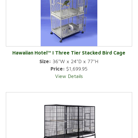
Hawaiian Hotel™ I Three Tier Stacked Bird Cage
Size:
36"W x 24"D x 77"H
Price:
$1,699.95
View Details