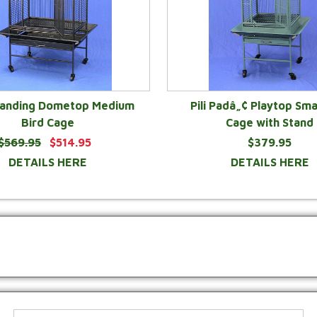
Landing Dometop Medium
Pili Padâ„¢ Playtop Sma
Bird Cage
Cage with Stand
$569.95
$514.95
$379.95
DETAILS HERE
DETAILS HERE