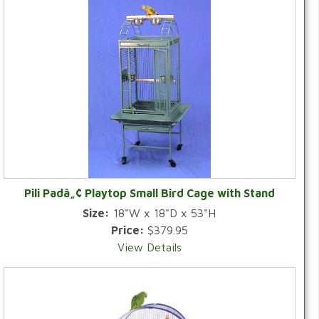
Pili Padâ„¢ Playtop Small Bird Cage with Stand
Size:
18"W x 18"D x 53"H
Price:
$379.95
View Details