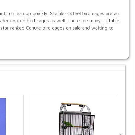
ant to clean up quickly. Stainless steel bird cages are an
wder coated bird cages as well. There are many suitable
 star ranked Conure bird cages on sale and waiting to