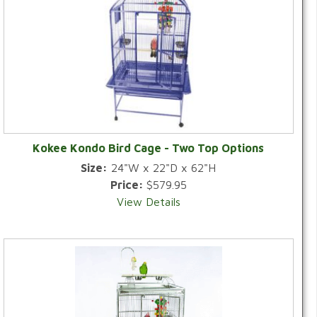
Kokee Kondo Bird Cage - Two Top Options
Size:
24"W x 22"D x 62"H
Price:
$579.95
View Details