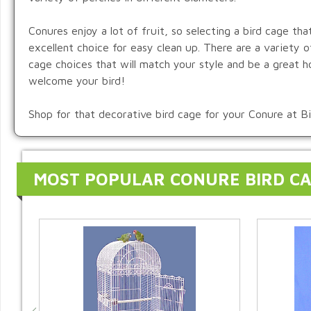
Conures enjoy a lot of fruit, so selecting a bird cage tha
excellent choice for easy clean up. There are a variety 
cage choices that will match your style and be a great h
welcome your bird!
Shop for that decorative bird cage for your Conure at B
MOST POPULAR CONURE BIRD C