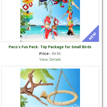
Paco's Fun Pack: Toy Package for Small Birds
Price:
49.95
View Details