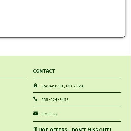
CONTACT
Stevensville, MD 21666
888-224-3453
Email Us
HOT OFFERS - DON'T MISS OUT!