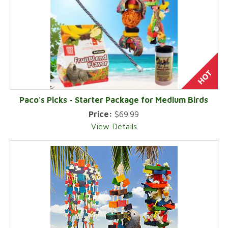
Paco's Picks - Starter Package for Medium Birds
Price:
$69.99
View Details