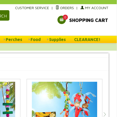
CUSTOMER SERVICE
|
ORDERS
|
MY ACCOUNT
RCH
0
SHOPPING CART
Perches
Food
Supplies
CLEARANCE!