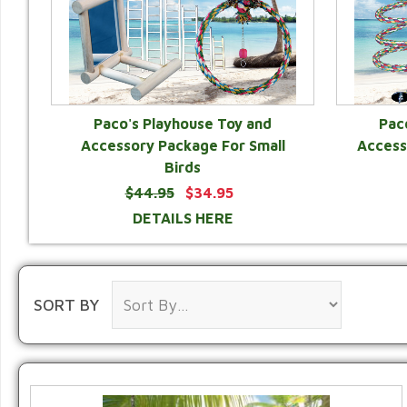
Paco's Playhouse Toy and
Pac
Accessory Package For Small
Access
Birds
$44.95
$34.95
DETAILS HERE
SORT BY