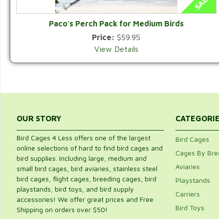
Paco's Perch Pack for Medium Birds
Price:
$59.95
View Details
OUR STORY
CATEGORI
Bird Cages 4 Less offers one of the largest
Bird Cages
online selections of hard to find bird cages and
Cages By Bre
bird supplies. Including large, medium and
Aviaries
small bird cages, bird aviaries, stainless steel
bird cages, flight cages, breeding cages, bird
Playstands
playstands, bird toys, and bird supply
Carriers
accessories! We offer great prices and Free
Bird Toys
Shipping on orders over $50!