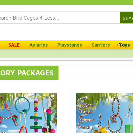
SEA
SALE
Aviaries
Playstands
Carriers
Toys
SORY PACKAGES