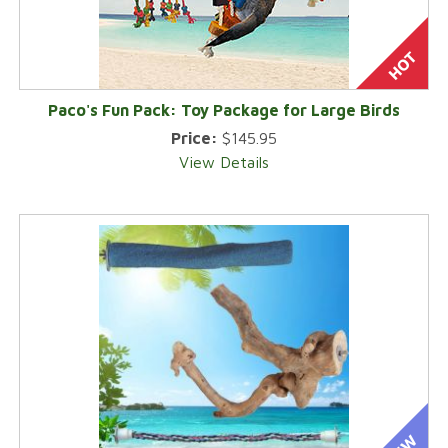
Paco's Fun Pack: Toy Package for Large Birds
Price:
$145.95
View Details