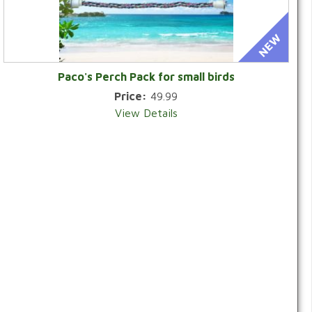
Paco's Perch Pack for small birds
Price:
49.99
View Details