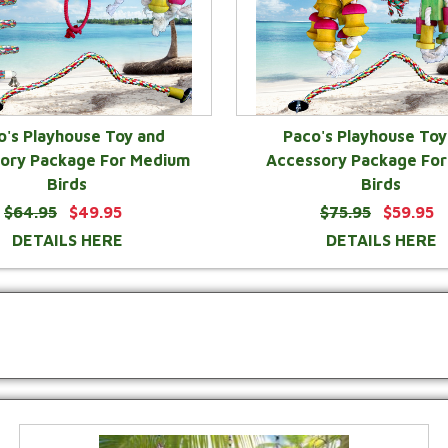
o's Playhouse Toy and
Paco's Playhouse Toy
ory Package For Medium
Accessory Package For
Birds
Birds
$64.95
$49.95
$75.95
$59.95
DETAILS HERE
DETAILS HERE