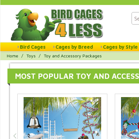
Bird Cages
Cages by Breed
Cages by Style
Home
/
Toys
/
Toy and Accessory Packages
MOST POPULAR TOY AND ACCES