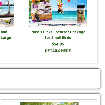
 and
Paco's Picks - Starter Package
 Large
for Small Birds
$54.95
DETAILS HERE