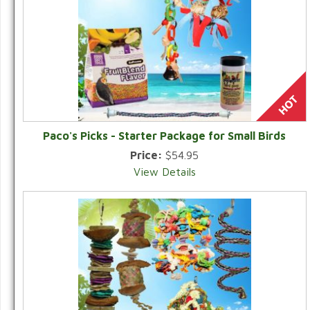
Paco's Picks - Starter Package for Small Birds
Price:
$54.95
View Details