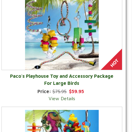
Paco's Playhouse Toy and Accessory Package
For Large Birds
Price:
$75.95
$59.95
View Details