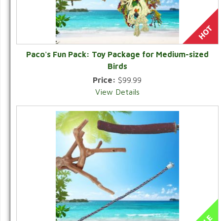
Paco's Fun Pack: Toy Package for Medium-sized
Birds
Price:
$99.99
View Details