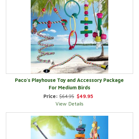
Paco's Playhouse Toy and Accessory Package
For Medium Birds
Price:
$64.95
$49.95
View Details