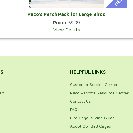
Paco's Perch Pack for Large Birds
Price:
69.99
View Details
ES
HELPFUL LINKS
Customer Service Center
ed
Paco Parrot's Resource Center
Contact Us
FAQ's
Bird Cage Buying Guide
About Our Bird Cages