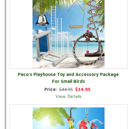
Paco's Playhouse Toy and Accessory Package
For Small Birds
Price:
$44.95
$34.95
View Details