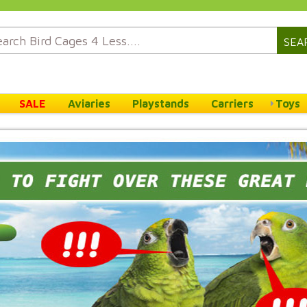
SEA
SALE
Aviaries
Playstands
Carriers
Toys