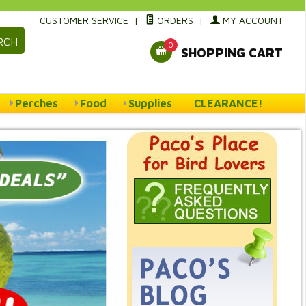
CUSTOMER SERVICE
|
ORDERS
|
MY ACCOUNT
RCH
0
SHOPPING CART
Perches
Food
Supplies
CLEARANCE!