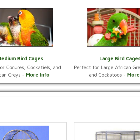
edium Bird Cages
Large Bird Cage
or Conures, Cockatiels, and
Perfect for Large African G
VIEW CATEGORY
VIEW CATEGOR
ican Greys -
More Info
and Cockatoos -
More