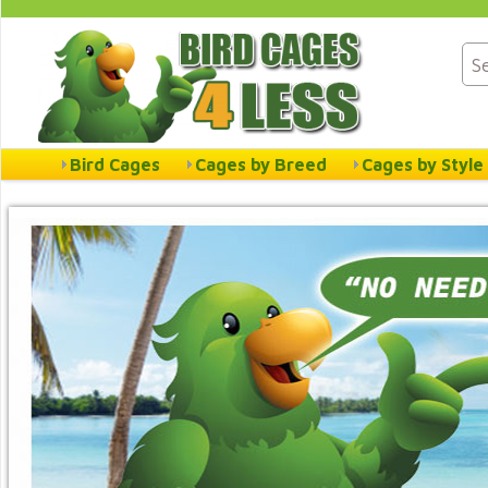
Bird Cages
Cages by Breed
Cages by Style