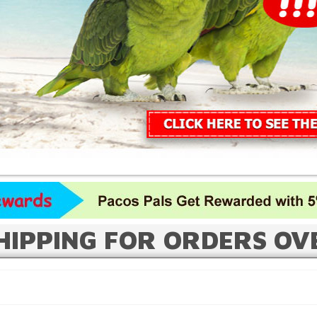
HIPPING FOR ORDERS OV