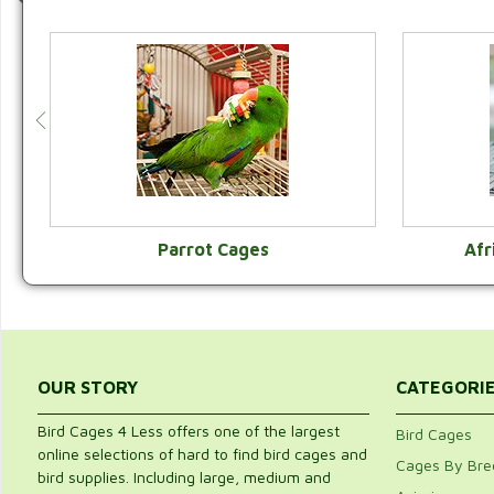
Parrot Cages
Afr
VIEW CATEGORY
OUR STORY
CATEGORI
Bird Cages 4 Less offers one of the largest
Bird Cages
online selections of hard to find bird cages and
Cages By Bre
bird supplies. Including large, medium and