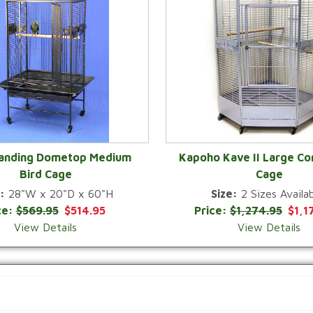
Landing Dometop Medium
Kapoho Kave II Large Co
Bird Cage
Cage
QUICK VIEW
QUICK VIEW
:
28"W x 20"D x 60"H
Size:
2 Sizes Availab
ce:
$569.95
$514.95
Price:
$1,274.95
$1,1
View Details
View Details