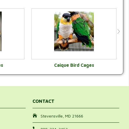
es
Caique Bird Cages
Y
VIEW CATEGORY
CONTACT
Stevensville, MD 21666