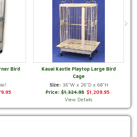
rner Bird
Kauai Kastle Playtop Large Bird
Cage
QUICK VIEW
le!
Size:
36"W x 26"D x 68"H
79.95
Price:
$1,324.95
$1,209.95
View Details