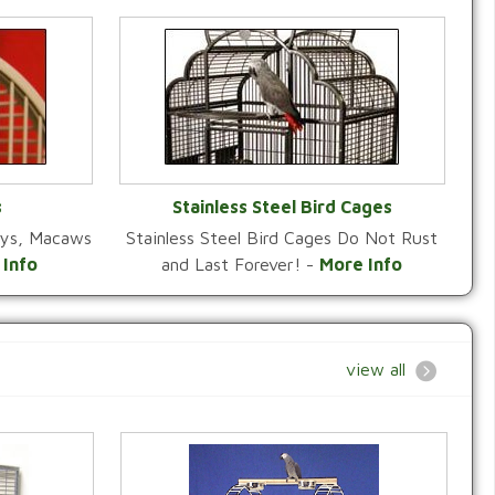
s
Stainless Steel Bird Cages
reys, Macaws
Stainless Steel Bird Cages Do Not Rust
Y
VIEW CATEGORY
 Info
and Last Forever! -
More Info
view all