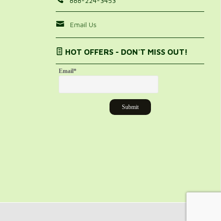
888-224-3453
Email Us
HOT OFFERS - DON'T MISS OUT!
Email
*