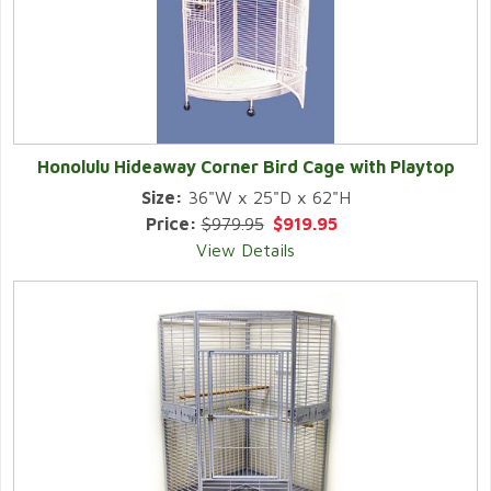
Honolulu Hideaway Corner Bird Cage with Playtop
Size:
36"W x 25"D x 62"H
Price:
$979.95
$919.95
View Details