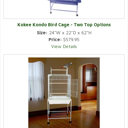
Kokee Kondo Bird Cage - Two Top Options
Size:
24"W x 22"D x 62"H
Price:
$579.95
View Details