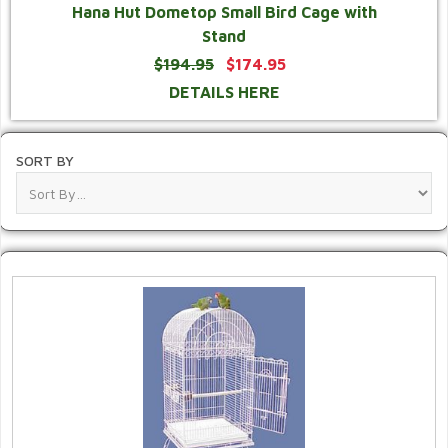
Hana Hut Dometop Small Bird Cage with
Stand
$194.95
$174.95
DETAILS HERE
SORT BY