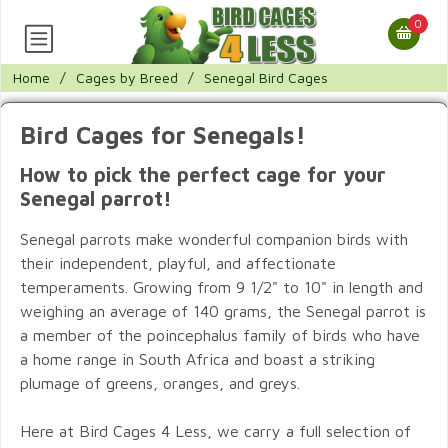
0
Home
/
Cages by Breed
/
Senegal Bird Cages
Bird Cages for Senegals!
How to pick the perfect cage for your
Senegal parrot!
Senegal parrots make wonderful companion birds with
their independent, playful, and affectionate
temperaments. Growing from 9 1/2" to 10" in length and
weighing an average of 140 grams, the Senegal parrot is
a member of the poincephalus family of birds who have
a home range in South Africa and boast a striking
plumage of greens, oranges, and greys.
Here at Bird Cages 4 Less, we carry a full selection of