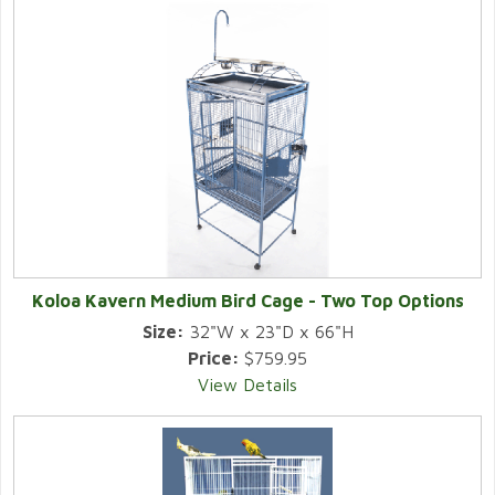
Koloa Kavern Medium Bird Cage - Two Top Options
Size:
32"W x 23"D x 66"H
Price:
$759.95
View Details