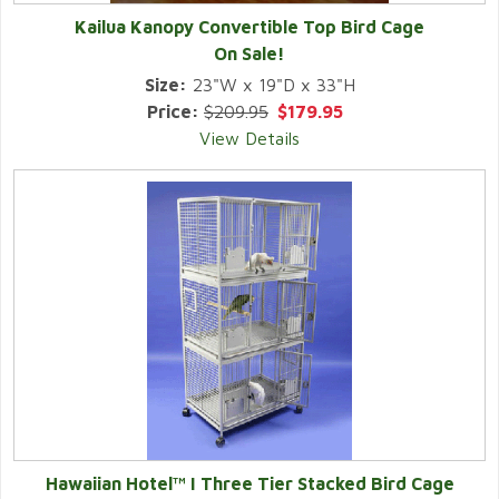
Kailua Kanopy Convertible Top Bird Cage
On Sale!
Size:
23"W x 19"D x 33"H
Price:
$209.95
$179.95
View Details
Hawaiian Hotel™ I Three Tier Stacked Bird Cage