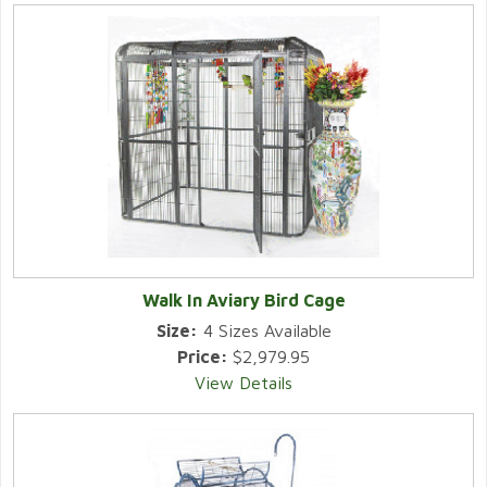
Walk In Aviary Bird Cage
Size:
4 Sizes Available
Price:
$2,979.95
View Details