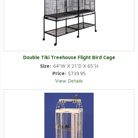
Double Tiki Treehouse Flight Bird Cage
Size:
64"W X 21"D X 65"H
Price:
$739.95
View Details