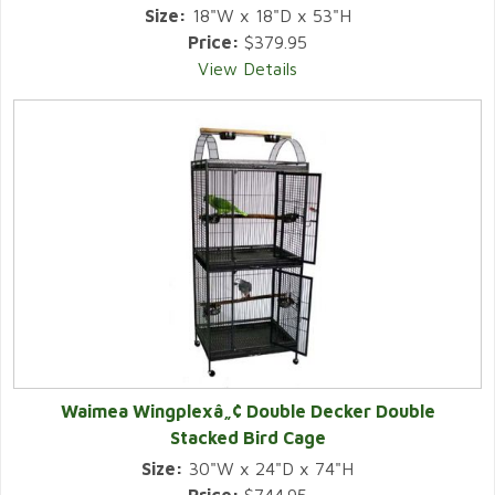
Size:
18"W x 18"D x 53"H
Price:
$379.95
View Details
Waimea Wingplexâ„¢ Double Decker Double
Stacked Bird Cage
Size:
30"W x 24"D x 74"H