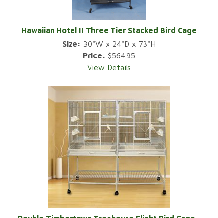
Hawaiian Hotel II Three Tier Stacked Bird Cage
Size:
30"W x 24"D x 73"H
Price:
$564.95
View Details