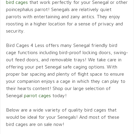
bird cages
that work perfectly for your Senegal or other
poincephalus parrot! Senegals are relatively quiet
parrots with entertaining and zany antics. They enjoy
roosting in a higher location for a sense of privacy and
security.
Bird Cages 4 Less offers many Senegal friendly bird
cage functions including bird-proof locking doors, swing-
out feed doors, and removable trays! We take care in
offering your pet Senegal safe caging options. With
proper bar spacing and plenty of flight space to ensure
your companion enjoys a cage in which they can play to
their hearts content! Shop our large selection of
Senegal
parrot cages
today!
Below are a wide variety of quality bird cages that
would be ideal for your Senegals! And most of these
bird cages are on sale now!