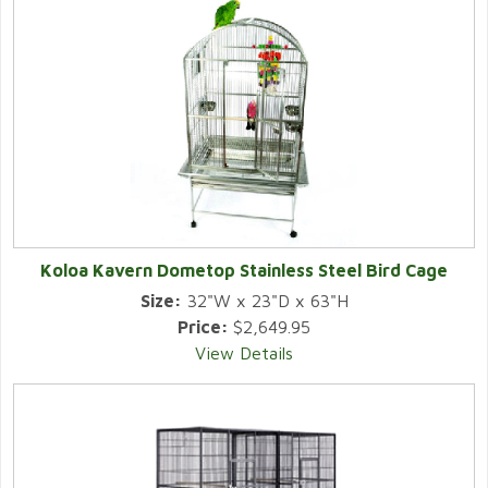
Koloa Kavern Dometop Stainless Steel Bird Cage
Size:
32"W x 23"D x 63"H
Price:
$2,649.95
View Details