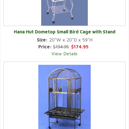
Hana Hut Dometop Small Bird Cage with Stand
Size:
20"W x 20"D x 59"H
Price:
$194.95
$174.95
View Details