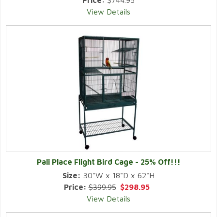
Price:
$744.95
View Details
Pali Place Flight Bird Cage - 25% Off!!!
Size:
30"W x 18"D x 62"H
Price:
$399.95
$298.95
View Details