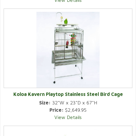
View Details
Koloa Kavern Playtop Stainless Steel Bird Cage
Size:
32"W x 23"D x 67"H
Price:
$2,649.95
View Details