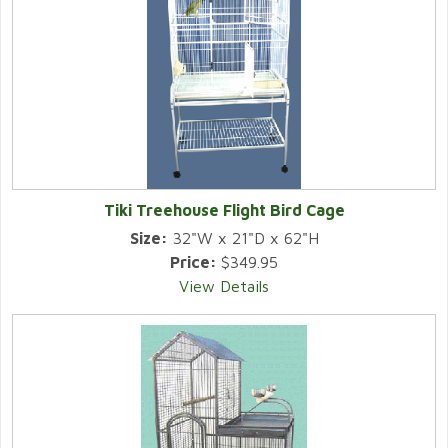
Tiki Treehouse Flight Bird Cage
Size:
32"W x 21"D x 62"H
Price:
$349.95
View Details