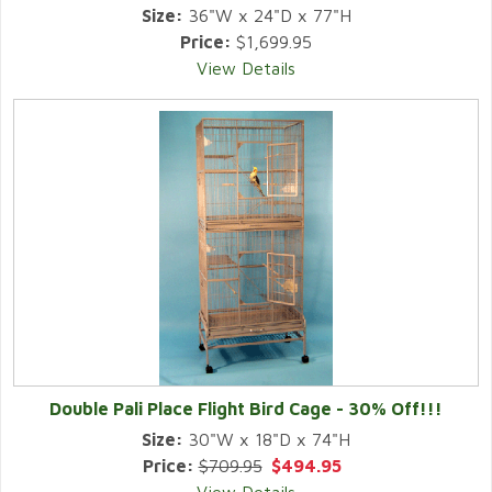
Size:
36"W x 24"D x 77"H
Price:
$1,699.95
View Details
Double Pali Place Flight Bird Cage - 30% Off!!!
Size:
30"W x 18"D x 74"H
Price:
$709.95
$494.95