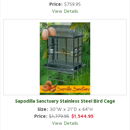
Price:
$759.95
View Details
Sapodilla Sanctuary Stainless Steel Bird Cage
Size:
30"W x 21"D x 64"H
Price:
$1,779.95
$1,544.95
View Details