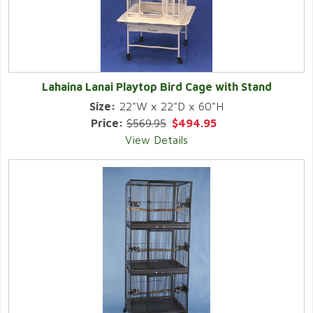
Lahaina Lanai Playtop Bird Cage with Stand
Size:
22"W x 22"D x 60"H
Price:
$569.95
$494.95
View Details