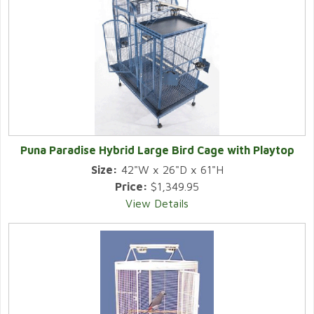
Puna Paradise Hybrid Large Bird Cage with Playtop
Size:
42"W x 26"D x 61"H
Price:
$1,349.95
View Details