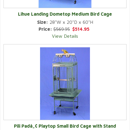
Lihue Landing Dometop Medium Bird Cage
Size:
28"W x 20"D x 60"H
Price:
$569.95
$514.95
View Details
Pili Padâ„¢ Playtop Small Bird Cage with Stand