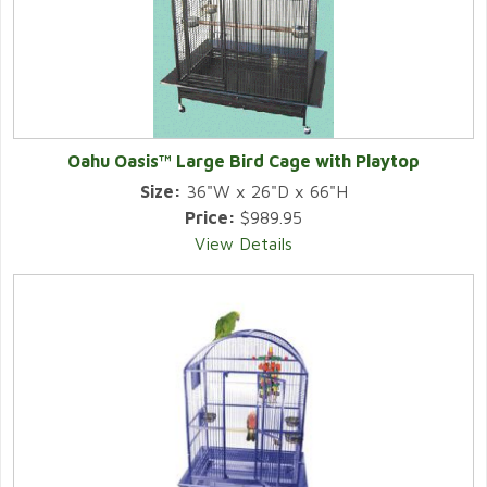
Oahu Oasis™ Large Bird Cage with Playtop
Size:
36"W x 26"D x 66"H
Price:
$989.95
View Details