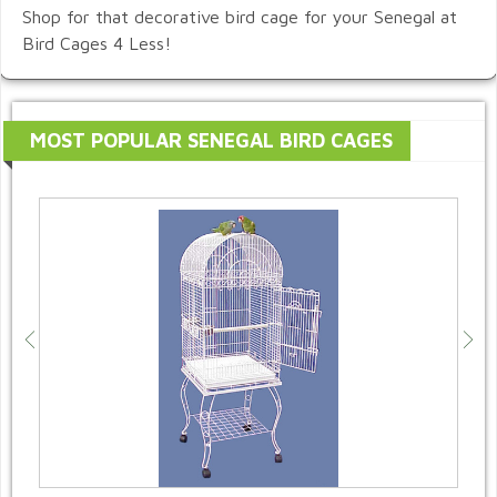
Shop for that decorative bird cage for your Senegal at
Bird Cages 4 Less!
MOST POPULAR SENEGAL BIRD CAGES