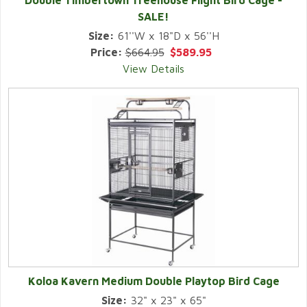
Double Timbertown Treehouse Flight Bird Cage -
SALE!
Size:
61''W x 18"D x 56''H
Price:
$664.95
$589.95
View Details
Koloa Kavern Medium Double Playtop Bird Cage
Size:
32" x 23" x 65"