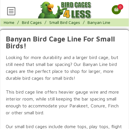
0
Home
/
Bird Cages
/
Small Bird Cages
/
Banyan Line
Banyan Bird Cage Line For Small
Birds!
Looking for more durability and a larger bird cage, but
still need that small bar spacing? Our Banyan Line bird
cages are the perfect place to shop for larger, more
durable bird cages for small birds!
This bird cage line offers heavier gauge wire and more
interior room, while still keeping the bar spacing small
enough to accommodate your Parakeet, Conure, Finch
or other small bird.
Our small bird cages include dome tops, play tops, flight