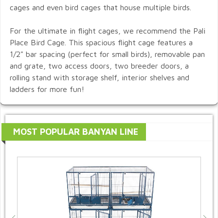
cages and even bird cages that house multiple birds.
For the ultimate in flight cages, we recommend the Pali
Place Bird Cage. This spacious flight cage features a
1/2" bar spacing (perfect for small birds), removable pan
and grate, two access doors, two breeder doors, a
rolling stand with storage shelf, interior shelves and
ladders for more fun!
MOST POPULAR BANYAN LINE