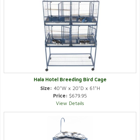
Hala Hotel Breeding Bird Cage
Size:
40"W x 20"D x 61"H
Price:
$679.95
View Details