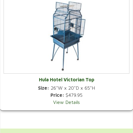
Hula Hotel Victorian Top
Size:
26"W x 20"D x 65"H
Price:
$479.95
View Details