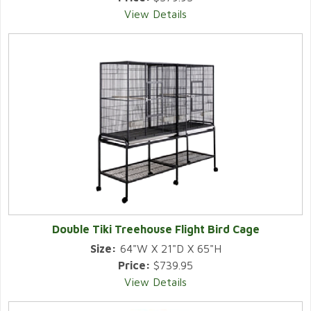
View Details
Double Tiki Treehouse Flight Bird Cage
Size:
64"W X 21"D X 65"H
Price:
$739.95
View Details