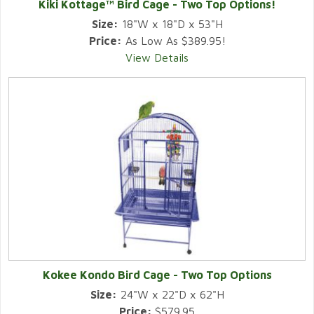
Kiki Kottage™ Bird Cage - Two Top Options!
Size:
18"W x 18"D x 53"H
Price:
As Low As $389.95!
View Details
Kokee Kondo Bird Cage - Two Top Options
Size:
24"W x 22"D x 62"H
Price:
$579.95