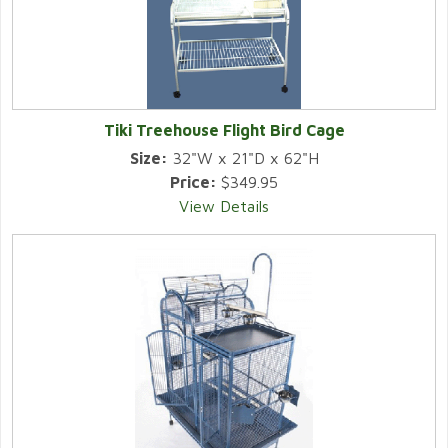
Tiki Treehouse Flight Bird Cage
Size:
32"W x 21"D x 62"H
Price:
$349.95
View Details