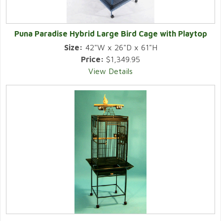
Puna Paradise Hybrid Large Bird Cage with Playtop
Size:
42"W x 26"D x 61"H
Price:
$1,349.95
View Details