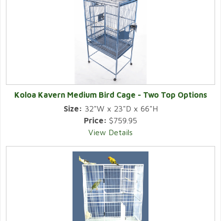
Koloa Kavern Medium Bird Cage - Two Top Options
Size:
32"W x 23"D x 66"H
Price:
$759.95
View Details