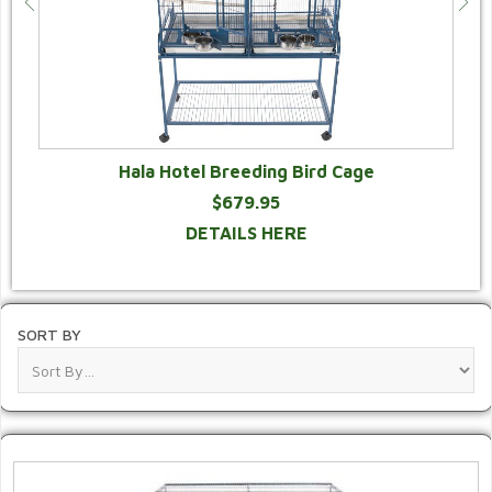
Hala Hotel Breeding Bird Cage
$679.95
DETAILS HERE
SORT BY