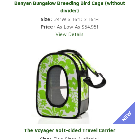
Banyan Bungalow Breeding Bird Cage (without
divider)
Size:
24"W x 16"D x 16"H
Price:
As Low As $54.95!
View Details
The Voyager Soft-sided Travel Carrier