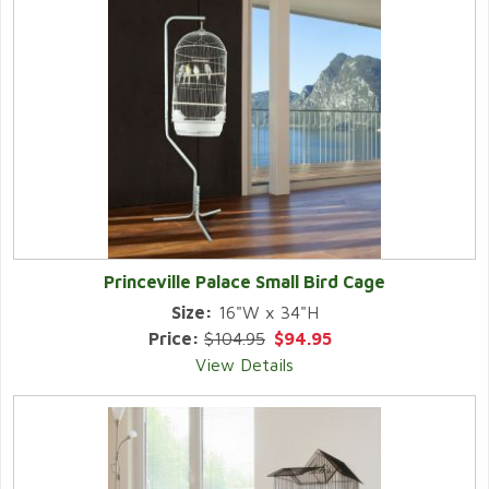
Princeville Palace Small Bird Cage
Size:
16"W x 34"H
Price:
$104.95
$94.95
View Details