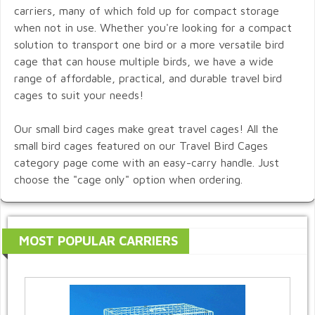
carriers, many of which fold up for compact storage
when not in use. Whether you're looking for a compact
solution to transport one bird or a more versatile bird
cage that can house multiple birds, we have a wide
range of affordable, practical, and durable travel bird
cages to suit your needs!
Our small bird cages make great travel cages! All the
small bird cages featured on our Travel Bird Cages
category page come with an easy-carry handle. Just
choose the "cage only" option when ordering.
MOST POPULAR CARRIERS