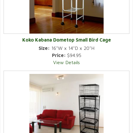
Koko Kabana Dometop Small Bird Cage
Size:
16"W x 14"D x 20"H
Price:
$94.95
View Details