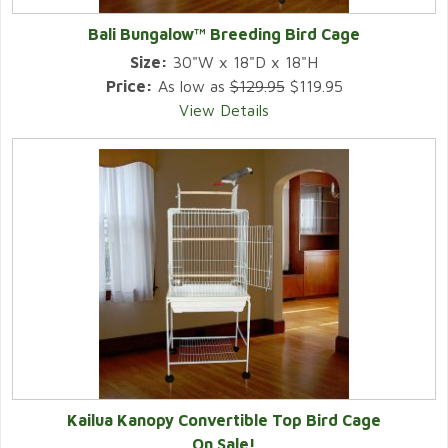
Bali Bungalow™ Breeding Bird Cage
Size:
30"W x 18"D x 18"H
Price:
As low as
$129.95
$119.95
View Details
Kailua Kanopy Convertible Top Bird Cage
On Sale!