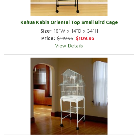
Kahua Kabin Oriental Top Small Bird Cage
Size:
18"W x 14"D x 34"H
Price:
$119.95
$109.95
View Details