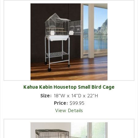
Kahua Kabin Housetop Small Bird Cage
Size:
18"W x 14"D x 22"H
Price:
$99.95
View Details