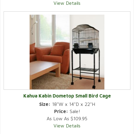
View Details
Kahua Kabin Dometop Small Bird Cage
Size:
18"W x 14"D x 22"H
Price:
Sale!
As Low As $109.95
View Details