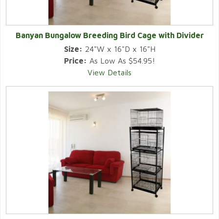
Banyan Bungalow Breeding Bird Cage with Divider
Size:
24"W x 16"D x 16"H
Price:
As Low As $54.95!
View Details