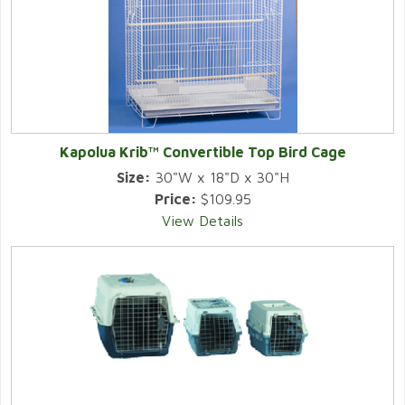
Kapolua Krib™ Convertible Top Bird Cage
Size:
30"W x 18"D x 30"H
Price:
$109.95
View Details