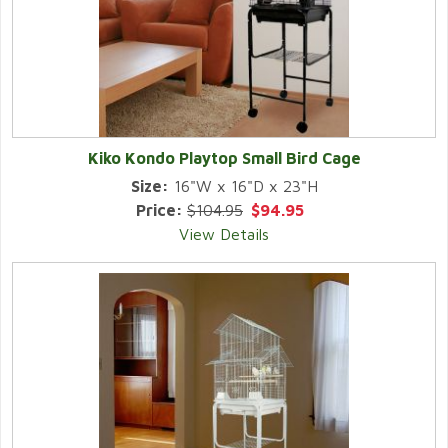
Kiko Kondo Playtop Small Bird Cage
Size:
16"W x 16"D x 23"H
Price:
$104.95
$94.95
View Details