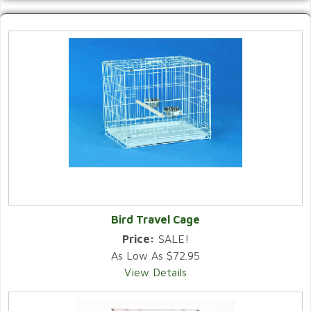
Bird Travel Cage
Price:
SALE!
As Low As $72.95
View Details