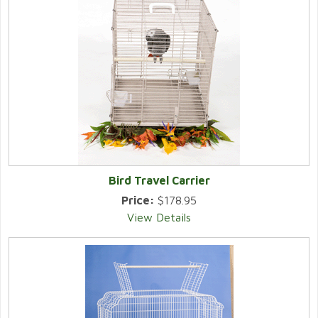
Bird Travel Carrier
Price:
$178.95
View Details