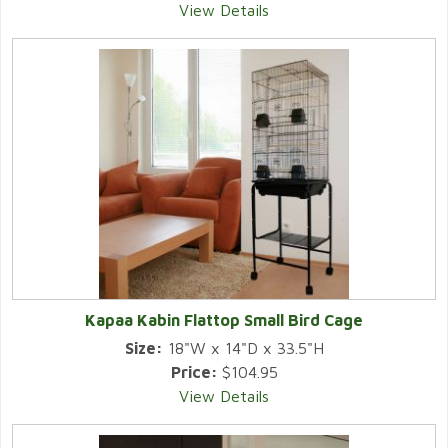
View Details
Kapaa Kabin Flattop Small Bird Cage
Size:
18"W x 14"D x 33.5"H
Price:
$104.95
View Details