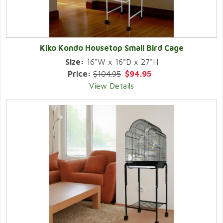
Kiko Kondo Housetop Small Bird Cage
Size:
16"W x 16"D x 27"H
Price:
$104.95
$94.95
View Details