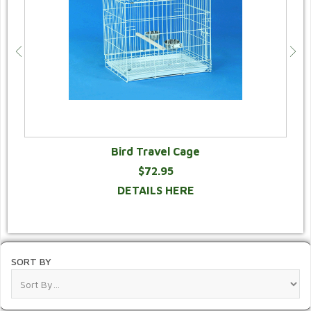
Bird Travel Cage
$72.95
DETAILS HERE
SORT BY