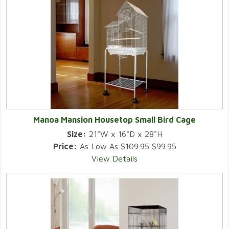
Manoa Mansion Housetop Small Bird Cage
Size:
21"W x 16"D x 28"H
Price:
As Low As
$109.95
$99.95
View Details