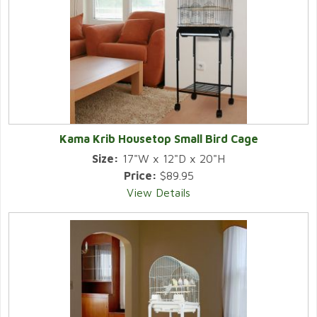
Kama Krib Housetop Small Bird Cage
Size:
17"W x 12"D x 20"H
Price:
$89.95
View Details