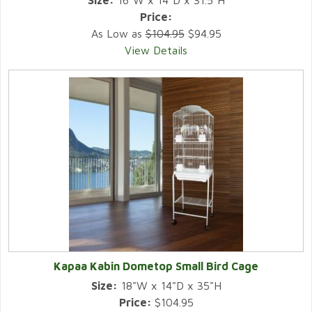
Size:
16"W x 14"D x 31.5"H
Price:
As Low as
$104.95
$94.95
View Details
Kapaa Kabin Dometop Small Bird Cage
Size:
18"W x 14"D x 35"H
Price:
$104.95