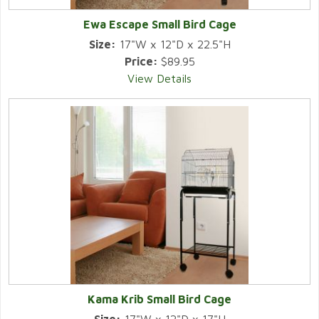
Ewa Escape Small Bird Cage
Size:
17"W x 12"D x 22.5"H
Price:
$89.95
View Details
Kama Krib Small Bird Cage