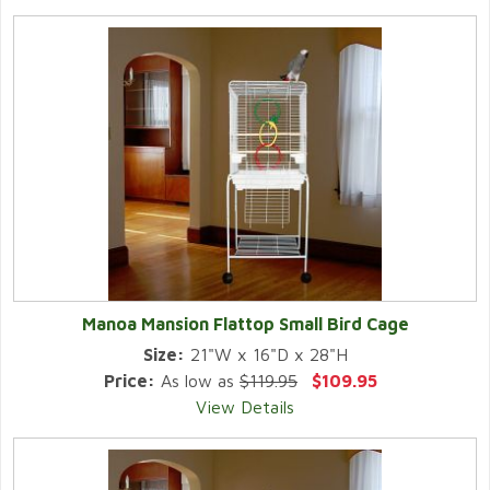
Manoa Mansion Flattop Small Bird Cage
Size:
21"W x 16"D x 28"H
Price:
As low as
$119.95
$109.95
View Details