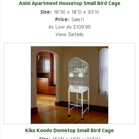
Anini Apartment Housetop Small Bird Cage
Size:
18"W x 18"D x 30"H
Price:
Sale!!
As Low As $109.95
View Details
Kiko Kondo Dometop Small Bird Cage