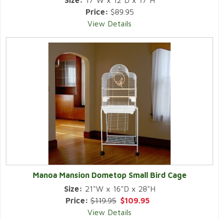
Size:
17"W x 12"D x 17"H
Price:
$89.95
View Details
Manoa Mansion Dometop Small Bird Cage
Size:
21"W x 16"D x 28"H
Price:
$119.95
$109.95
View Details