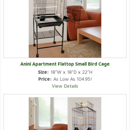
Anini Apartment Flattop Small Bird Cage
Size:
18"W x 18"D x 22"H
Price:
As Low As 104.95!
View Details