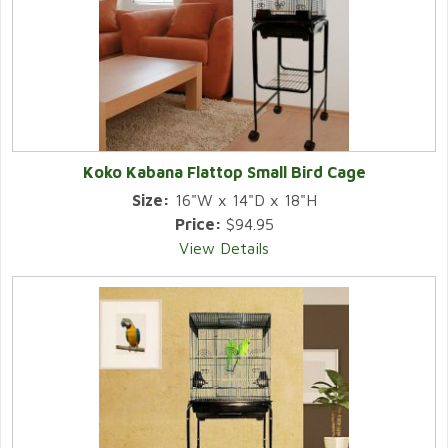
Koko Kabana Flattop Small Bird Cage
Size:
16"W x 14"D x 18"H
Price:
$94.95
View Details