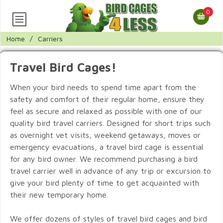
0
Home
/
Carriers
Travel Bird Cages!
When your bird needs to spend time apart from the
safety and comfort of their regular home, ensure they
feel as secure and relaxed as possible with one of our
quality bird travel carriers. Designed for short trips such
as overnight vet visits, weekend getaways, moves or
emergency evacuations, a travel bird cage is essential
for any bird owner. We recommend purchasing a bird
travel carrier well in advance of any trip or excursion to
give your bird plenty of time to get acquainted with
their new temporary home.
We offer dozens of styles of travel bird cages and bird