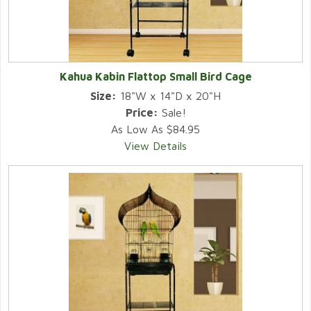
Kahua Kabin Flattop Small Bird Cage
Size:
18"W x 14"D x 20"H
Price:
Sale!
As Low As $84.95
View Details