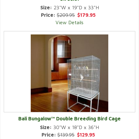
Size:
23"W x 19"D x 33"H
Price:
$209.95
$179.95
View Details
Bali Bungalow™ Double Breeding Bird Cage
Size:
30"W x 18"D x 36"H
Price:
$139.95
$129.95