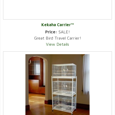
Kekaha Carrier™
Price:
SALE!
Great Bird Travel Carrier!
View Details