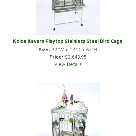
Koloa Kavern Playtop Stainless Steel Bird Cage
Size:
32"W x 23"D x 67"H
Price:
$2,649.95
View Details