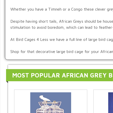
Whether you have a Timneh or a Congo these clever grey p
Despite having short tails, African Greys should be hous
stimulation to avoid boredom, which can lead to feather-
At Bird Cages 4 Less we have a full line of large bird c
Shop for that decorative large bird cage for your Africa
MOST POPULAR AFRICAN GREY B