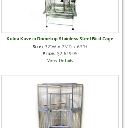
Koloa Kavern Dometop Stainless Steel Bird Cage
Size:
32"W x 23"D x 63"H
Price:
$2,649.95
View Details