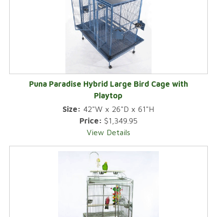
Puna Paradise Hybrid Large Bird Cage with
Playtop
Size:
42"W x 26"D x 61"H
Price:
$1,349.95
View Details