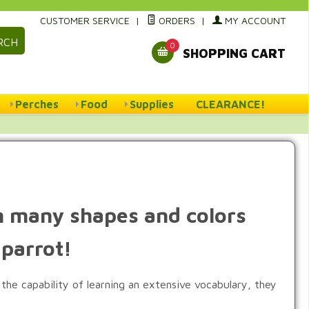
CUSTOMER SERVICE
|
ORDERS
|
MY ACCOUNT
RCH
0
SHOPPING CART
Perches
Food
Supplies
CLEARANCE!
 in many shapes and colors
 parrot!
 the capability of learning an extensive vocabulary, they