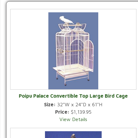
Poipu Palace Convertible Top Large Bird Cage
Size:
32"W x 24"D x 61"H
Price:
$1,139.95
View Details