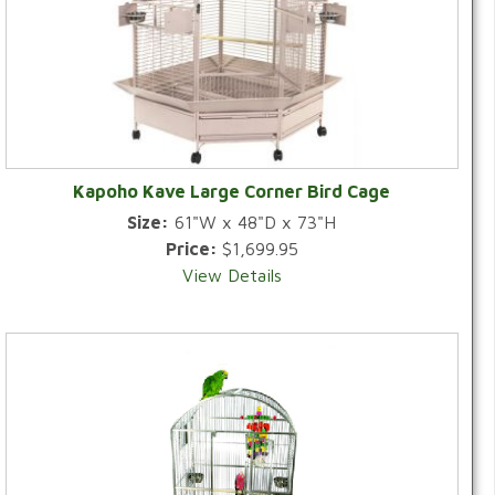
Kapoho Kave Large Corner Bird Cage
Size:
61"W x 48"D x 73"H
Price:
$1,699.95
View Details