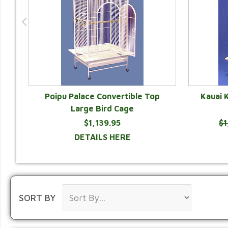
e
Poipu Palace Convertible Top
Kauai 
r
Large Bird Cage
$1,139.95
$1
DETAILS HERE
SORT BY