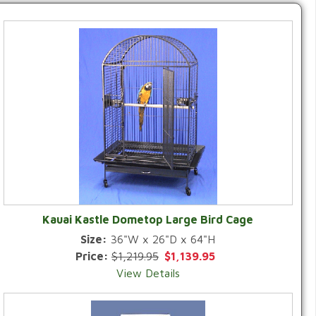
Kauai Kastle Dometop Large Bird Cage
Size:
36"W x 26"D x 64"H
Price:
$1,219.95
$1,139.95
View Details