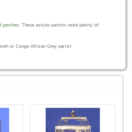
d
perches
. These astute parrots need plenty of
imneh or Congo African Grey parrot.