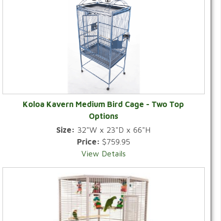
Koloa Kavern Medium Bird Cage - Two Top
Options
Size:
32"W x 23"D x 66"H
Price:
$759.95
View Details