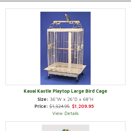
Kauai Kastle Playtop Large Bird Cage
Size:
36"W x 26"D x 68"H
Price:
$1,324.95
$1,209.95
View Details