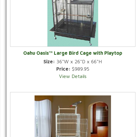
Oahu Oasis™ Large Bird Cage with Playtop
Size:
36"W x 26"D x 66"H
Price:
$989.95
View Details