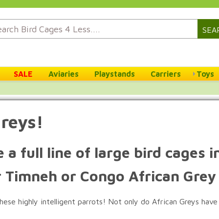
SEA
SALE
Aviaries
Playstands
Carriers
Toys
Greys!
 a full line of large bird cages
r Timneh or Congo African Grey
ese highly intelligent parrots! Not only do African Greys have