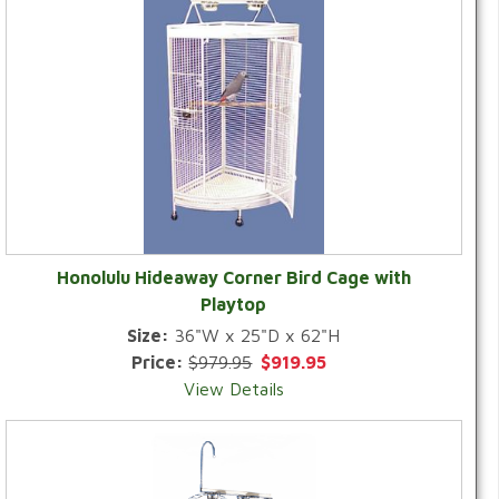
Honolulu Hideaway Corner Bird Cage with
Playtop
Size:
36"W x 25"D x 62"H
Price:
$979.95
$919.95
View Details