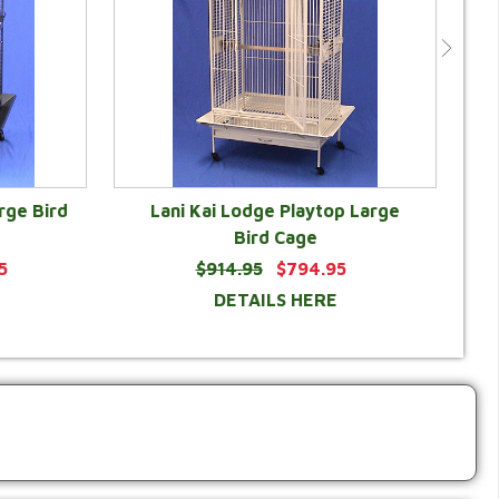
rge Bird
Lani Kai Lodge Playtop Large
Bird Cage
5
$914.95
$794.95
DETAILS HERE