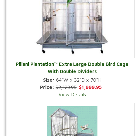
Piilani Plantation™ Extra Large Double Bird Cage
With Double Dividers
Size:
64"W x 32"D x 70"H
Price:
$2,129.95
$1,999.95
View Details