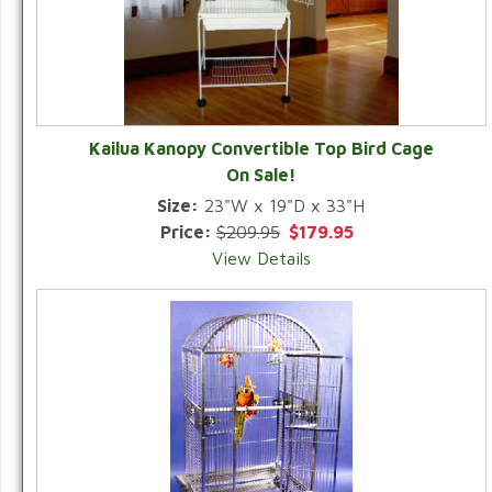
Kailua Kanopy Convertible Top Bird Cage
On Sale!
Size:
23"W x 19"D x 33"H
Price:
$209.95
$179.95
View Details