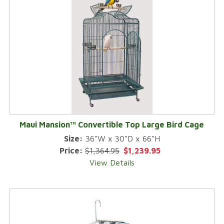
Maui Mansion™ Convertible Top Large Bird Cage
Size:
36"W x 30"D x 66"H
Price:
$1,364.95
$1,239.95
View Details