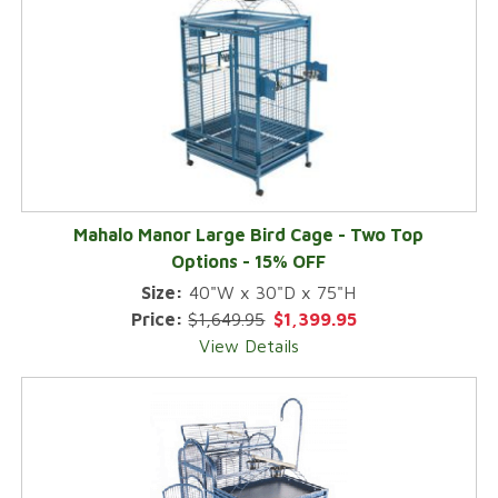
Mahalo Manor Large Bird Cage - Two Top
Options - 15% OFF
Size:
40"W x 30"D x 75"H
Price:
$1,649.95
$1,399.95
View Details