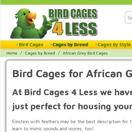
Bird Cages
Cages by Breed
Cages by Style
Home
/
Cages by Breed
/
African Grey Bird Cages
Bird Cages for African 
At Bird Cages 4 Less we have
just perfect for housing you
Einstein with feathers may be the best description for th
learn to mimic sounds and voices, too!