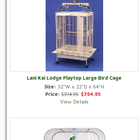
Lani Kai Lodge Playtop Large Bird Cage
Size:
32"W x 22"D x 64"H
Price:
$914.95
$794.95
View Details