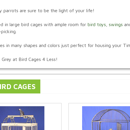
arrots are sure to be the light of your life!
ed in large bird cages with ample room for
bird toys
,
swings
an
picking.
ages in many shapes and colors just perfect for housing your T
n Grey at Bird Cages 4 Less!
IRD CAGES