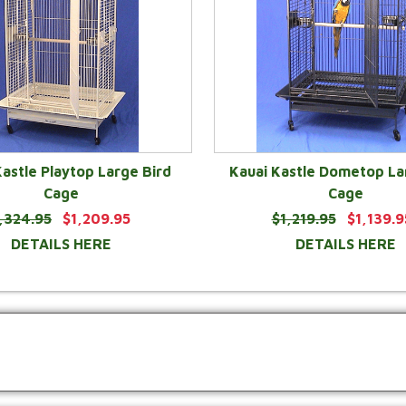
Kastle Playtop Large Bird
Kauai Kastle Dometop La
Cage
Cage
,324.95
$1,209.95
$1,219.95
$1,139.9
DETAILS HERE
DETAILS HERE