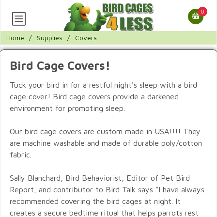
0
Home
/
Supplies
/
Covers
Bird Cage Covers!
Tuck your bird in for a restful night's sleep with a bird
cage cover! Bird cage covers provide a darkened
environment for promoting sleep.
Our bird cage covers are custom made in USA!!!! They
are machine washable and made of durable poly/cotton
fabric.
Sally Blanchard, Bird Behaviorist, Editor of Pet Bird
Report, and contributor to Bird Talk says "I have always
recommended covering the bird cages at night. It
creates a secure bedtime ritual that helps parrots rest