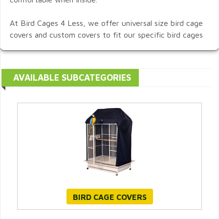
At Bird Cages 4 Less, we offer universal size bird cage
covers and custom covers to fit our specific bird cages
AVAILABLE SUBCATEGORIES
BIRD CAGE COVERS