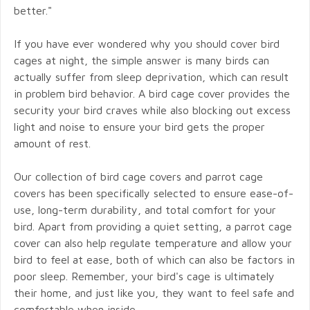
better."
If you have ever wondered why you should cover bird
cages at night, the simple answer is many birds can
actually suffer from sleep deprivation, which can result
in problem bird behavior. A bird cage cover provides the
security your bird craves while also blocking out excess
light and noise to ensure your bird gets the proper
amount of rest.
Our collection of bird cage covers and parrot cage
covers has been specifically selected to ensure ease-of-
use, long-term durability, and total comfort for your
bird. Apart from providing a quiet setting, a parrot cage
cover can also help regulate temperature and allow your
bird to feel at ease, both of which can also be factors in
poor sleep. Remember, your bird's cage is ultimately
their home, and just like you, they want to feel safe and
comfortable when inside.