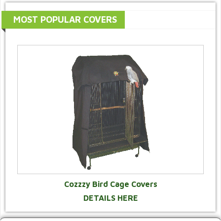
MOST POPULAR COVERS
Cozzzy Bird Cage Covers
DETAILS HERE