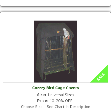
Cozzzy Bird Cage Covers
Size:
Universal Sizes
Price:
10-20% OFF!
Choose Size - See Chart In Description