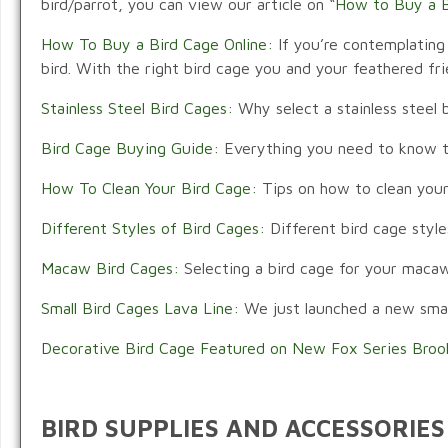
bird/parrot, you can view our article on “
How to Buy a B
How To Buy a Bird Cage Online:
If you’re contemplating 
bird. With the right bird cage you and your feathered fr
Stainless Steel Bird Cages:
Why select a stainless steel b
Bird Cage Buying Guide:
Everything you need to know to 
How To Clean Your Bird Cage:
Tips on how to clean your
Different Styles of Bird Cages:
Different bird cage style
Macaw Bird Cages:
Selecting a bird cage for your macaw 
Small Bird Cages Lava Line:
We just launched a new small 
Decorative Bird Cage Featured on New Fox Series Broo
BIRD SUPPLIES AND ACCESSORIES