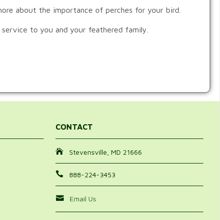
 more about the importance of perches for your bird.
 service to you and your feathered family.
CONTACT
Stevensville, MD 21666
888-224-3453
Email Us