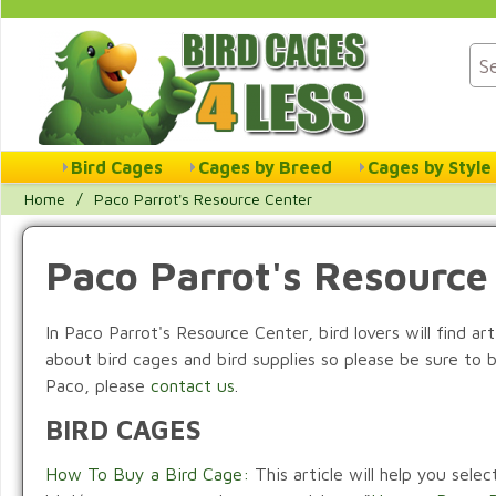
Bird Cages
Cages by Breed
Cages by Style
Home
/
Paco Parrot's Resource Center
Paco Parrot's Resource
In Paco Parrot's Resource Center, bird lovers will find ar
about bird cages and bird supplies so please be sure to 
Paco, please
contact us
.
BIRD CAGES
How To Buy a Bird Cage:
This article will help you sele