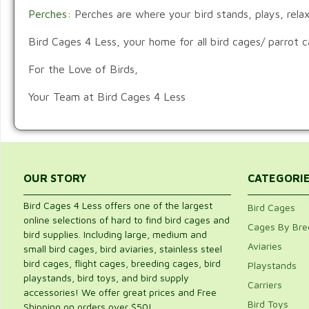
Perches:
Perches are where your bird stands, plays, relax
Bird Cages 4 Less, your home for all bird cages/ parrot 
For the Love of Birds,
Your Team at Bird Cages 4 Less
OUR STORY
CATEGORI
Bird Cages 4 Less offers one of the largest
Bird Cages
online selections of hard to find bird cages and
Cages By Bre
bird supplies. Including large, medium and
Aviaries
small bird cages, bird aviaries, stainless steel
bird cages, flight cages, breeding cages, bird
Playstands
playstands, bird toys, and bird supply
Carriers
accessories! We offer great prices and Free
Bird Toys
Shipping on orders over $50!