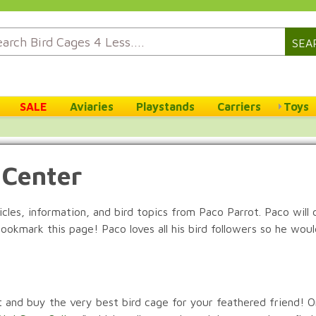
SEA
SALE
Aviaries
Playstands
Carriers
Toys
 Center
ticles, information, and bird topics from Paco Parrot. Paco will
bookmark this page! Paco loves all his bird followers so he wo
ct and buy the very best bird cage for your feathered friend! O