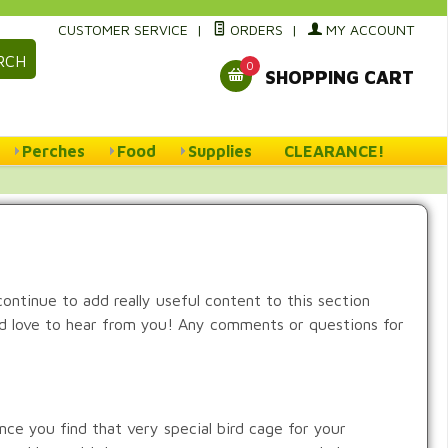
CUSTOMER SERVICE
|
ORDERS
|
MY ACCOUNT
RCH
0
SHOPPING CART
Perches
Food
Supplies
CLEARANCE!
 continue to add really useful content to this section
uld love to hear from you! Any comments or questions for
nce you find that very special bird cage for your