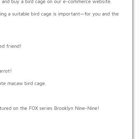
d, and buy a bird cage on our e-commerce website.
ting a suitable bird cage is important—for you and the
ed friend!
arrot!
iate macaw bird cage.
tured on the FOX series Brooklyn Nine-Nine!