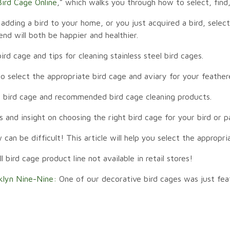
ird Cage Online
,” which walks you through how to select, fin
adding a bird to your home, or you just acquired a bird, selec
iend will both be happier and healthier.
ird cage and tips for cleaning stainless steel bird cages.
select the appropriate bird cage and aviary for your feather
 bird cage and recommended bird cage cleaning products.
s and insight on choosing the right bird cage for your bird or p
can be difficult! This article will help you select the appropr
bird cage product line not available in retail stores!
klyn Nine-Nine:
One of our decorative bird cages was just fea