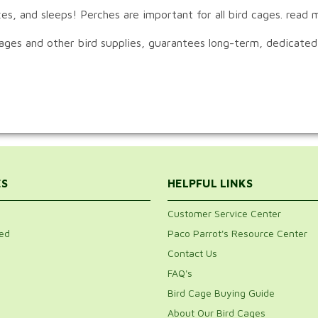
es, and sleeps! Perches are important for all bird cages. read
cages and other bird supplies, guarantees long-term, dedicated
ES
HELPFUL LINKS
Customer Service Center
ed
Paco Parrot's Resource Center
Contact Us
FAQ's
Bird Cage Buying Guide
About Our Bird Cages