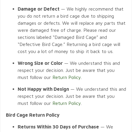
Damage or Defect
— We highly recommend that
you do not return a bird cage due to shipping
damages or defects. We will replace any parts that
were damaged free of charge. Please read our
sections labeled “Damaged Bird Cage” and
“Defective Bird Cage.” Returning a bird cage will
cost you a lot of money to ship it back to us.
Wrong Size or Color
— We understand this and
respect your decision. Just be aware that you
must follow our
Return Policy
.
Not Happy with Design
— We understand this and
respect your decision. Just be aware that you
must follow our
Return Policy
.
Bird Cage Return Policy
Returns Within 30 Days of Purchase
— We