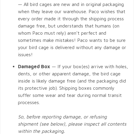
— All bird cages are new and in original packaging
when they leave our warehouse. Paco wishes that
every order made it through the shipping process
damage free, but understands that humans (on
whom Paco must rely) aren’t perfect and
sometimes make mistakes! Paco wants to be sure
your bird cage is delivered without any damage or
issues!
Damaged Box
— If your box(es) arrive with holes,
dents, or other apparent damage, the bird cage
inside is likely damage free (and the packaging did
its protective job). Shipping boxes commonly
suffer some wear and tear during normal transit
processes.
So, before reporting damage, or refusing
shipment (see below), please inspect all contents
within the packaging.