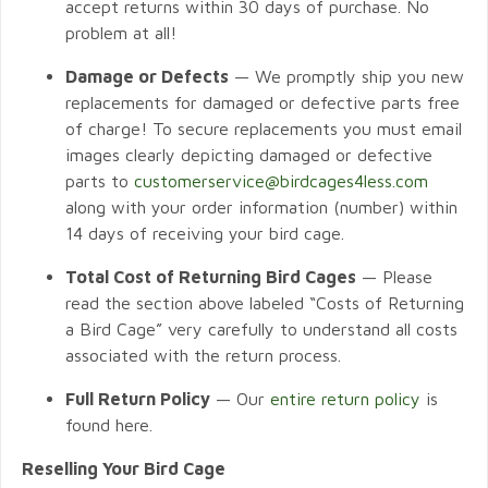
accept returns within 30 days of purchase. No
problem at all!
Damage or Defects
— We promptly ship you new
replacements for damaged or defective parts free
of charge! To secure replacements you must email
images clearly depicting damaged or defective
parts to
customerservice@birdcages4less.com
along with your order information (number) within
14 days of receiving your bird cage.
Total Cost of Returning Bird Cages
— Please
read the section above labeled “Costs of Returning
a Bird Cage” very carefully to understand all costs
associated with the return process.
Full Return Policy
— Our
entire return policy
is
found here.
Reselling Your Bird Cage