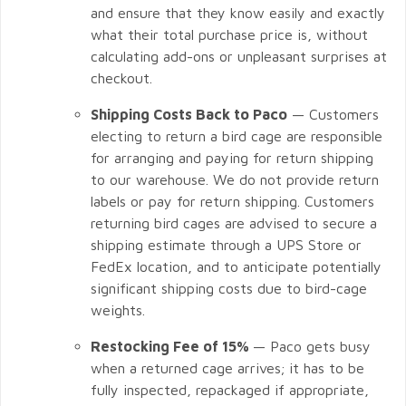
and ensure that they know easily and exactly
what their total purchase price is, without
calculating add-ons or unpleasant surprises at
checkout.
Shipping Costs Back to Paco
— Customers
electing to return a bird cage are responsible
for arranging and paying for return shipping
to our warehouse. We do not provide return
labels or pay for return shipping. Customers
returning bird cages are advised to secure a
shipping estimate through a UPS Store or
FedEx location, and to anticipate potentially
significant shipping costs due to bird-cage
weights.
Restocking Fee of 15%
— Paco gets busy
when a returned cage arrives; it has to be
fully inspected, repackaged if appropriate,