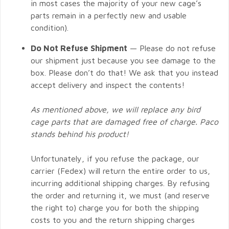
in most cases the majority of your new cage’s
parts remain in a perfectly new and usable
condition).
Do Not Refuse Shipment
— Please do not refuse
our shipment just because you see damage to the
box. Please don’t do that! We ask that you instead
accept delivery and inspect the contents!
As mentioned above, we will replace any bird
cage parts that are damaged free of charge. Paco
stands behind his product!
Unfortunately, if you refuse the package, our
carrier (Fedex) will return the entire order to us,
incurring additional shipping charges. By refusing
the order and returning it, we must (and reserve
the right to) charge you for both the shipping
costs to you and the return shipping charges