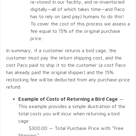
re-stored in our facility, and re-inventoried
digitally—all of which takes time—and Paco
has to rely on (and pay) humans to do this!
To cover the cost of this process we assess a
fee equal to 15% of the original purchase
price.
In summary, if a customer returns a bird cage, the
customer must pay the return shipping cost, and the
cost Paco paid to ship it to the customer (a cost Paco
has already paid the original shipper) and the 15%
restocking fee will be deducted from any purchase-price
refund.
Example of Costs of Returning a Bird Cage
—
This example provides a simple illustration of the
total costs you will incur when returning a bird
cage:
$300.00 — Total Purchase Price with “Free
Shipping.”