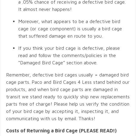
a .05% chance of receiving a defective bird cage.
It almost never happens!
Moreover, what appears to be a defective bird
cage (or cage component) is usually a bird cage
that suffered damage en route to you.
If you think your bird cage is defective, please
read and follow the comments/policies in the
“Damaged Bird Cage” section above.
Remember, defective bird cages usually = damaged bird
cage parts. Paco and Bird Cages 4 Less stand behind our
products, and when bird cage parts are damaged in
transit we stand ready to quickly ship new replacements
parts free of charge! Please help us verify the condition
of your bird cage by accepting it, inspecting it, and
communicating with us by email. Thanks!
Costs of Returning a Bird Cage (PLEASE READ!)