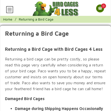
0
Home
/
Returning a Bird Cage
Returning a Bird Cage
Returning a Bird Cage with Bird Cages 4 Less
Returning a bird cage can be pretty costly, so please
read this page very carefully when considering a return
of your bird cage. Paco wants you to be a happy, repeat
customer and insists on open honesty about our terms
of trade. Paco also wants to save you money and ensure
your feathered friend has a bird cage he can call home!
Damaged Bird Cages
Damage during Shipping Happens Occasionally