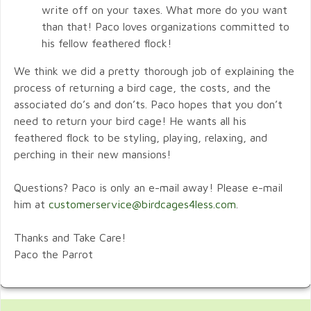
write off on your taxes. What more do you want
than that! Paco loves organizations committed to
his fellow feathered flock!
We think we did a pretty thorough job of explaining the
process of returning a bird cage, the costs, and the
associated do’s and don’ts. Paco hopes that you don’t
need to return your bird cage! He wants all his
feathered flock to be styling, playing, relaxing, and
perching in their new mansions!
Questions? Paco is only an e-mail away! Please e-mail
him at
customerservice@birdcages4less.com
.
Thanks and Take Care!
Paco the Parrot