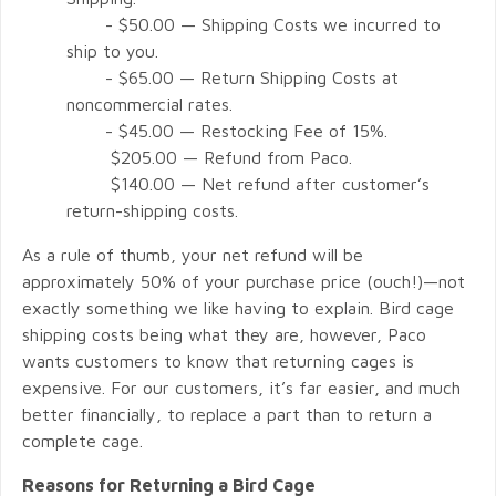
- $50.00 — Shipping Costs we incurred to
ship to you.
- $65.00 — Return Shipping Costs at
noncommercial rates.
- $45.00 — Restocking Fee of 15%.
$205.00 — Refund from Paco.
$140.00 — Net refund after customer’s
return-shipping costs.
As a rule of thumb, your net refund will be
approximately 50% of your purchase price (ouch!)—not
exactly something we like having to explain. Bird cage
shipping costs being what they are, however, Paco
wants customers to know that returning cages is
expensive. For our customers, it’s far easier, and much
better financially, to replace a part than to return a
complete cage.
Reasons for Returning a Bird Cage