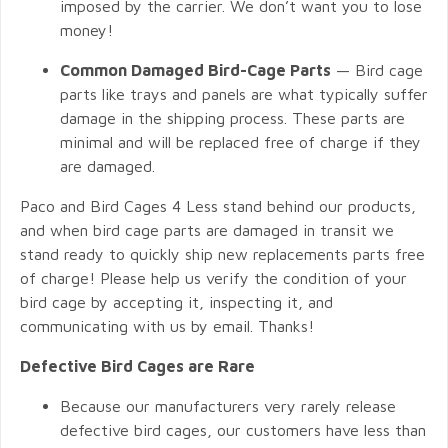
imposed by the carrier. We don’t want you to lose
money!
Common Damaged Bird-Cage Parts
— Bird cage
parts like trays and panels are what typically suffer
damage in the shipping process. These parts are
minimal and will be replaced free of charge if they
are damaged.
Paco and Bird Cages 4 Less stand behind our products,
and when bird cage parts are damaged in transit we
stand ready to quickly ship new replacements parts free
of charge! Please help us verify the condition of your
bird cage by accepting it, inspecting it, and
communicating with us by email. Thanks!
Defective Bird Cages are Rare
Because our manufacturers very rarely release
defective bird cages, our customers have less than