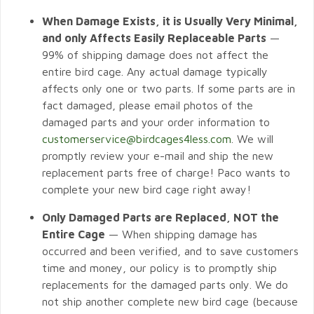
When Damage Exists, it is Usually Very Minimal,
and only Affects Easily Replaceable Parts
—
99% of shipping damage does not affect the
entire bird cage. Any actual damage typically
affects only one or two parts. If some parts are in
fact damaged, please email photos of the
damaged parts and your order information to
customerservice@birdcages4less.com
. We will
promptly review your e-mail and ship the new
replacement parts free of charge! Paco wants to
complete your new bird cage right away!
Only Damaged Parts are Replaced, NOT the
Entire Cage
— When shipping damage has
occurred and been verified, and to save customers
time and money, our policy is to promptly ship
replacements for the damaged parts only. We do
not ship another complete new bird cage (because