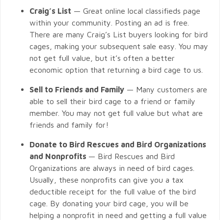
Craig’s List
— Great online local classifieds page
within your community. Posting an ad is free.
There are many Craig’s List buyers looking for bird
cages, making your subsequent sale easy. You may
not get full value, but it’s often a better
economic option that returning a bird cage to us.
Sell to Friends and Family
— Many customers are
able to sell their bird cage to a friend or family
member. You may not get full value but what are
friends and family for!
Donate to Bird Rescues and Bird Organizations
and Nonprofits
— Bird Rescues and Bird
Organizations are always in need of bird cages.
Usually, these nonprofits can give you a tax
deductible receipt for the full value of the bird
cage. By donating your bird cage, you will be
helping a nonprofit in need and getting a full value