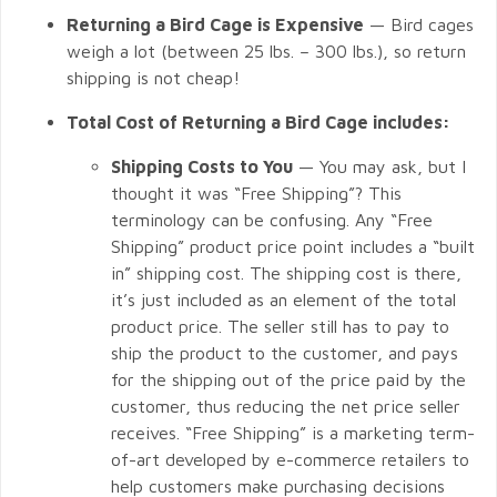
Returning a Bird Cage is Expensive
— Bird cages
weigh a lot (between 25 lbs. – 300 lbs.), so return
shipping is not cheap!
Total Cost of Returning a Bird Cage includes:
Shipping Costs to You
— You may ask, but I
thought it was “Free Shipping”? This
terminology can be confusing. Any “Free
Shipping” product price point includes a “built
in” shipping cost. The shipping cost is there,
it’s just included as an element of the total
product price. The seller still has to pay to
ship the product to the customer, and pays
for the shipping out of the price paid by the
customer, thus reducing the net price seller
receives. “Free Shipping” is a marketing term-
of-art developed by e-commerce retailers to
help customers make purchasing decisions