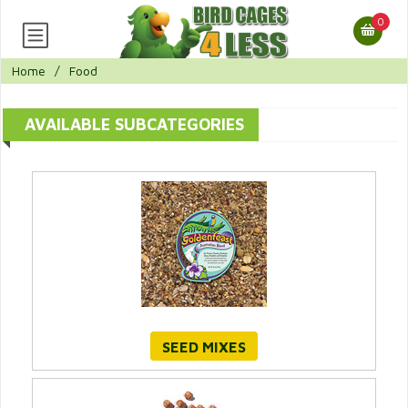
0
Home
/
Food
AVAILABLE SUBCATEGORIES
SEED MIXES